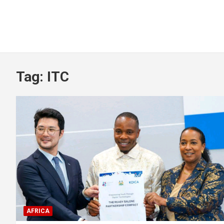
Tag:
ITC
AFRICA