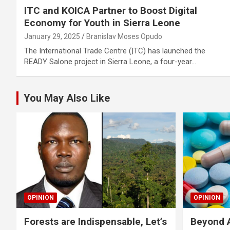
ITC and KOICA Partner to Boost Digital
Economy for Youth in Sierra Leone
January 29, 2025
Branislav Moses Opudo
The International Trade Centre (|TC) has launched the
READY Salone project in Sierra Leone, a four-year…
You May Also Like
OPINION
OPINION
Forests are Indispensable, Let’s
Beyond A