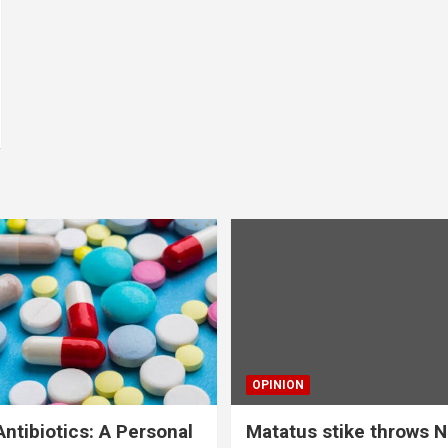
OPINION
ntibiotics: A Personal
Matatus stike throws N