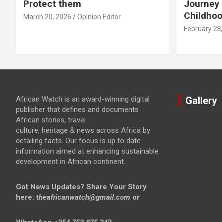
Protect them
Journey 
Childho
March 20, 2026
Opinion Editor
February 28
African Watch is an award-winning digital
Gallery
publisher that defines and documents
African stories, travel
culture, heritage & news across Africa by
detailing facts. Our focus is up to date
information aimed at enhancing sustainable
development in African continent.
Got News Updates?
Share Your Story
here: t
heafricanwatch@gmail.com
or