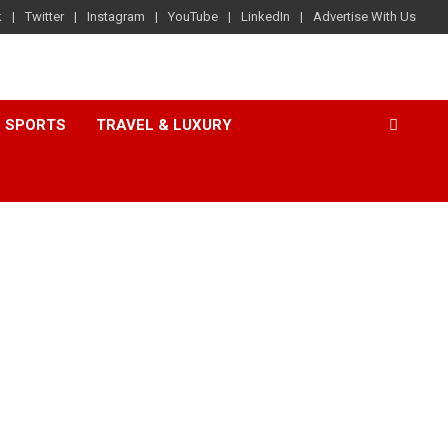
k
Twitter
Instagram
YouTube
LinkedIn
Advertise With Us
SPORTS
TRAVEL & LUXURY