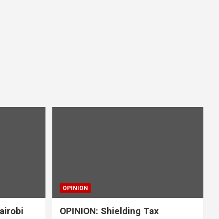
OPINION
airobi
OPINION: Shielding Tax