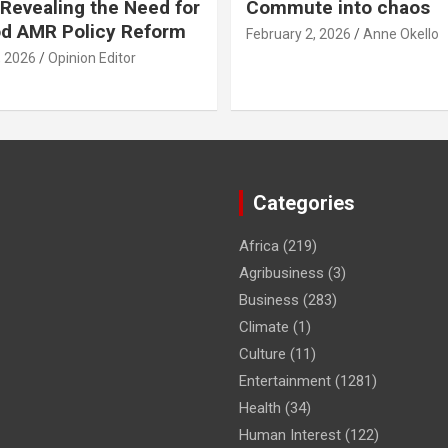
Revealing the Need for
Commute into chaos
od AMR Policy Reform
February 2, 2026
Anne Okello
, 2026
Opinion Editor
Categories
Africa
(219)
Agribusiness
(3)
Business
(283)
Climate
(1)
Culture
(11)
Entertainment
(1281)
Health
(34)
Human Interest
(122)