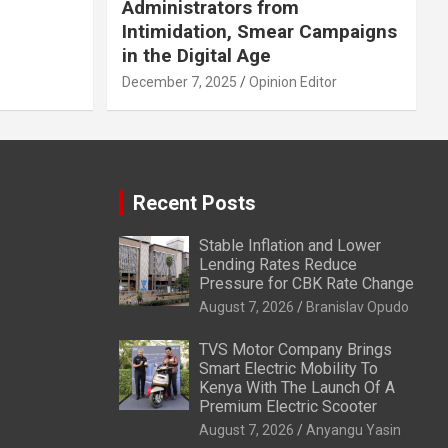
Administrators from
Intimidation, Smear Campaigns
in the Digital Age
December 7, 2025
Opinion Editor
Recent Posts
Stable Inflation and Lower
Lending Rates Reduce
Pressure for CBK Rate Change
August 7, 2026
Branislav Opudo
TVS Motor Company Brings
Smart Electric Mobility To
Kenya With The Launch Of A
Premium Electric Scooter
August 7, 2026
Anyangu Yasin