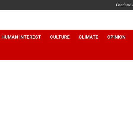
Faceboo
HUMAN INTEREST
CULTURE
CLIMATE
OPINION