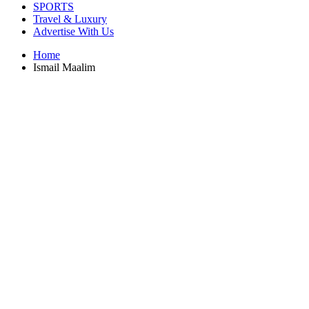
SPORTS
Travel & Luxury
Advertise With Us
Home
Ismail Maalim