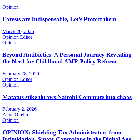
Opinion
Forests are Indispensable, Let’s Protect them
March 20, 2026
Opinion Editor
Opinion
Beyond Antibiotics: A Personal Journey Revealing
the Need for Childhood AMR Policy Reform
February 28, 2026
Opinion Editor
Opinion
Matatus stike throws Nairobi Commute into chaos
February 2, 2026
Anne Okello
Opinion
OPINION: Shielding Tax Administrators from
Intimidation, Smear Campaigns in the Digital Age