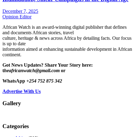
December 7, 2025
Opinion Editor
African Watch is an award-winning digital publisher that defines
and documents African stories, travel
culture, heritage & news across Africa by detailing facts. Our focus
is up to date
information aimed at enhancing sustainable development in African
continent.
Got News Updates?
Share Your Story here:
t
heafricanwatch@gmail.com
or
WhatsApp
+254 752 875 342
Advertise With Us
Gallery
Categories