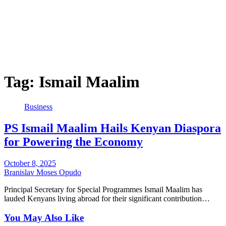
Tag:
Ismail Maalim
Business
PS Ismail Maalim Hails Kenyan Diaspora
for Powering the Economy
October 8, 2025
Branislav Moses Opudo
Principal Secretary for Special Programmes Ismail Maalim has
lauded Kenyans living abroad for their significant contribution…
You May Also Like