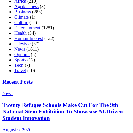
Africa
(219)
Agribusiness
(3)
Business
(283)
Climate
(1)
Culture
(11)
Entertainment
(1281)
Health
(34)
Human Interest
(122)
Lifestyle
(37)
News
(1611)
Opinion
(5)
Sports
(12)
Tech
(7)
Travel
(10)
Recent Posts
News
Twenty Refugee Schools Make Cut For The 9th
National Stem Exhibition To Showcase AI-Driven
Student Innovation
August 6, 2026