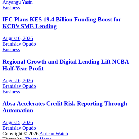
Anyangu Yasin
Business
IFC Plans KES 19.4 Billion Funding Boost for
KCB’s SME Lending
August 6, 2026
Branislav Opudo
Business
Regional Growth and Digital Lending Lift NCBA
Half-Year Profit
August 6, 2026
Branislav Opudo
Business
Absa Accelerates Credit Risk Reporting Through
Automation
August 5, 2026
Branislav Opudo
Copyright © 2026
African Watch