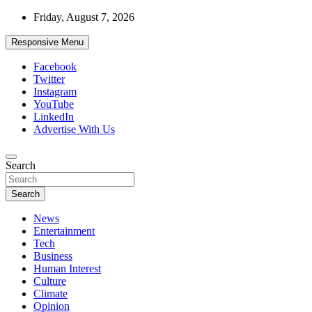
Skip
Friday, August 7, 2026
to
content
Responsive Menu
Facebook
Twitter
Instagram
YouTube
LinkedIn
Advertise With Us
Accurate & Timely News
Search
African Watch
Search
News
Entertainment
Tech
Business
Human Interest
Culture
Climate
Opinion