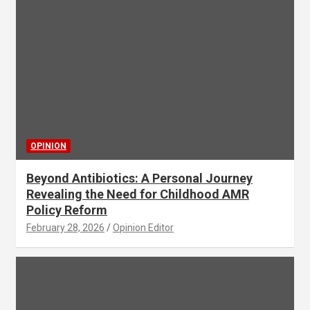
OPINION
Beyond Antibiotics: A Personal Journey
Revealing the Need for Childhood AMR
Policy Reform
February 28, 2026
Opinion Editor