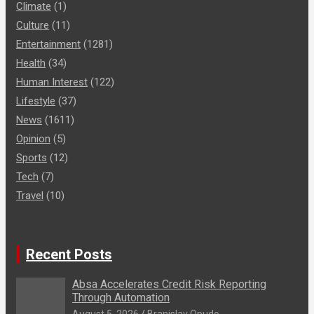
Climate
(1)
Culture
(11)
Entertainment
(1281)
Health
(34)
Human Interest
(122)
Lifestyle
(37)
News
(1611)
Opinion
(5)
Sports
(12)
Tech
(7)
Travel
(10)
Recent Posts
Absa Accelerates Credit Risk Reporting
Through Automation
August 5, 2026
Branislav Opudo