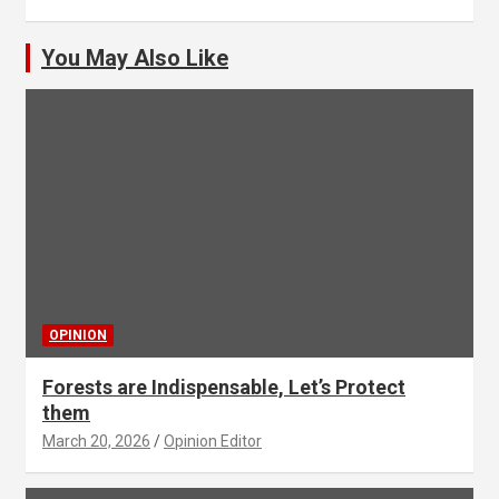
You May Also Like
OPINION
Forests are Indispensable, Let’s Protect
them
March 20, 2026
Opinion Editor