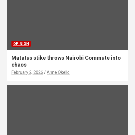
OPINION
Matatus stike throws Nairobi Commute into
chaos
February 2, 2026
Anne Okello