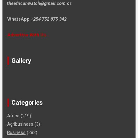
t
heafricanwatch@gmail.com
or
WhatsApp
+254 752 875 342
Advertise With Us
Gallery
Categories
Africa
(219)
Agribusiness
(3)
Business
(283)