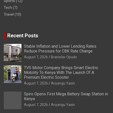
Sports
(12)
Tech
(7)
Travel
(10)
Recent Posts
Stable Inflation and Lower Lending Rates
Reduce Pressure for CBK Rate Change
August 7, 2026
Branislav Opudo
TVS Motor Company Brings Smart Electric
Mobility To Kenya With The Launch Of A
Premium Electric Scooter
August 7, 2026
Anyangu Yasin
Spiro Opens First Mega Battery Swap Station in
Kenya
August 7, 2026
Anyangu Yasin