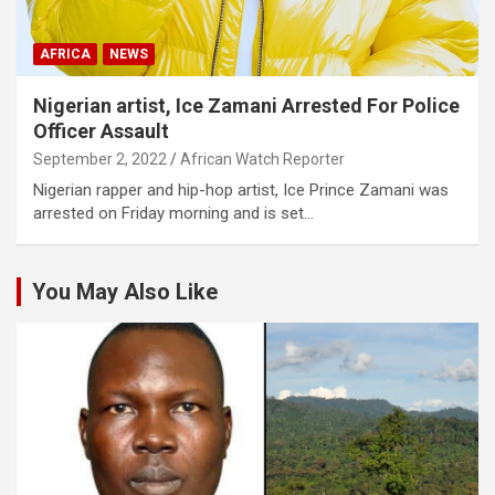
AFRICA
NEWS
Nigerian artist, Ice Zamani Arrested For Police
Officer Assault
September 2, 2022
African Watch Reporter
Nigerian rapper and hip-hop artist, Ice Prince Zamani was
arrested on Friday morning and is set…
You May Also Like