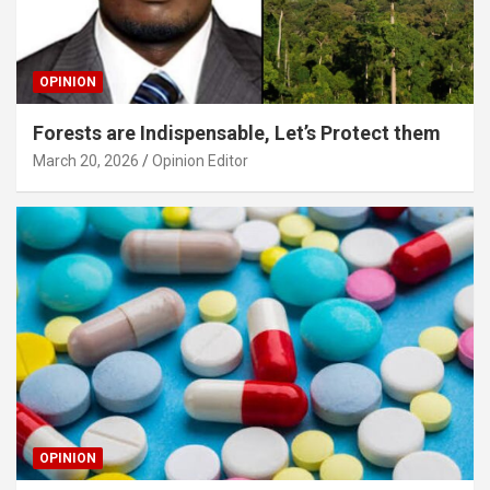
OPINION
Forests are Indispensable, Let’s Protect them
March 20, 2026
Opinion Editor
OPINION