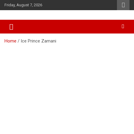
Skip
Friday, August 7, 2026
to
content
Accurate & Timely News
African Watch
Home
Ice Prince Zamani