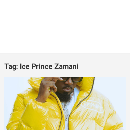
Tag:
Ice Prince Zamani