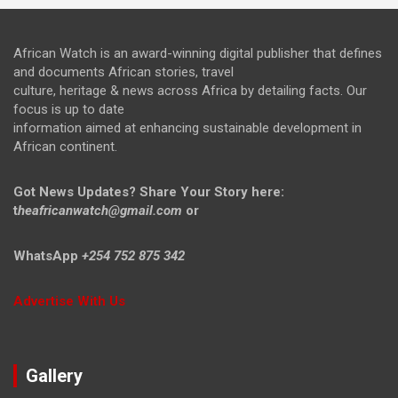
African Watch is an award-winning digital publisher that defines
and documents African stories, travel
culture, heritage & news across Africa by detailing facts. Our
focus is up to date
information aimed at enhancing sustainable development in
African continent.
Got News Updates?
Share Your Story here:
t
heafricanwatch@gmail.com
or
WhatsApp
+254 752 875 342
Advertise With Us
Gallery