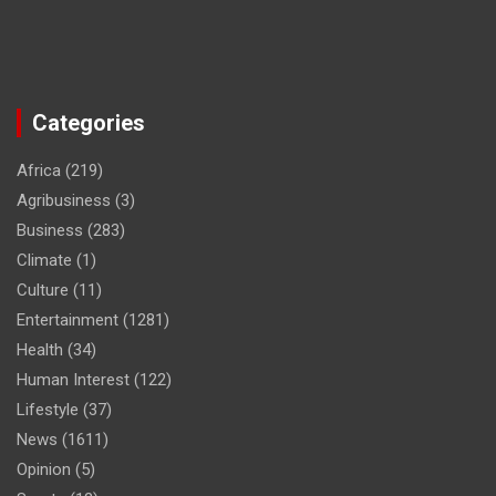
Categories
Africa
(219)
Agribusiness
(3)
Business
(283)
Climate
(1)
Culture
(11)
Entertainment
(1281)
Health
(34)
Human Interest
(122)
Lifestyle
(37)
News
(1611)
Opinion
(5)