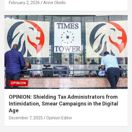
February 2, 2026
Anne Okello
OPINION
OPINION: Shielding Tax Administrators from
Intimidation, Smear Campaigns in the Digital
Age
December 7, 2025
Opinion Editor