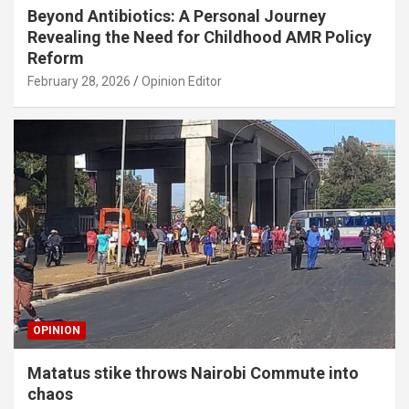
Beyond Antibiotics: A Personal Journey
Revealing the Need for Childhood AMR Policy
Reform
February 28, 2026
Opinion Editor
OPINION
Matatus stike throws Nairobi Commute into
chaos