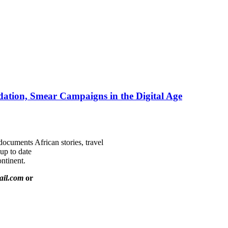
ation, Smear Campaigns in the Digital Age
documents African stories, travel
 up to date
ntinent.
ail.com
or