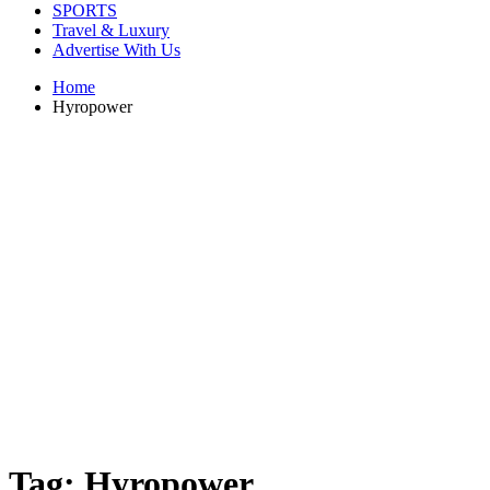
SPORTS
Travel & Luxury
Advertise With Us
Home
Hyropower
Tag:
Hyropower