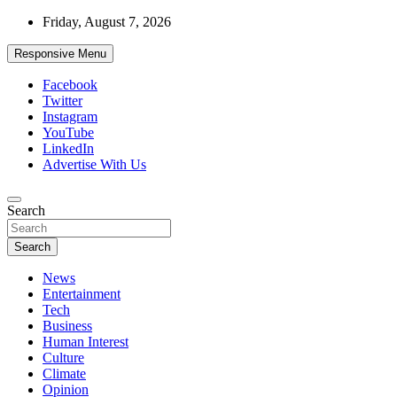
Skip
Friday, August 7, 2026
to
content
Responsive Menu
Facebook
Twitter
Instagram
YouTube
LinkedIn
Advertise With Us
Accurate & Timely News
Search
African Watch
Search
News
Entertainment
Tech
Business
Human Interest
Culture
Climate
Opinion