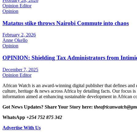
February 28, 2026
Opinion Editor
Opinion
Matatus stike throws Nairobi Commute into chaos
February 2, 2026
Anne Okello
Opinion
OPINION: Shielding Tax Administrators from Intimid
December 7, 2025
Opinion Editor
African Watch is an award-winning digital publisher that defines and 
culture, heritage & news across Africa by detailing facts. Our focus is
information aimed at enhancing sustainable development in African co
Got News Updates?
Share Your Story here: t
heafricanwatch@gm
WhatsApp
+254 752 875 342
Advertise With Us