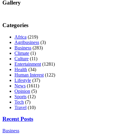
Gallery
Categories
Africa
(219)
Agribusiness
(3)
Business
(283)
Climate
(1)
Culture
(11)
Entertainment
(1281)
Health
(34)
Human Interest
(122)
Lifestyle
(37)
News
(1611)
Opinion
(5)
Sports
(12)
Tech
(7)
Travel
(10)
Recent Posts
Business