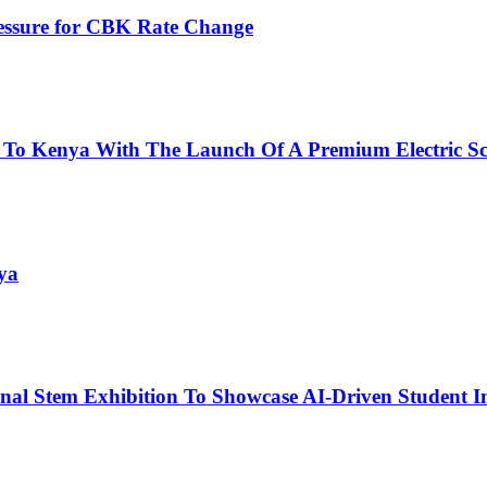
ressure for CBK Rate Change
 To Kenya With The Launch Of A Premium Electric Sc
ya
nal Stem Exhibition To Showcase AI-Driven Student I