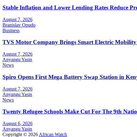
Stable Inflation and Lower Lending Rates Reduce P
August 7, 2026
Branislav Opudo
Business
TVS Motor Company Brings Smart Electric Mobility
August 7, 2026
Anyangu Yasin
News
Spiro Opens First Mega Battery Swap Station in Ken
August 7, 2026
Anyangu Yasin
News
Twenty Refugee Schools Make Cut For The 9th Natio
August 6, 2026
Anyangu Yasin
Copyright © 2026
African Watch