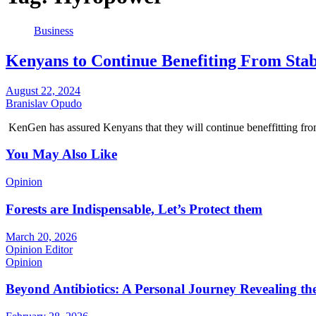
Business
Kenyans to Continue Benefiting From Sta
August 22, 2024
Branislav Opudo
KenGen has assured Kenyans that they will continue beneffitting fr
You May Also Like
Opinion
Forests are Indispensable, Let’s Protect them
March 20, 2026
Opinion Editor
Opinion
Beyond Antibiotics: A Personal Journey Revealing t