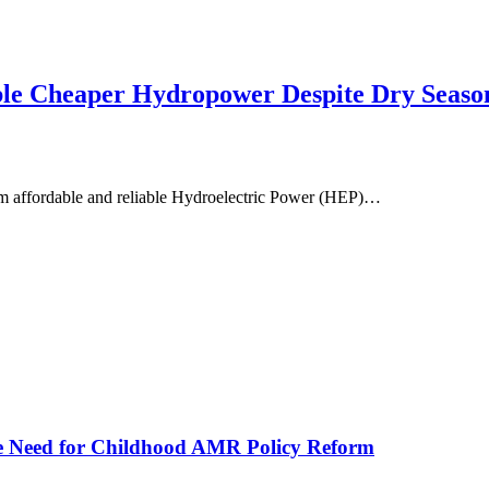
ble Cheaper Hydropower Despite Dry Seaso
om affordable and reliable Hydroelectric Power (HEP)…
he Need for Childhood AMR Policy Reform