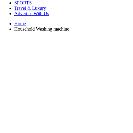
SPORTS
Travel & Luxury
Advertise With Us
Home
Household Washing machine