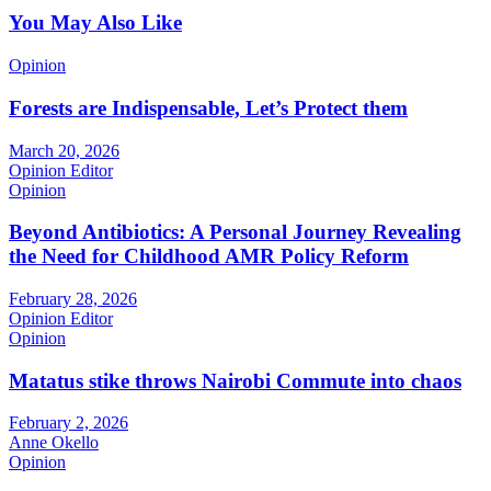
You May Also Like
Opinion
Forests are Indispensable, Let’s Protect them
March 20, 2026
Opinion Editor
Opinion
Beyond Antibiotics: A Personal Journey Revealing
the Need for Childhood AMR Policy Reform
February 28, 2026
Opinion Editor
Opinion
Matatus stike throws Nairobi Commute into chaos
February 2, 2026
Anne Okello
Opinion