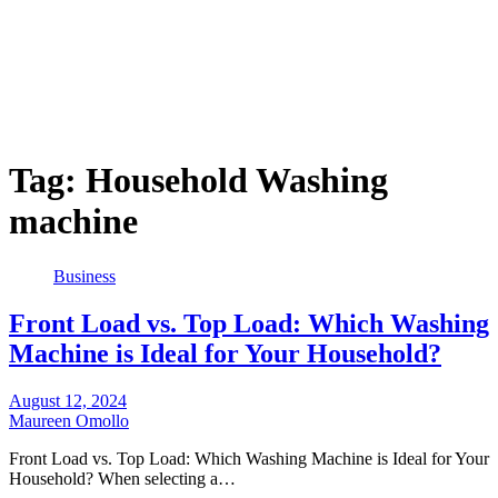
Tag:
Household Washing
machine
Business
Front Load vs. Top Load: Which Washing
Machine is Ideal for Your Household?
August 12, 2024
Maureen Omollo
Front Load vs. Top Load: Which Washing Machine is Ideal for Your
Household? When selecting a…