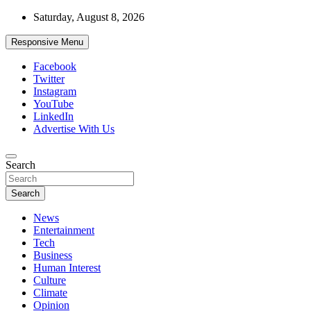
Skip
Saturday, August 8, 2026
to
content
Responsive Menu
Facebook
Twitter
Instagram
YouTube
LinkedIn
Advertise With Us
Accurate & Timely News
Search
African Watch
Search
News
Entertainment
Tech
Business
Human Interest
Culture
Climate
Opinion