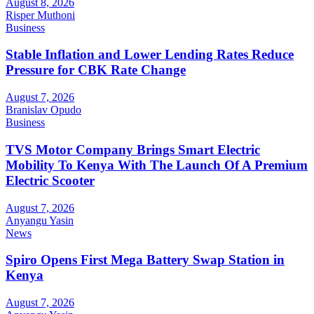
August 8, 2026
Risper Muthoni
Business
Stable Inflation and Lower Lending Rates Reduce
Pressure for CBK Rate Change
August 7, 2026
Branislav Opudo
Business
TVS Motor Company Brings Smart Electric
Mobility To Kenya With The Launch Of A Premium
Electric Scooter
August 7, 2026
Anyangu Yasin
News
Spiro Opens First Mega Battery Swap Station in
Kenya
August 7, 2026