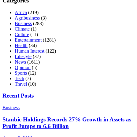
Categories
Africa
(219)
Agribusiness
(3)
Business
(283)
Climate
(1)
Culture
(11)
Entertainment
(1281)
Health
(34)
Human Interest
(122)
Lifestyle
(37)
News
(1611)
Opinion
(5)
Sports
(12)
Tech
(7)
Travel
(10)
Recent Posts
Business
Stanbic Holdings Records 27% Growth in Assets as
Profit Jumps to 6.6 Billion