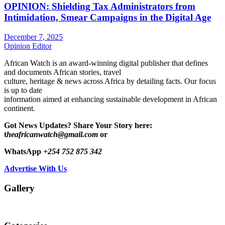
OPINION: Shielding Tax Administrators from
Intimidation, Smear Campaigns in the Digital Age
December 7, 2025
Opinion Editor
African Watch is an award-winning digital publisher that defines
and documents African stories, travel
culture, heritage & news across Africa by detailing facts. Our focus
is up to date
information aimed at enhancing sustainable development in African
continent.
Got News Updates?
Share Your Story here:
t
heafricanwatch@gmail.com
or
WhatsApp
+254 752 875 342
Advertise With Us
Gallery