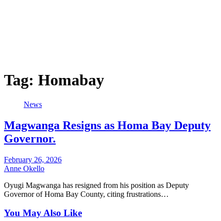
Tag:
Homabay
News
Magwanga Resigns as Homa Bay Deputy
Governor.
February 26, 2026
Anne Okello
Oyugi Magwanga has resigned from his position as Deputy
Governor of Homa Bay County, citing frustrations…
You May Also Like