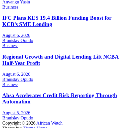
Anyangu Yasin
Business
IFC Plans KES 19.4 Billion Funding Boost for
KCB’s SME Lending
August 6, 2026
Branislav Opudo
Business
Regional Growth and Digital Lending Lift NCBA
Half-Year Profit
August 6, 2026
Branislav Opudo
Business
Absa Accelerates Credit Risk Reporting Through
Automation
August 5, 2026
Branislav Opudo
Copyright © 2026
African Watch