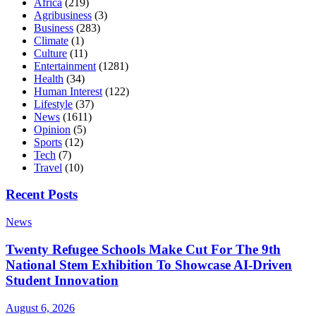
Africa
(219)
Agribusiness
(3)
Business
(283)
Climate
(1)
Culture
(11)
Entertainment
(1281)
Health
(34)
Human Interest
(122)
Lifestyle
(37)
News
(1611)
Opinion
(5)
Sports
(12)
Tech
(7)
Travel
(10)
Recent Posts
News
Twenty Refugee Schools Make Cut For The 9th
National Stem Exhibition To Showcase AI-Driven
Student Innovation
August 6, 2026