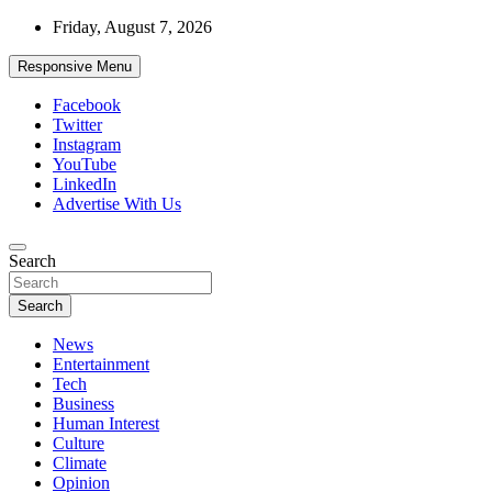
Skip
Friday, August 7, 2026
to
content
Responsive Menu
Facebook
Twitter
Instagram
YouTube
LinkedIn
Advertise With Us
Accurate & Timely News
Search
African Watch
Search
News
Entertainment
Tech
Business
Human Interest
Culture
Climate
Opinion