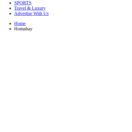
SPORTS
Travel & Luxury
Advertise With Us
Home
Homabay