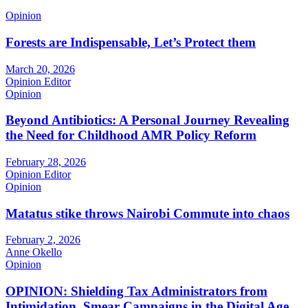
Opinion
Forests are Indispensable, Let’s Protect them
March 20, 2026
Opinion Editor
Opinion
Beyond Antibiotics: A Personal Journey Revealing
the Need for Childhood AMR Policy Reform
February 28, 2026
Opinion Editor
Opinion
Matatus stike throws Nairobi Commute into chaos
February 2, 2026
Anne Okello
Opinion
OPINION: Shielding Tax Administrators from
Intimidation, Smear Campaigns in the Digital Age