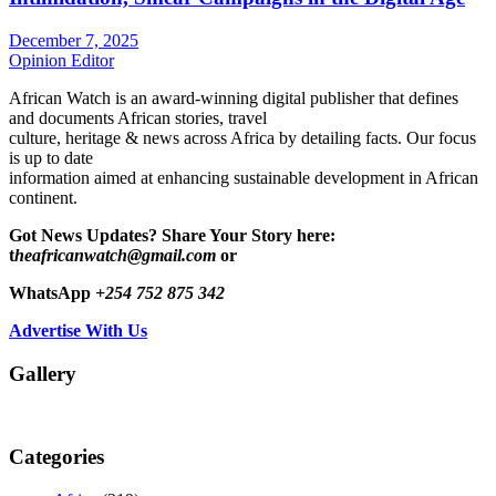
December 7, 2025
Opinion Editor
African Watch is an award-winning digital publisher that defines
and documents African stories, travel
culture, heritage & news across Africa by detailing facts. Our focus
is up to date
information aimed at enhancing sustainable development in African
continent.
Got News Updates?
Share Your Story here:
t
heafricanwatch@gmail.com
or
WhatsApp
+254 752 875 342
Advertise With Us
Gallery
Categories