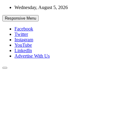
Skip
Wednesday, August 5, 2026
to
content
Responsive Menu
Facebook
Twitter
Instagram
YouTube
LinkedIn
Advertise With Us
Accurate & Timely News
African Watch