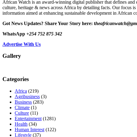
African Watch is an award-winning digital publisher that defines and 
culture, heritage & news across Africa by detailing facts. Our focus is
information aimed at enhancing sustainable development in African co
Got News Updates?
Share Your Story here: t
heafricanwatch@gm
WhatsApp
+254 752 875 342
Advertise With Us
Gallery
Categories
Africa
(219)
Agribusiness
(3)
Business
(283)
Climate
(1)
Culture
(11)
Entertainment
(1281)
Health
(34)
Human Interest
(122)
Lifestyle
(37)