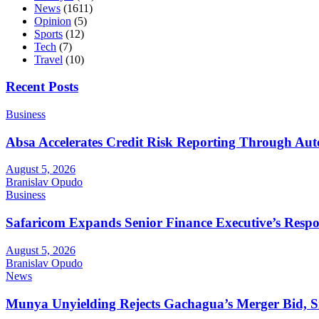
News
(1611)
Opinion
(5)
Sports
(12)
Tech
(7)
Travel
(10)
Recent Posts
Business
Absa Accelerates Credit Risk Reporting Through Au
August 5, 2026
Branislav Opudo
Business
Safaricom Expands Senior Finance Executive’s Respons
August 5, 2026
Branislav Opudo
News
Munya Unyielding Rejects Gachagua’s Merger Bid, Sig