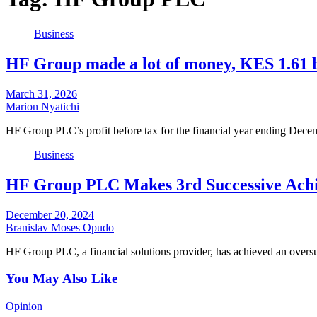
Business
HF Group made a lot of money, KES 1.61 b
March 31, 2026
Marion Nyatichi
HF Group PLC’s profit before tax for the financial year ending Dec
Business
HF Group PLC Makes 3rd Successive Achie
December 20, 2024
Branislav Moses Opudo
HF Group PLC, a financial solutions provider, has achieved an overs
You May Also Like
Opinion