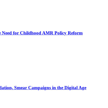
he Need for Childhood AMR Policy Reform
ation, Smear Campaigns in the Digital Age