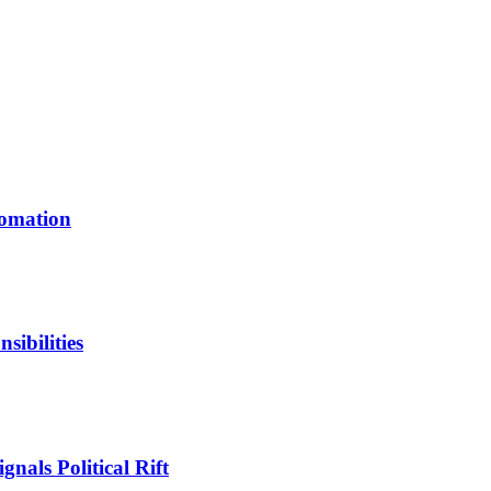
tomation
ibilities
nals Political Rift