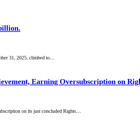
illion.
ember 31, 2025, climbed to…
vement, Earning Oversubscription on Righ
ubscription on its just concluded Rights…