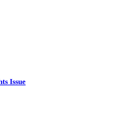
ts Issue