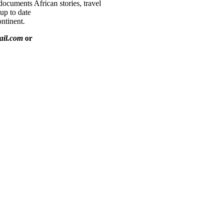
documents African stories, travel
 up to date
ntinent.
ail.com
or