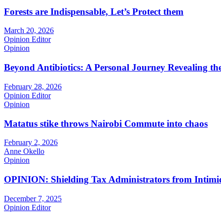
Forests are Indispensable, Let’s Protect them
March 20, 2026
Opinion Editor
Opinion
Beyond Antibiotics: A Personal Journey Revealing t
February 28, 2026
Opinion Editor
Opinion
Matatus stike throws Nairobi Commute into chaos
February 2, 2026
Anne Okello
Opinion
OPINION: Shielding Tax Administrators from Intimid
December 7, 2025
Opinion Editor