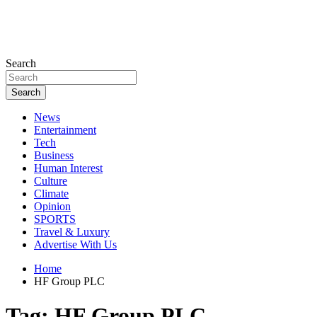
Search
Search
News
Entertainment
Tech
Business
Human Interest
Culture
Climate
Opinion
SPORTS
Travel & Luxury
Advertise With Us
Home
HF Group PLC
Tag:
HF Group PLC