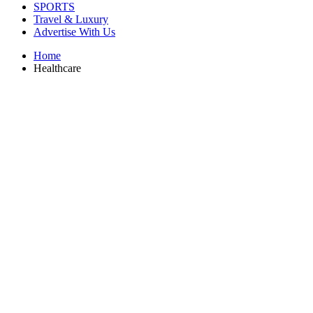
SPORTS
Travel & Luxury
Advertise With Us
Home
Healthcare