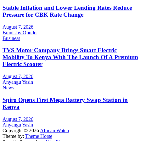
Stable Inflation and Lower Lending Rates Reduce
Pressure for CBK Rate Change
August 7, 2026
Branislav Opudo
Business
TVS Motor Company Brings Smart Electric
Mobility To Kenya With The Launch Of A Premium
Electric Scooter
August 7, 2026
Anyangu Yasin
News
Spiro Opens First Mega Battery Swap Station in
Kenya
August 7, 2026
Anyangu Yasin
Copyright © 2026
African Watch
Theme by:
Theme Horse