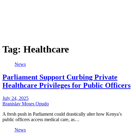
Tag:
Healthcare
News
Parliament Support Curbing Private
Healthcare Privileges for Public Officers
July 24, 2025
Branislav Moses Opudo
A fresh push in Parliament could drastically alter how Kenya’s
public officers access medical care, as…
News