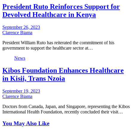
President Ruto Reinforces Support for
Devolved Healthcare in Kenya
September 26, 2023
Clarence Biama
President William Ruto has reiterated the commitment of his
government to support the healthcare sector at…
News
Kibos Foundation Enhances Healthcare
in Kisii, Trans Nzoia
September 19, 2023
Clarence Biama
Doctors from Canada, Japan, and Singapore, representing the Kibos
International Health Foundation, recently concluded their visit…
You May Also Like