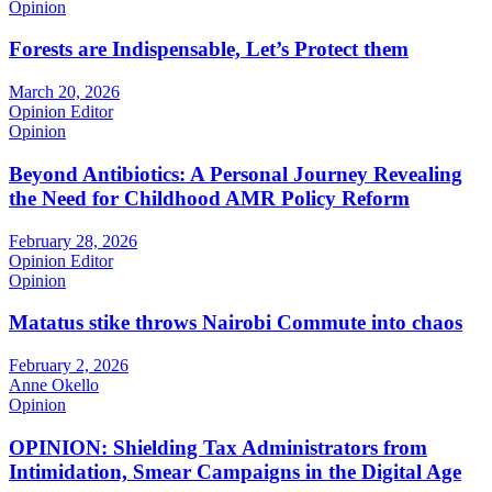
Opinion
Forests are Indispensable, Let’s Protect them
March 20, 2026
Opinion Editor
Opinion
Beyond Antibiotics: A Personal Journey Revealing
the Need for Childhood AMR Policy Reform
February 28, 2026
Opinion Editor
Opinion
Matatus stike throws Nairobi Commute into chaos
February 2, 2026
Anne Okello
Opinion
OPINION: Shielding Tax Administrators from
Intimidation, Smear Campaigns in the Digital Age