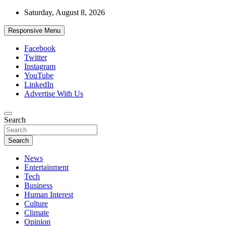
Skip
Saturday, August 8, 2026
to
content
Responsive Menu
Facebook
Twitter
Instagram
YouTube
LinkedIn
Advertise With Us
Accurate & Timely News
Search
African Watch
Search
News
Entertainment
Tech
Business
Human Interest
Culture
Climate
Opinion