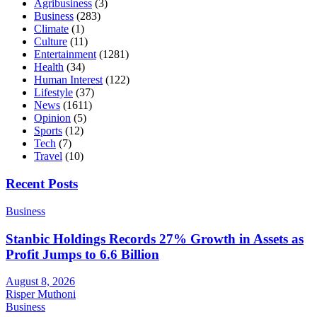
Agribusiness
(3)
Business
(283)
Climate
(1)
Culture
(11)
Entertainment
(1281)
Health
(34)
Human Interest
(122)
Lifestyle
(37)
News
(1611)
Opinion
(5)
Sports
(12)
Tech
(7)
Travel
(10)
Recent Posts
Business
Stanbic Holdings Records 27% Growth in Assets as
Profit Jumps to 6.6 Billion
August 8, 2026
Risper Muthoni
Business