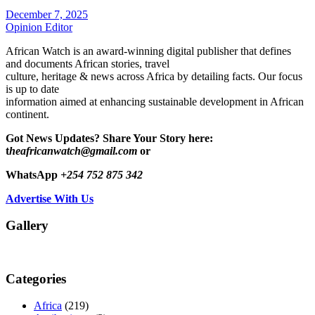
December 7, 2025
Opinion Editor
African Watch is an award-winning digital publisher that defines
and documents African stories, travel
culture, heritage & news across Africa by detailing facts. Our focus
is up to date
information aimed at enhancing sustainable development in African
continent.
Got News Updates?
Share Your Story here:
t
heafricanwatch@gmail.com
or
WhatsApp
+254 752 875 342
Advertise With Us
Gallery
Categories
Africa
(219)