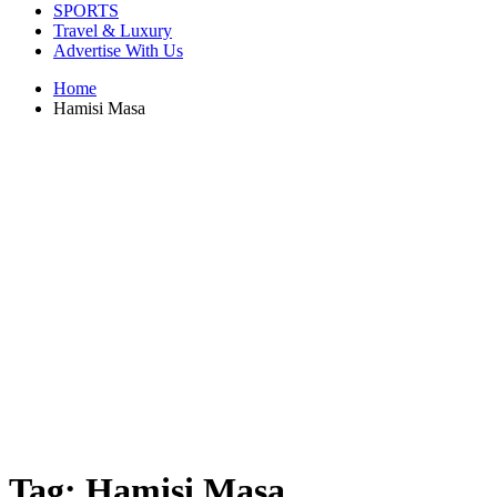
SPORTS
Travel & Luxury
Advertise With Us
Home
Hamisi Masa
Tag:
Hamisi Masa