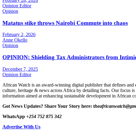
February 28, 2026
Opinion Editor
Opinion
Matatus stike throws Nairobi Commute into chaos
February 2, 2026
Anne Okello
Opinion
OPINION: Shielding Tax Administrators from Intimid
December 7, 2025
Opinion Editor
African Watch is an award-winning digital publisher that defines and 
culture, heritage & news across Africa by detailing facts. Our focus is
information aimed at enhancing sustainable development in African co
Got News Updates?
Share Your Story here: t
heafricanwatch@gm
WhatsApp
+254 752 875 342
Advertise With Us