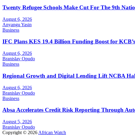
Twenty Refugee Schools Make Cut For The 9th Natio
August 6, 2026
Anyangu Yasin
Business
IFC Plans KES 19.4 Billion Funding Boost for KCB
August 6, 2026
Branislav Opudo
Business
Regional Growth and Digital Lending Lift NCBA Half
August 6, 2026
Branislav Opudo
Business
Absa Accelerates Credit Risk Reporting Through Au
August 5, 2026
Branislav Opudo
Copyright © 2026
African Watch