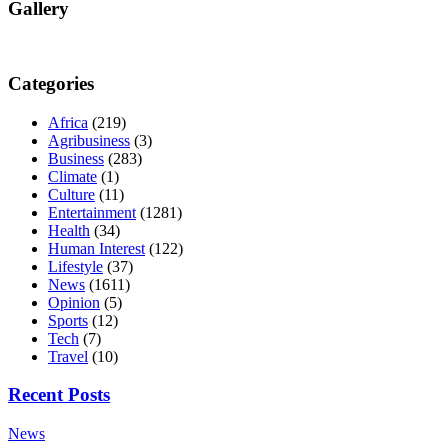
Gallery
Categories
Africa
(219)
Agribusiness
(3)
Business
(283)
Climate
(1)
Culture
(11)
Entertainment
(1281)
Health
(34)
Human Interest
(122)
Lifestyle
(37)
News
(1611)
Opinion
(5)
Sports
(12)
Tech
(7)
Travel
(10)
Recent Posts
News