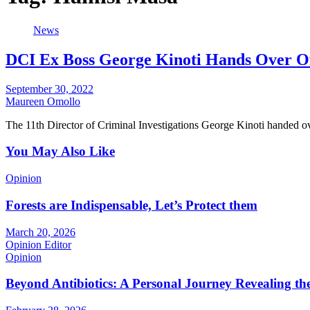
News
DCI Ex Boss George Kinoti Hands Over Of
September 30, 2022
Maureen Omollo
The 11th Director of Criminal Investigations George Kinoti handed ov
You May Also Like
Opinion
Forests are Indispensable, Let’s Protect them
March 20, 2026
Opinion Editor
Opinion
Beyond Antibiotics: A Personal Journey Revealing t