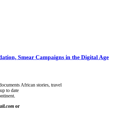
ation, Smear Campaigns in the Digital Age
documents African stories, travel
 up to date
ntinent.
ail.com
or