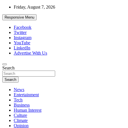
Skip
Friday, August 7, 2026
to
content
Responsive Menu
Facebook
Twitter
Instagram
YouTube
LinkedIn
Advertise With Us
Accurate & Timely News
Search
African Watch
Search
News
Entertainment
Tech
Business
Human Interest
Culture
Climate
Opinion