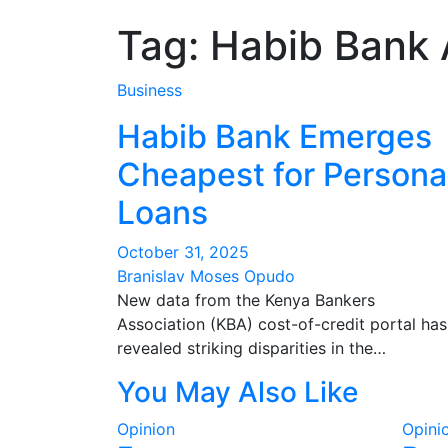
Tag:
Habib Bank 
Business
Habib Bank Emerges
Cheapest for Persona
Loans
October 31, 2025
Branislav Moses Opudo
New data from the Kenya Bankers
Association (KBA) cost-of-credit portal has
revealed striking disparities in the…
You May Also Like
Opinion
Opini