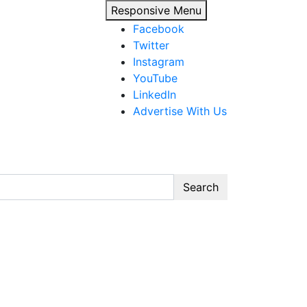
Responsive Menu
Facebook
Twitter
Instagram
YouTube
LinkedIn
Advertise With Us
Search