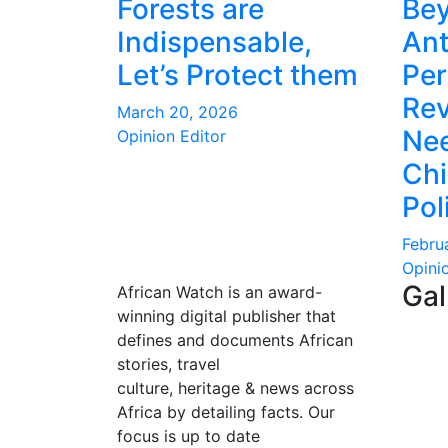
Forests are
Be
Indispensable,
Ant
Let’s Protect them
Per
Rev
March 20, 2026
Nee
Opinion Editor
Ch
Pol
Febru
Opini
Gal
African Watch is an award-
winning digital publisher that
defines and documents African
stories, travel
culture, heritage & news across
Africa by detailing facts. Our
focus is up to date