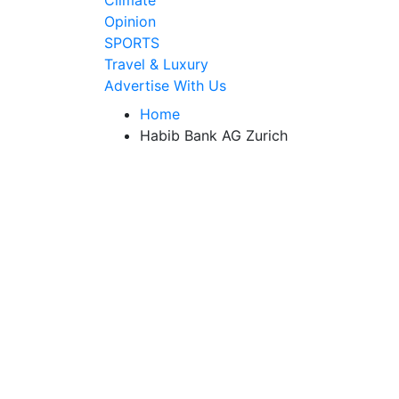
Climate
Opinion
SPORTS
Travel & Luxury
Advertise With Us
Home
Habib Bank AG Zurich