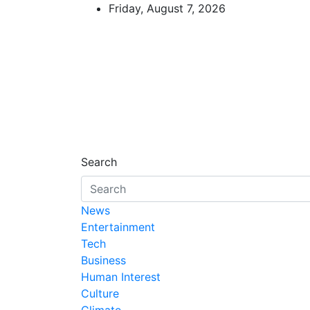
Skip
Friday, August 7, 2026
to
content
African Watch
Accurate & Timely News
Search
News
Entertainment
Tech
Business
Human Interest
Culture