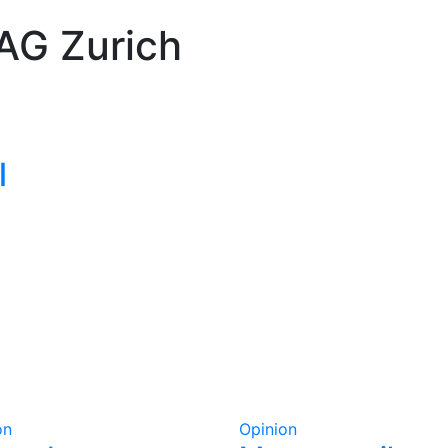
AG Zurich
l
on
Opinion