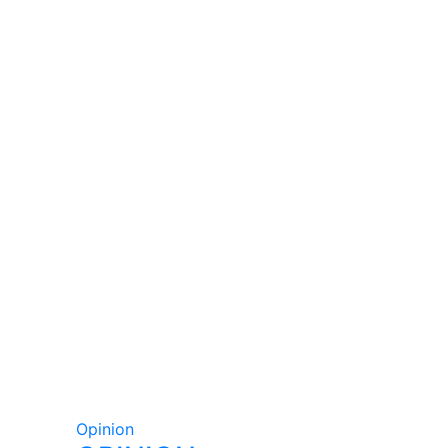
Opinion