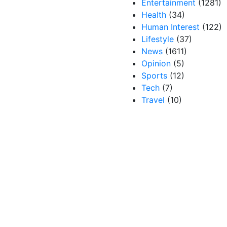
Entertainment
(1281)
Health
(34)
Human Interest
(122)
Lifestyle
(37)
News
(1611)
Opinion
(5)
Sports
(12)
Tech
(7)
Travel
(10)