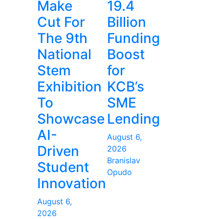
Make
19.4
Cut For
Billion
The 9th
Funding
National
Boost
Stem
for
Exhibition
KCB’s
To
SME
Showcase
Lending
AI-
August 6,
Driven
2026
Branislav
Student
Opudo
Innovation
August 6,
2026