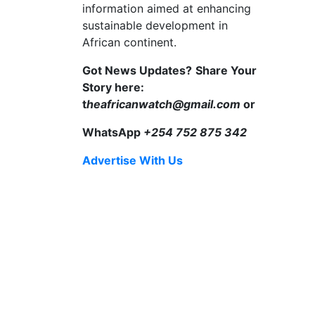
information aimed at enhancing
sustainable development in
African continent.
Got News Updates?
Share Your
Story here:
t
heafricanwatch@gmail.com
or
WhatsApp
+254 752 875 342
Advertise With Us