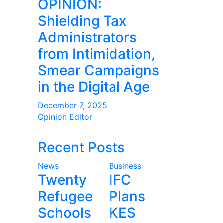
OPINION:
Shielding Tax
Administrators
from Intimidation,
Smear Campaigns
in the Digital Age
December 7, 2025
Opinion Editor
Recent Posts
News
Business
Twenty
IFC
Refugee
Plans
Schools
KES