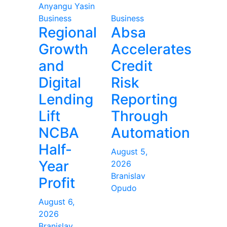
Anyangu Yasin
Business
Business
Regional
Absa
Growth
Accelerates
and
Credit
Digital
Risk
Lending
Reporting
Lift
Through
NCBA
Automation
Half-
August 5,
Year
2026
Branislav
Profit
Opudo
August 6,
2026
Branislav