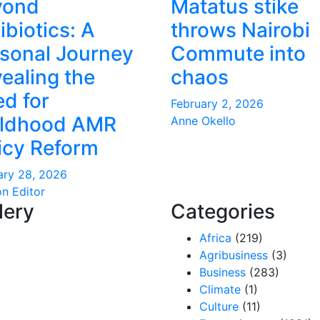
yond
Matatus stike
ibiotics: A
throws Nairobi
sonal Journey
Commute into
ealing the
chaos
d for
February 2, 2026
ildhood AMR
Anne Okello
icy Reform
ary 28, 2026
on Editor
lery
Categories
Africa
(219)
Agribusiness
(3)
Business
(283)
Climate
(1)
Culture
(11)