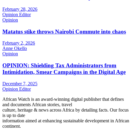
February 28, 2026
Opinion Editor
Opinion
Matatus stike throws Nairobi Commute into chaos
February 2, 2026
Anne Okello
Opinion
OPINION: Shielding Tax Administrators from
Intimidation, Smear Campaigns in the Digital Age
December 7, 2025
Opinion Editor
African Watch is an award-winning digital publisher that defines
and documents African stories, travel
culture, heritage & news across Africa by detailing facts. Our focus
is up to date
information aimed at enhancing sustainable development in African
continent.