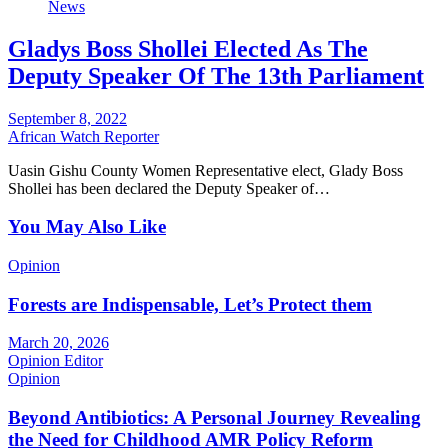
News
Gladys Boss Shollei Elected As The
Deputy Speaker Of The 13th Parliament
September 8, 2022
African Watch Reporter
Uasin Gishu County Women Representative elect, Glady Boss
Shollei has been declared the Deputy Speaker of…
You May Also Like
Opinion
Forests are Indispensable, Let’s Protect them
March 20, 2026
Opinion Editor
Opinion
Beyond Antibiotics: A Personal Journey Revealing
the Need for Childhood AMR Policy Reform