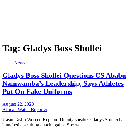
Tag:
Gladys Boss Shollei
News
Gladys Boss Shollei Questions CS Ababu
Namwamba’s Leadership, Says Athletes
Put On Fake Uniforms
August 22, 2023
African Watch Reporter
Uasin Gishu Women Rep and Deputy speaker Gladys Shollei has
launched a scathing attack against Sports…