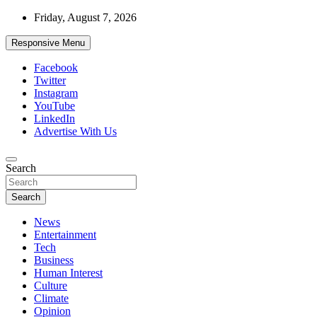
Skip
Friday, August 7, 2026
to
content
Responsive Menu
Facebook
Twitter
Instagram
YouTube
LinkedIn
Advertise With Us
Accurate & Timely News
Search
African Watch
Search
News
Entertainment
Tech
Business
Human Interest
Culture
Climate
Opinion