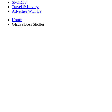
SPORTS
Travel & Luxury
Advertise With Us
Home
Gladys Boss Shollei