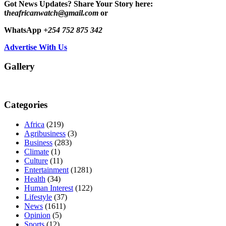
Got News Updates?
Share Your Story here:
t
heafricanwatch@gmail.com
or
WhatsApp
+254 752 875 342
Advertise With Us
Gallery
Categories
Africa
(219)
Agribusiness
(3)
Business
(283)
Climate
(1)
Culture
(11)
Entertainment
(1281)
Health
(34)
Human Interest
(122)
Lifestyle
(37)
News
(1611)
Opinion
(5)
Sports
(12)