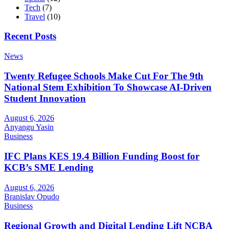
Tech
(7)
Travel
(10)
Recent Posts
News
Twenty Refugee Schools Make Cut For The 9th
National Stem Exhibition To Showcase AI-Driven
Student Innovation
August 6, 2026
Anyangu Yasin
Business
IFC Plans KES 19.4 Billion Funding Boost for
KCB’s SME Lending
August 6, 2026
Branislav Opudo
Business
Regional Growth and Digital Lending Lift NCBA