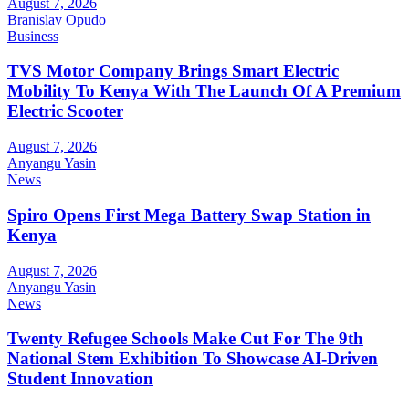
August 7, 2026
Branislav Opudo
Business
TVS Motor Company Brings Smart Electric
Mobility To Kenya With The Launch Of A Premium
Electric Scooter
August 7, 2026
Anyangu Yasin
News
Spiro Opens First Mega Battery Swap Station in
Kenya
August 7, 2026
Anyangu Yasin
News
Twenty Refugee Schools Make Cut For The 9th
National Stem Exhibition To Showcase AI-Driven
Student Innovation