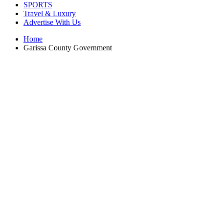
SPORTS
Travel & Luxury
Advertise With Us
Home
Garissa County Government