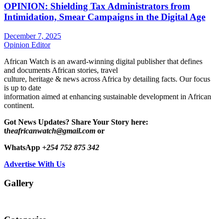
OPINION: Shielding Tax Administrators from
Intimidation, Smear Campaigns in the Digital Age
December 7, 2025
Opinion Editor
African Watch is an award-winning digital publisher that defines
and documents African stories, travel
culture, heritage & news across Africa by detailing facts. Our focus
is up to date
information aimed at enhancing sustainable development in African
continent.
Got News Updates?
Share Your Story here:
t
heafricanwatch@gmail.com
or
WhatsApp
+254 752 875 342
Advertise With Us
Gallery