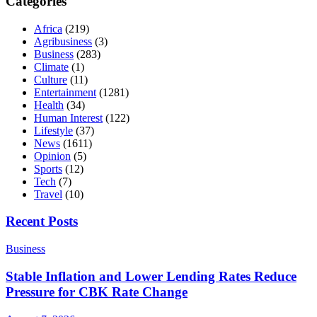
Categories
Africa
(219)
Agribusiness
(3)
Business
(283)
Climate
(1)
Culture
(11)
Entertainment
(1281)
Health
(34)
Human Interest
(122)
Lifestyle
(37)
News
(1611)
Opinion
(5)
Sports
(12)
Tech
(7)
Travel
(10)
Recent Posts
Business
Stable Inflation and Lower Lending Rates Reduce
Pressure for CBK Rate Change