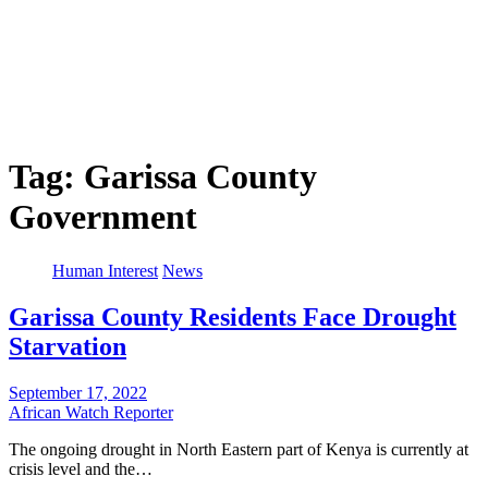
Tag:
Garissa County
Government
Human Interest
News
Garissa County Residents Face Drought
Starvation
September 17, 2022
African Watch Reporter
The ongoing drought in North Eastern part of Kenya is currently at
crisis level and the…