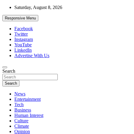
Skip
Saturday, August 8, 2026
to
content
Responsive Menu
Facebook
Twitter
Instagram
YouTube
LinkedIn
Advertise With Us
Accurate & Timely News
Search
African Watch
Search
News
Entertainment
Tech
Business
Human Interest
Culture
Climate
Opinion