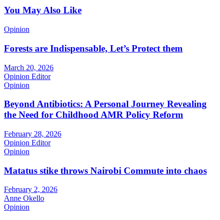
You May Also Like
Opinion
Forests are Indispensable, Let’s Protect them
March 20, 2026
Opinion Editor
Opinion
Beyond Antibiotics: A Personal Journey Revealing
the Need for Childhood AMR Policy Reform
February 28, 2026
Opinion Editor
Opinion
Matatus stike throws Nairobi Commute into chaos
February 2, 2026
Anne Okello
Opinion