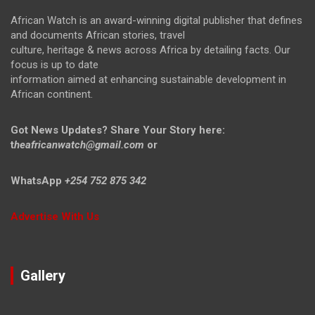
African Watch is an award-winning digital publisher that defines
and documents African stories, travel
culture, heritage & news across Africa by detailing facts. Our
focus is up to date
information aimed at enhancing sustainable development in
African continent.
Got News Updates?
Share Your Story here:
t
heafricanwatch@gmail.com
or
WhatsApp
+254 752 875 342
Advertise With Us
Gallery