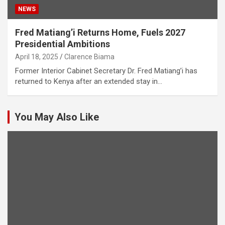
NEWS
Fred Matiang’i Returns Home, Fuels 2027
Presidential Ambitions
April 18, 2025
Clarence Biama
Former Interior Cabinet Secretary Dr. Fred Matiang’i has
returned to Kenya after an extended stay in…
You May Also Like