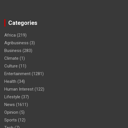
Categories
Africa
(219)
Agribusiness
(3)
Business
(283)
Climate
(1)
Culture
(11)
Entertainment
(1281)
Health
(34)
Human Interest
(122)
Lifestyle
(37)
News
(1611)
Opinion
(5)
Sports
(12)
Tech
(7)