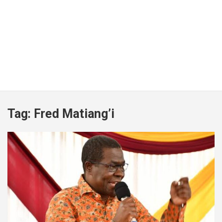
Tag:
Fred Matiang’i