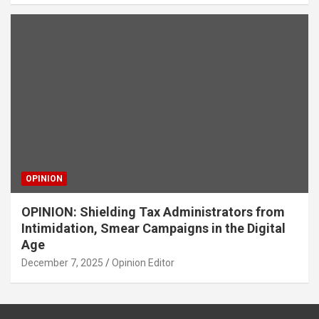
OPINION
OPINION: Shielding Tax Administrators from
Intimidation, Smear Campaigns in the Digital
Age
December 7, 2025
Opinion Editor