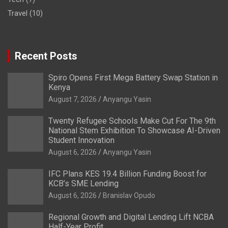
Travel
(10)
Recent Posts
Spiro Opens First Mega Battery Swap Station in
Kenya
August 7, 2026
Anyangu Yasin
Twenty Refugee Schools Make Cut For The 9th
National Stem Exhibition To Showcase AI-Driven
Student Innovation
August 6, 2026
Anyangu Yasin
IFC Plans KES 19.4 Billion Funding Boost for
KCB’s SME Lending
August 6, 2026
Branislav Opudo
Regional Growth and Digital Lending Lift NCBA
Half-Year Profit