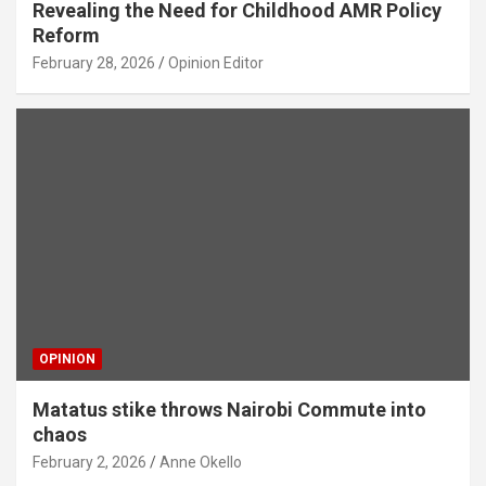
Revealing the Need for Childhood AMR Policy
Reform
February 28, 2026
Opinion Editor
OPINION
Matatus stike throws Nairobi Commute into
chaos
February 2, 2026
Anne Okello