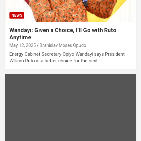
NEWS
Wandayi: Given a Choice, I’ll Go with Ruto
Anytime
May 12, 2025
Branislav Moses Opudo
Energy Cabinet Secretary Opiyo Wandayi says President
William Ruto is a better choice for the next…