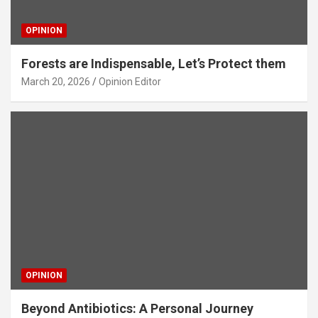
OPINION
Forests are Indispensable, Let’s Protect them
March 20, 2026
Opinion Editor
OPINION
Beyond Antibiotics: A Personal Journey