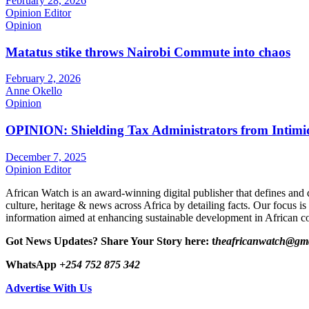
February 28, 2026
Opinion Editor
Opinion
Matatus stike throws Nairobi Commute into chaos
February 2, 2026
Anne Okello
Opinion
OPINION: Shielding Tax Administrators from Intimid
December 7, 2025
Opinion Editor
African Watch is an award-winning digital publisher that defines and 
culture, heritage & news across Africa by detailing facts. Our focus is
information aimed at enhancing sustainable development in African co
Got News Updates?
Share Your Story here: t
heafricanwatch@gm
WhatsApp
+254 752 875 342
Advertise With Us