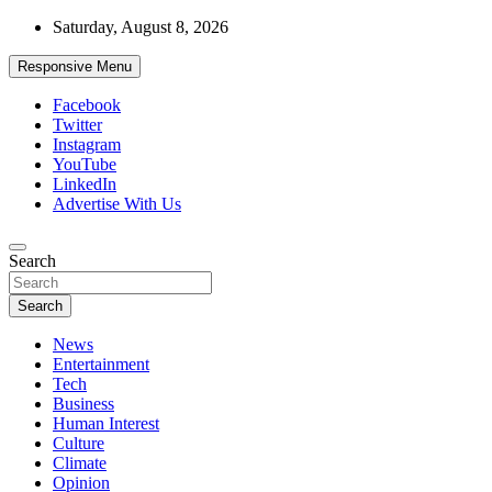
Skip
Saturday, August 8, 2026
to
content
Responsive Menu
Facebook
Twitter
Instagram
YouTube
LinkedIn
Advertise With Us
Accurate & Timely News
Search
African Watch
Search
News
Entertainment
Tech
Business
Human Interest
Culture
Climate
Opinion