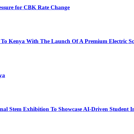
ressure for CBK Rate Change
 To Kenya With The Launch Of A Premium Electric Sc
ya
nal Stem Exhibition To Showcase AI-Driven Student I