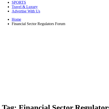
SPORTS
Travel & Luxury
Advertise With Us
Home
Financial Sector Regulators Forum
Tag:
Financial Sector Regulato