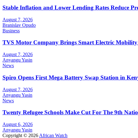
Stable Inflation and Lower Lending Rates Reduce P
August 7, 2026
Branislav Opudo
Business
TVS Motor Company Brings Smart Electric Mobility
August 7, 2026
Anyangu Yasin
News
Spiro Opens First Mega Battery Swap Station in Ken
August 7, 2026
Anyangu Yasin
News
Twenty Refugee Schools Make Cut For The 9th Natio
August 6, 2026
Anyangu Yasin
Copyright © 2026
African Watch