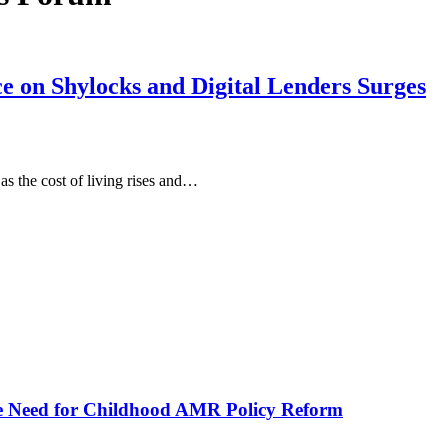
e on Shylocks and Digital Lenders Surges
as the cost of living rises and…
he Need for Childhood AMR Policy Reform