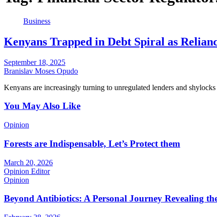
Business
Kenyans Trapped in Debt Spiral as Relianc
September 18, 2025
Branislav Moses Opudo
Kenyans are increasingly turning to unregulated lenders and shylocks 
You May Also Like
Opinion
Forests are Indispensable, Let’s Protect them
March 20, 2026
Opinion Editor
Opinion
Beyond Antibiotics: A Personal Journey Revealing t