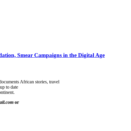
ation, Smear Campaigns in the Digital Age
documents African stories, travel
 up to date
ntinent.
ail.com
or