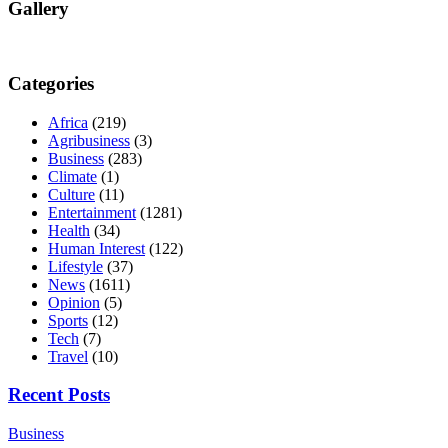
Gallery
Categories
Africa
(219)
Agribusiness
(3)
Business
(283)
Climate
(1)
Culture
(11)
Entertainment
(1281)
Health
(34)
Human Interest
(122)
Lifestyle
(37)
News
(1611)
Opinion
(5)
Sports
(12)
Tech
(7)
Travel
(10)
Recent Posts
Business