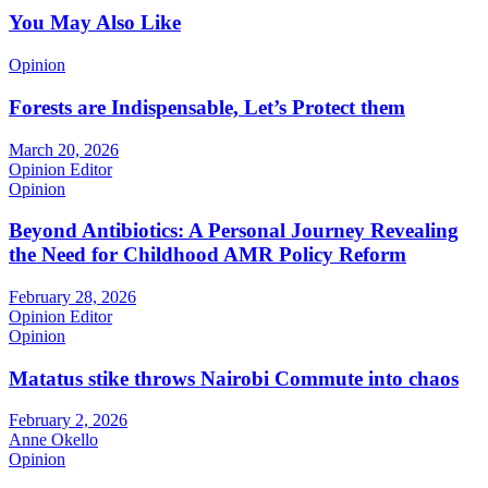
You May Also Like
Opinion
Forests are Indispensable, Let’s Protect them
March 20, 2026
Opinion Editor
Opinion
Beyond Antibiotics: A Personal Journey Revealing
the Need for Childhood AMR Policy Reform
February 28, 2026
Opinion Editor
Opinion
Matatus stike throws Nairobi Commute into chaos
February 2, 2026
Anne Okello
Opinion