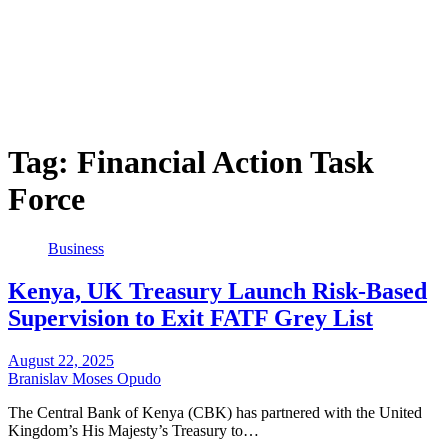
Tag:
Financial Action Task
Force
Business
Kenya, UK Treasury Launch Risk-Based
Supervision to Exit FATF Grey List
August 22, 2025
Branislav Moses Opudo
The Central Bank of Kenya (CBK) has partnered with the United
Kingdom’s His Majesty’s Treasury to…