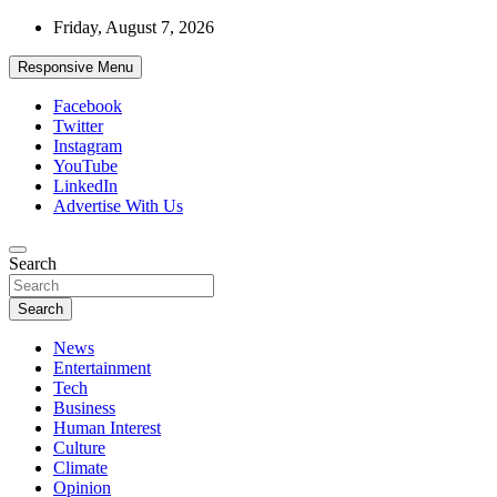
Skip
Friday, August 7, 2026
to
content
Responsive Menu
Facebook
Twitter
Instagram
YouTube
LinkedIn
Advertise With Us
Accurate & Timely News
Search
African Watch
Search
News
Entertainment
Tech
Business
Human Interest
Culture
Climate
Opinion