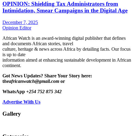
OPINION: Shielding Tax Administrators from
Intimidation, Smear Campaigns in the Digital Age
December 7, 2025
Opinion Editor
African Watch is an award-winning digital publisher that defines
and documents African stories, travel
culture, heritage & news across Africa by detailing facts. Our focus
is up to date
information aimed at enhancing sustainable development in African
continent.
Got News Updates?
Share Your Story here:
t
heafricanwatch@gmail.com
or
WhatsApp
+254 752 875 342
Advertise With Us
Gallery