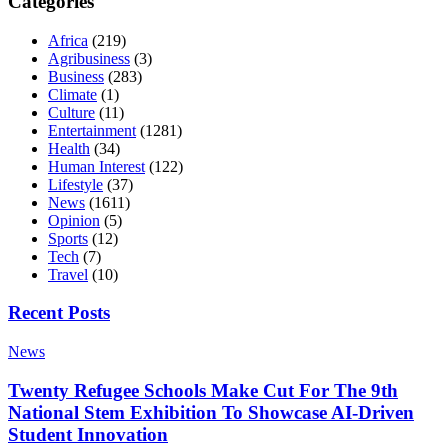
Categories
Africa
(219)
Agribusiness
(3)
Business
(283)
Climate
(1)
Culture
(11)
Entertainment
(1281)
Health
(34)
Human Interest
(122)
Lifestyle
(37)
News
(1611)
Opinion
(5)
Sports
(12)
Tech
(7)
Travel
(10)
Recent Posts
News
Twenty Refugee Schools Make Cut For The 9th
National Stem Exhibition To Showcase AI-Driven
Student Innovation