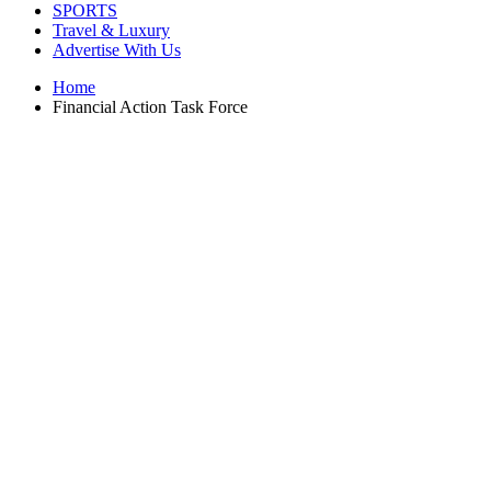
SPORTS
Travel & Luxury
Advertise With Us
Home
Financial Action Task Force