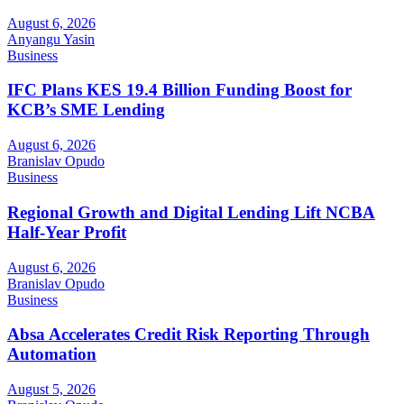
August 6, 2026
Anyangu Yasin
Business
IFC Plans KES 19.4 Billion Funding Boost for
KCB’s SME Lending
August 6, 2026
Branislav Opudo
Business
Regional Growth and Digital Lending Lift NCBA
Half-Year Profit
August 6, 2026
Branislav Opudo
Business
Absa Accelerates Credit Risk Reporting Through
Automation
August 5, 2026