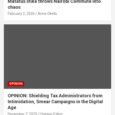
Matatus stike throws Nairobi Commute into
chaos
February 2, 2026
Anne Okello
OPINION
OPINION: Shielding Tax Administrators from
Intimidation, Smear Campaigns in the Digital
Age
December 7, 2025
Opinion Editor