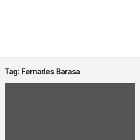
Tag:
Fernades Barasa