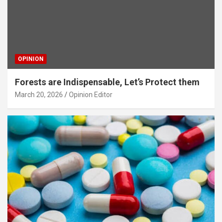
OPINION
Forests are Indispensable, Let’s Protect them
March 20, 2026
Opinion Editor