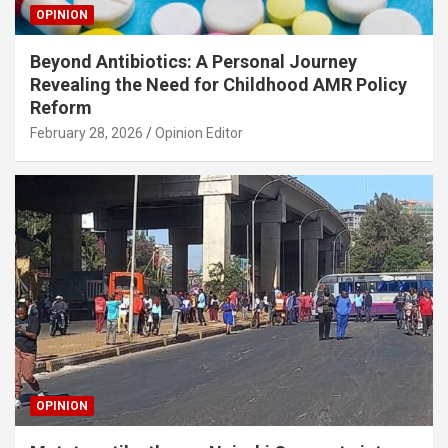
OPINION
Beyond Antibiotics: A Personal Journey
Revealing the Need for Childhood AMR Policy
Reform
February 28, 2026
Opinion Editor
OPINION