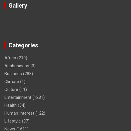
Gallery
Categories
Africa
(219)
Agribusiness
(3)
Business
(283)
Climate
(1)
Culture
(11)
Entertainment
(1281)
Health
(34)
Human Interest
(122)
Lifestyle
(37)
News
(1611)