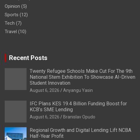
Opinion
(5)
Sports
(12)
Tech
(7)
Travel
(10)
Recent Posts
Twenty Refugee Schools Make Cut For The 9th
National Stem Exhibition To Showcase AI-Driven
Student Innovation
August 6, 2026
Anyangu Yasin
IFC Plans KES 19.4 Billion Funding Boost for
KCB’s SME Lending
August 6, 2026
Branislav Opudo
Regional Growth and Digital Lending Lift NCBA
Half-Year Profit