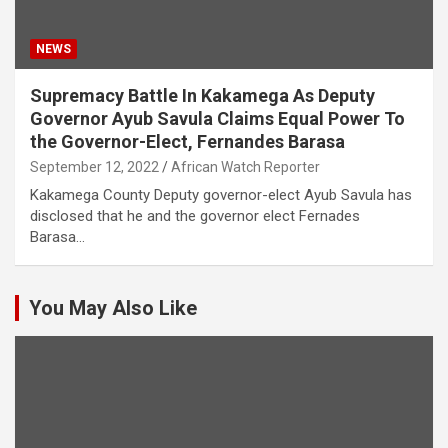
NEWS
Supremacy Battle In Kakamega As Deputy
Governor Ayub Savula Claims Equal Power To
the Governor-Elect, Fernandes Barasa
September 12, 2022
African Watch Reporter
Kakamega County Deputy governor-elect Ayub Savula has
disclosed that he and the governor elect Fernades
Barasa…
You May Also Like