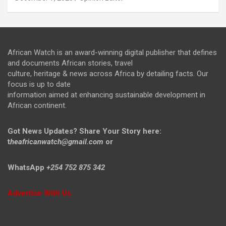
African Watch is an award-winning digital publisher that defines
and documents African stories, travel
culture, heritage & news across Africa by detailing facts. Our
focus is up to date
information aimed at enhancing sustainable development in
African continent.
Got News Updates?
Share Your Story here:
t
heafricanwatch@gmail.com
or
WhatsApp
+254 752 875 342
Advertise With Us