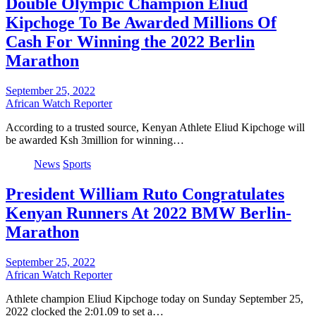
Double Olympic Champion Eliud
Kipchoge To Be Awarded Millions Of
Cash For Winning the 2022 Berlin
Marathon
September 25, 2022
African Watch Reporter
According to a trusted source, Kenyan Athlete Eliud Kipchoge will
be awarded Ksh 3million for winning…
News
Sports
President William Ruto Congratulates
Kenyan Runners At 2022 BMW Berlin-
Marathon
September 25, 2022
African Watch Reporter
Athlete champion Eliud Kipchoge today on Sunday September 25,
2022 clocked the 2:01.09 to set a…