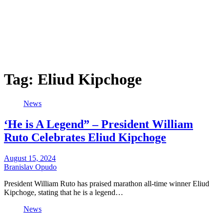
Tag:
Eliud Kipchoge
News
‘He is A Legend” – President William
Ruto Celebrates Eliud Kipchoge
August 15, 2024
Branislav Opudo
President William Ruto has praised marathon all-time winner Eliud
Kipchoge, stating that he is a legend…
News