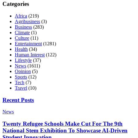
Categories
Africa
(219)
Agribusiness
(3)
Business
(283)
Climate
(1)
Culture
(11)
Entertainment
(1281)
Health
(34)
Human Interest
(122)
Lifestyle
(37)
News
(1611)
Opinion
(5)
Sports
(12)
Tech
(7)
Travel
(10)
Recent Posts
News
Twenty Refugee Schools Make Cut For The 9th
National Stem Exhibition To Showcase AI-Driven
Student Innovation