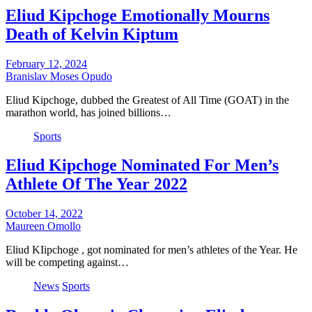
Eliud Kipchoge Emotionally Mourns
Death of Kelvin Kiptum
February 12, 2024
Branislav Moses Opudo
Eliud Kipchoge, dubbed the Greatest of All Time (GOAT) in the
marathon world, has joined billions…
Sports
Eliud Kipchoge Nominated For Men’s
Athlete Of The Year 2022
October 14, 2022
Maureen Omollo
Eliud KIipchoge , got nominated for men’s athletes of the Year. He
will be competing against…
News
Sports