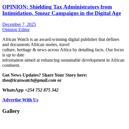
OPINION: Shielding Tax Administrators from
Intimidation, Smear Campaigns in the Digital Age
December 7, 2025
Opinion Editor
African Watch is an award-winning digital publisher that defines
and documents African stories, travel
culture, heritage & news across Africa by detailing facts. Our focus
is up to date
information aimed at enhancing sustainable development in African
continent.
Got News Updates?
Share Your Story here:
t
heafricanwatch@gmail.com
or
WhatsApp
+254 752 875 342
Advertise With Us
Gallery