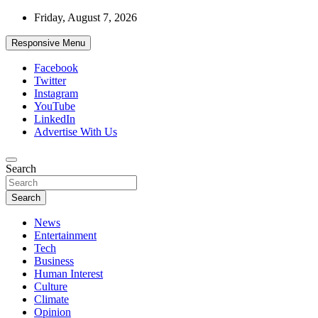
Skip
Friday, August 7, 2026
to
content
Responsive Menu
Facebook
Twitter
Instagram
YouTube
LinkedIn
Advertise With Us
Accurate & Timely News
Search
African Watch
Search
News
Entertainment
Tech
Business
Human Interest
Culture
Climate
Opinion