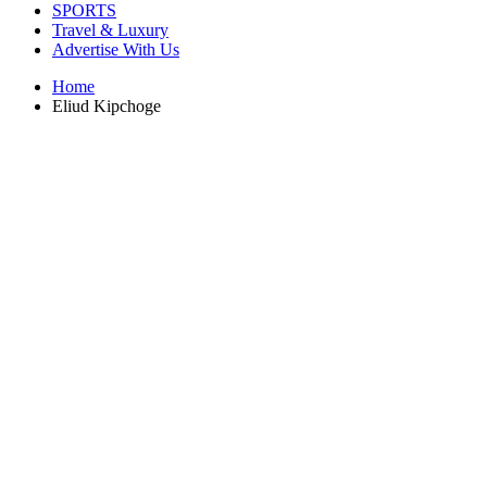
SPORTS
Travel & Luxury
Advertise With Us
Home
Eliud Kipchoge