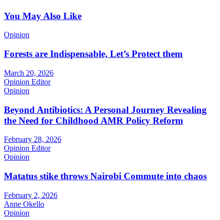
You May Also Like
Opinion
Forests are Indispensable, Let’s Protect them
March 20, 2026
Opinion Editor
Opinion
Beyond Antibiotics: A Personal Journey Revealing
the Need for Childhood AMR Policy Reform
February 28, 2026
Opinion Editor
Opinion
Matatus stike throws Nairobi Commute into chaos
February 2, 2026
Anne Okello
Opinion