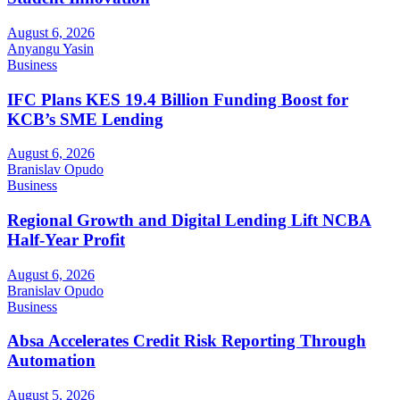
August 6, 2026
Anyangu Yasin
Business
IFC Plans KES 19.4 Billion Funding Boost for
KCB’s SME Lending
August 6, 2026
Branislav Opudo
Business
Regional Growth and Digital Lending Lift NCBA
Half-Year Profit
August 6, 2026
Branislav Opudo
Business
Absa Accelerates Credit Risk Reporting Through
Automation
August 5, 2026