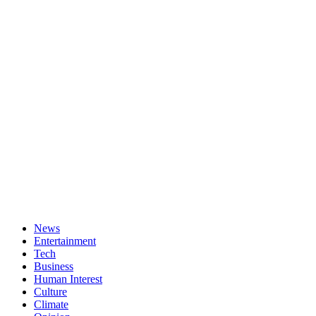
News
Entertainment
Tech
Business
Human Interest
Culture
Climate