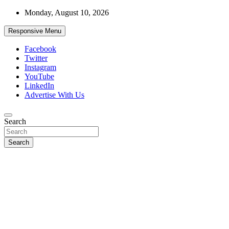
Skip
Monday, August 10, 2026
to
content
Responsive Menu
Facebook
Twitter
Instagram
YouTube
LinkedIn
Advertise With Us
Accurate & Timely News
Search
African Watch
Search