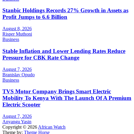
Stanbic Holdings Records 27% Growth in Assets as
Profit Jumps to 6.6 Billion
August 8, 2026
Risper Muthoni
Business
Stable Inflation and Lower Lending Rates Reduce
Pressure for CBK Rate Change
August 7, 2026
Branislav Opudo
Business
TVS Motor Company Brings Smart Electric
Mobility To Kenya With The Launch Of A Premium
Electric Scooter
August 7, 2026
Anyangu Yasin
Copyright © 2026
African Watch
Theme by:
Theme Horse