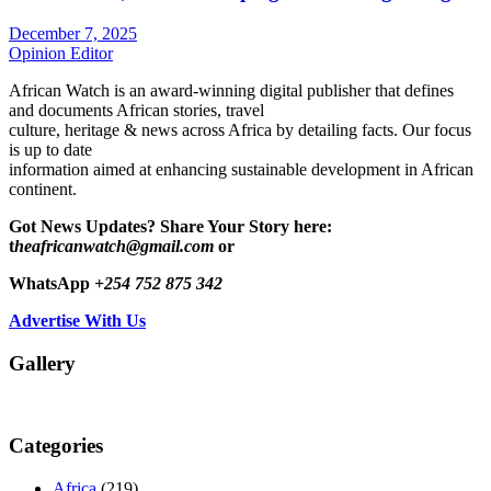
December 7, 2025
Opinion Editor
African Watch is an award-winning digital publisher that defines
and documents African stories, travel
culture, heritage & news across Africa by detailing facts. Our focus
is up to date
information aimed at enhancing sustainable development in African
continent.
Got News Updates?
Share Your Story here:
t
heafricanwatch@gmail.com
or
WhatsApp
+254 752 875 342
Advertise With Us
Gallery
Categories
Africa
(219)