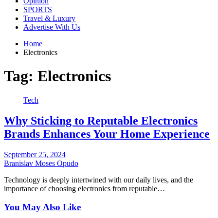
Opinion
SPORTS
Travel & Luxury
Advertise With Us
Home
Electronics
Tag:
Electronics
Tech
Why Sticking to Reputable Electronics
Brands Enhances Your Home Experience
September 25, 2024
Branislav Moses Opudo
Technology is deeply intertwined with our daily lives, and the
importance of choosing electronics from reputable…
You May Also Like