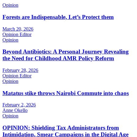
Opinion
Forests are Indispensable, Let’s Protect them
March 20, 2026
Opinion Editor
Opinion
Beyond Antibiotics: A Personal Journey Revealing
the Need for Childhood AMR Policy Reform
February 28, 2026
Opinion Editor
Opinion
Matatus stike throws Nairobi Commute into chaos
February 2, 2026
Anne Okello
Opinion
OPINION: Shielding Tax Administrators from
Intimidation, Smear Campaigns in the Digital Age