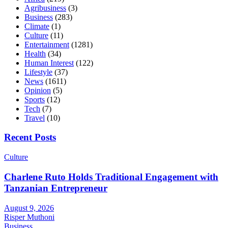
Agribusiness
(3)
Business
(283)
Climate
(1)
Culture
(11)
Entertainment
(1281)
Health
(34)
Human Interest
(122)
Lifestyle
(37)
News
(1611)
Opinion
(5)
Sports
(12)
Tech
(7)
Travel
(10)
Recent Posts
Culture
Charlene Ruto Holds Traditional Engagement with
Tanzanian Entrepreneur
August 9, 2026
Risper Muthoni
Business