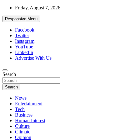
Skip
Friday, August 7, 2026
to
content
Responsive Menu
Facebook
Twitter
Instagram
YouTube
LinkedIn
Advertise With Us
Accurate & Timely News
Search
African Watch
Search
News
Entertainment
Tech
Business
Human Interest
Culture
Climate
Opinion