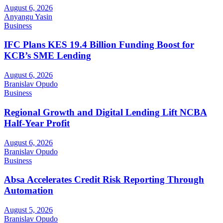
August 6, 2026
Anyangu Yasin
Business
IFC Plans KES 19.4 Billion Funding Boost for
KCB’s SME Lending
August 6, 2026
Branislav Opudo
Business
Regional Growth and Digital Lending Lift NCBA
Half-Year Profit
August 6, 2026
Branislav Opudo
Business
Absa Accelerates Credit Risk Reporting Through
Automation
August 5, 2026
Branislav Opudo