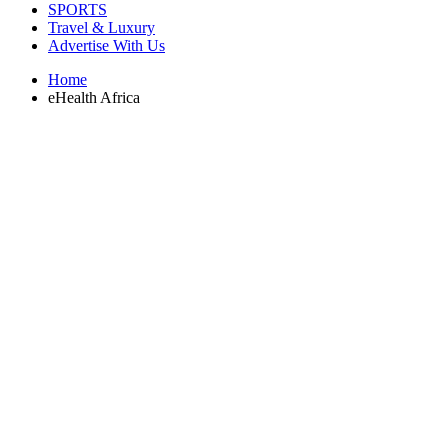
SPORTS
Travel & Luxury
Advertise With Us
Home
eHealth Africa