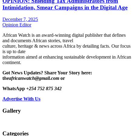
OPINION: Shielding Tax Administrators from
Intimidation, Smear Campaigns in the Digital Age
December 7, 2025
Opinion Editor
African Watch is an award-winning digital publisher that defines
and documents African stories, travel
culture, heritage & news across Africa by detailing facts. Our focus
is up to date
information aimed at enhancing sustainable development in African
continent.
Got News Updates?
Share Your Story here:
t
heafricanwatch@gmail.com
or
WhatsApp
+254 752 875 342
Advertise With Us
Gallery
Categories