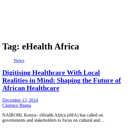
Tag:
eHealth Africa
News
Digitising Healthcare With Local
Realities in Mind: Shaping the Future of
African Healthcare
December 13, 2024
Clarence Biama
NAIROBI, Kenya– eHealth Africa (eHA) has called on
governments and stakeholders to focus on cultural and…