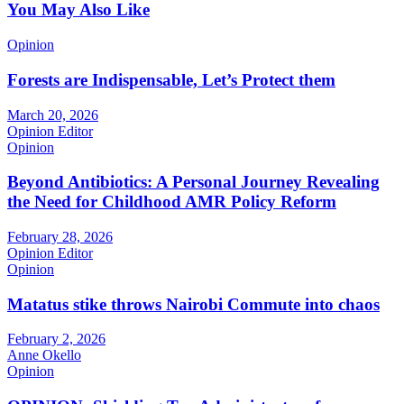
You May Also Like
Opinion
Forests are Indispensable, Let’s Protect them
March 20, 2026
Opinion Editor
Opinion
Beyond Antibiotics: A Personal Journey Revealing
the Need for Childhood AMR Policy Reform
February 28, 2026
Opinion Editor
Opinion
Matatus stike throws Nairobi Commute into chaos
February 2, 2026
Anne Okello
Opinion