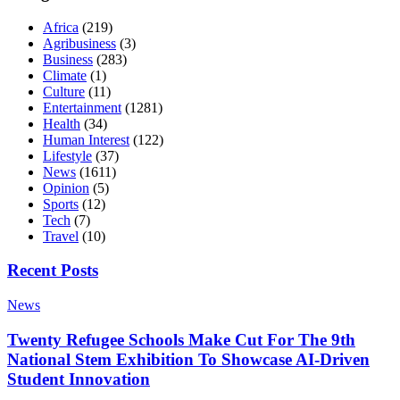
Africa
(219)
Agribusiness
(3)
Business
(283)
Climate
(1)
Culture
(11)
Entertainment
(1281)
Health
(34)
Human Interest
(122)
Lifestyle
(37)
News
(1611)
Opinion
(5)
Sports
(12)
Tech
(7)
Travel
(10)
Recent Posts
News
Twenty Refugee Schools Make Cut For The 9th
National Stem Exhibition To Showcase AI-Driven
Student Innovation