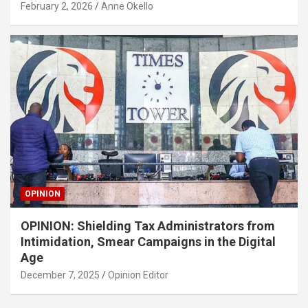
February 2, 2026
Anne Okello
OPINION
OPINION: Shielding Tax Administrators from
Intimidation, Smear Campaigns in the Digital
Age
December 7, 2025
Opinion Editor