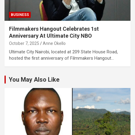
BUSINESS
Filmmakers Hangout Celebrates 1st
Anniversary At Ultimate City NBO
October 7, 2025
Anne Okello
Ultimate City Nairobi, located at 209 State House Road,
hosted the first anniversary of Filmmakers Hangout…
You May Also Like