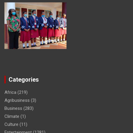
Categories
Africa
(219)
Agribusiness
(3)
Business
(283)
Climate
(1)
Culture
(11)
Entertainment
(1281)