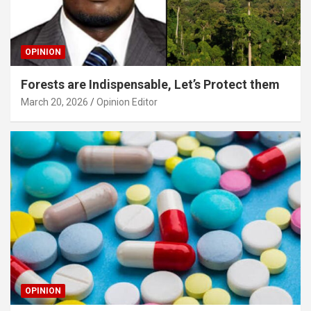
OPINION
Forests are Indispensable, Let’s Protect them
March 20, 2026
Opinion Editor
OPINION