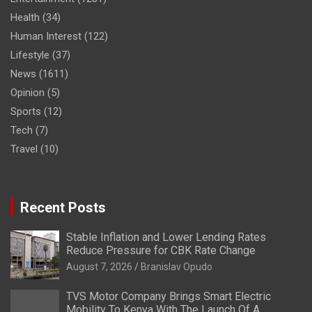
Health
(34)
Human Interest
(122)
Lifestyle
(37)
News
(1611)
Opinion
(5)
Sports
(12)
Tech
(7)
Travel
(10)
Recent Posts
Stable Inflation and Lower Lending Rates
Reduce Pressure for CBK Rate Change
August 7, 2026
Branislav Opudo
TVS Motor Company Brings Smart Electric
Mobility To Kenya With The Launch Of A