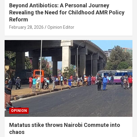
Beyond Antibiotics: A Personal Journey
Revealing the Need for Childhood AMR Policy
Reform
February 28, 2026
Opinion Editor
OPINION
Matatus stike throws Nairobi Commute into
chaos