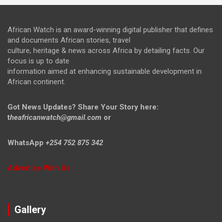
African Watch is an award-winning digital publisher that defines
and documents African stories, travel
culture, heritage & news across Africa by detailing facts. Our
focus is up to date
information aimed at enhancing sustainable development in
African continent.
Got News Updates?
Share Your Story here:
t
heafricanwatch@gmail.com
or
WhatsApp
+254 752 875 342
Advertise With Us
Gallery