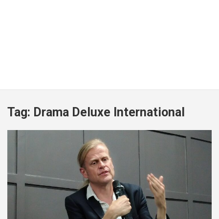
Tag:
Drama Deluxe International