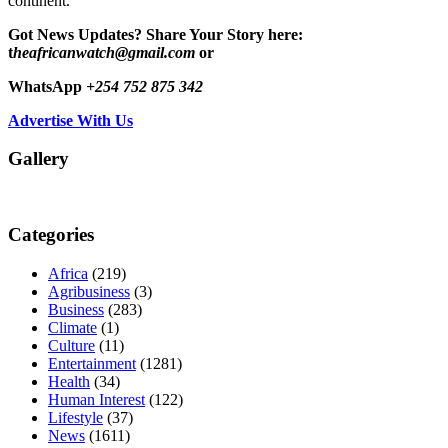
continent.
Got News Updates?
Share Your Story here:
t
heafricanwatch@gmail.com
or
WhatsApp
+254 752 875 342
Advertise With Us
Gallery
Categories
Africa
(219)
Agribusiness
(3)
Business
(283)
Climate
(1)
Culture
(11)
Entertainment
(1281)
Health
(34)
Human Interest
(122)
Lifestyle
(37)
News
(1611)