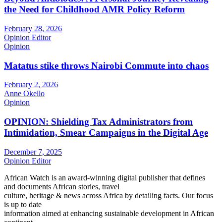
the Need for Childhood AMR Policy Reform
February 28, 2026
Opinion Editor
Opinion
Matatus stike throws Nairobi Commute into chaos
February 2, 2026
Anne Okello
Opinion
OPINION: Shielding Tax Administrators from
Intimidation, Smear Campaigns in the Digital Age
December 7, 2025
Opinion Editor
African Watch is an award-winning digital publisher that defines
and documents African stories, travel
culture, heritage & news across Africa by detailing facts. Our focus
is up to date
information aimed at enhancing sustainable development in African