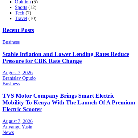
Opinion
(5)
Sports
(12)
Tech
(7)
Travel
(10)
Recent Posts
Business
Stable Inflation and Lower Lending Rates Reduce
Pressure for CBK Rate Change
August 7, 2026
Branislav Opudo
Business
TVS Motor Company Brings Smart Electric
Mobility To Kenya With The Launch Of A Premium
Electric Scooter
August 7, 2026
Anyangu Yasin
News