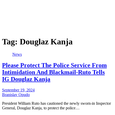
Tag:
Douglaz Kanja
News
Please Protect The Police Service From
Intimidation And Blackmail-Ruto Tells
IG Douglaz Kanja
September 19, 2024
Branislav Opudo
President William Ruto has cautioned the newly sworn-in Inspector
General, Douglaz Kanja, to protect the police…