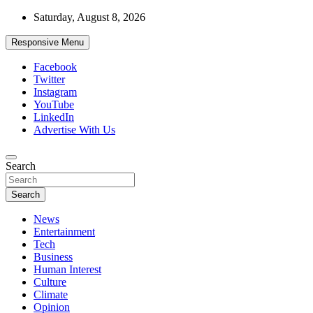
Skip
Saturday, August 8, 2026
to
content
Responsive Menu
Facebook
Twitter
Instagram
YouTube
LinkedIn
Advertise With Us
Accurate & Timely News
Search
African Watch
Search
News
Entertainment
Tech
Business
Human Interest
Culture
Climate
Opinion