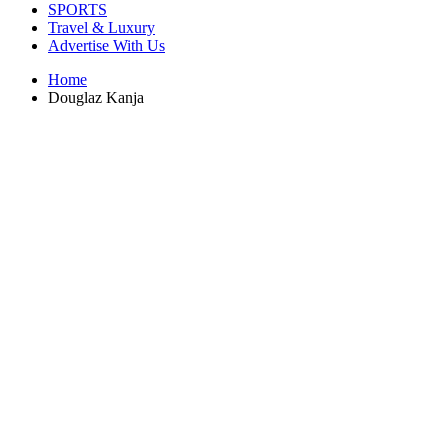
SPORTS
Travel & Luxury
Advertise With Us
Home
Douglaz Kanja