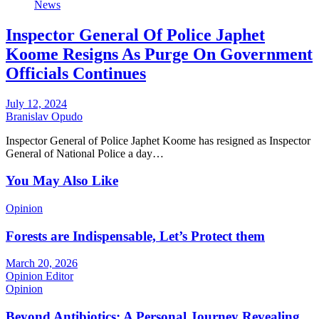
News
Inspector General Of Police Japhet
Koome Resigns As Purge On Government
Officials Continues
July 12, 2024
Branislav Opudo
Inspector General of Police Japhet Koome has resigned as Inspector
General of National Police a day…
You May Also Like
Opinion
Forests are Indispensable, Let’s Protect them
March 20, 2026
Opinion Editor
Opinion
Beyond Antibiotics: A Personal Journey Revealing