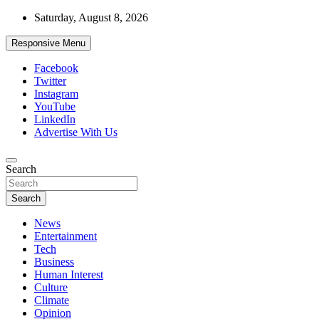
Skip
Saturday, August 8, 2026
to
content
Responsive Menu
Facebook
Twitter
Instagram
YouTube
LinkedIn
Advertise With Us
Accurate & Timely News
Search
African Watch
Search
News
Entertainment
Tech
Business
Human Interest
Culture
Climate
Opinion