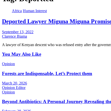
Africa
Human Interest
Deported Lawyer Miguna Miguna Promise
September 13, 2022
Clarence Biama
A lawyer of Kenyan descent who was refused entry after the governm
You May Also Like
Opinion
Forests are Indispensable, Let’s Protect them
March 20, 2026
Opinion Editor
Opinion
Beyond Antibiotics: A Personal Journey Revealing t