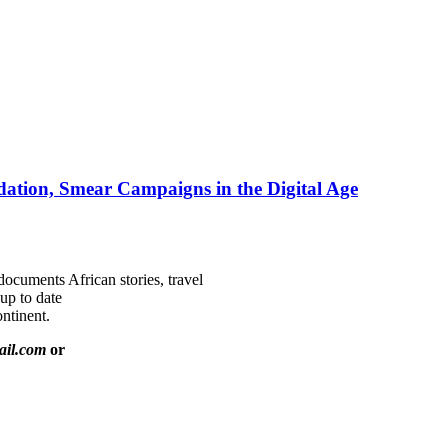
ation, Smear Campaigns in the Digital Age
documents African stories, travel
 up to date
ntinent.
ail.com
or