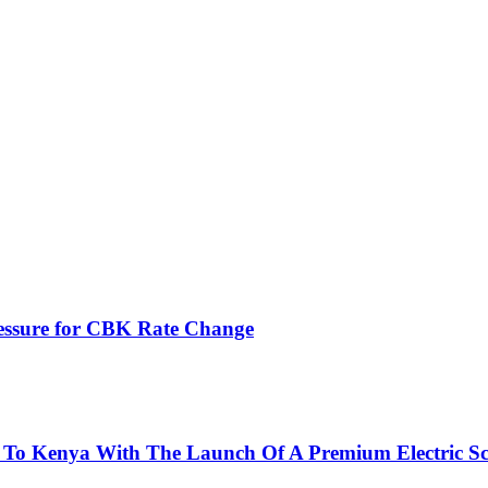
ressure for CBK Rate Change
 To Kenya With The Launch Of A Premium Electric Sc