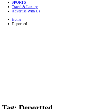
SPORTS
Travel & Luxury
Advertise With Us
Home
Deportted
Tag:
Deportted