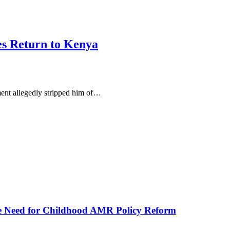
s Return to Kenya
ent allegedly stripped him of…
he Need for Childhood AMR Policy Reform