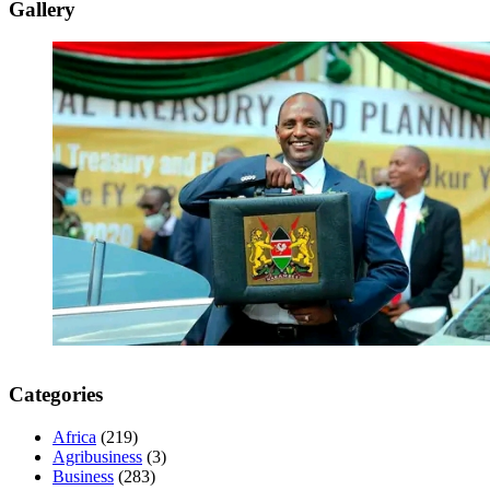
Gallery
Categories
Africa
(219)
Agribusiness
(3)
Business
(283)