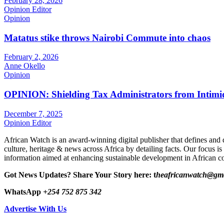
February 28, 2026
Opinion Editor
Opinion
Matatus stike throws Nairobi Commute into chaos
February 2, 2026
Anne Okello
Opinion
OPINION: Shielding Tax Administrators from Intimid
December 7, 2025
Opinion Editor
African Watch is an award-winning digital publisher that defines and 
culture, heritage & news across Africa by detailing facts. Our focus is
information aimed at enhancing sustainable development in African co
Got News Updates?
Share Your Story here: t
heafricanwatch@gm
WhatsApp
+254 752 875 342
Advertise With Us