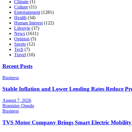
Climate
(1)
Culture
(11)
Entertainment
(1281)
Health
(34)
Human Interest
(122)
Lifestyle
(37)
News
(1611)
Opinion
(5)
Sports
(12)
Tech
(7)
Travel
(10)
Recent Posts
Business
Stable Inflation and Lower Lending Rates Reduce P
August 7, 2026
Branislav Opudo
Business
TVS Motor Company Brings Smart Electric Mobility