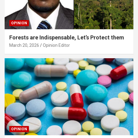
OPINION
Forests are Indispensable, Let’s Protect them
March 20, 2026
Opinion Editor
OPINION