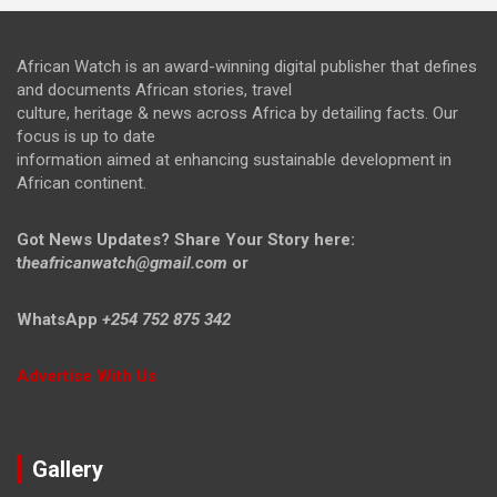
African Watch is an award-winning digital publisher that defines
and documents African stories, travel
culture, heritage & news across Africa by detailing facts. Our
focus is up to date
information aimed at enhancing sustainable development in
African continent.
Got News Updates?
Share Your Story here:
t
heafricanwatch@gmail.com
or
WhatsApp
+254 752 875 342
Advertise With Us
Gallery