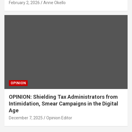
February 2, 2026
Anne Okello
OPINION
OPINION: Shielding Tax Administrators from
Intimidation, Smear Campaigns in the Digital
Age
December 7, 2025
Opinion Editor