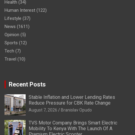
Health
(34)
Human Interest
(122)
Lifestyle
(37)
News
(1611)
Opinion
(5)
Sports
(12)
Tech
(7)
Travel
(10)
Recent Posts
Stable Inflation and Lower Lending Rates
Reduce Pressure for CBK Rate Change
August 7, 2026
Branislav Opudo
TVS Motor Company Brings Smart Electric
Mobility To Kenya With The Launch Of A
Premium Electric Scooter