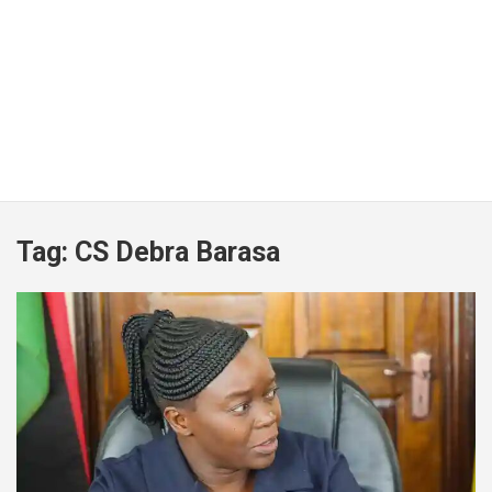
Tag:
CS Debra Barasa