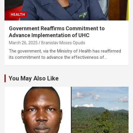
HEALTH
Government Reaffirms Commitment to
Advance Implementation of UHC
March 26, 2025
Branislav Moses Opudo
The government, via the Ministry of Health has reaffirmed
its commitment to advance the effectiveness of…
You May Also Like