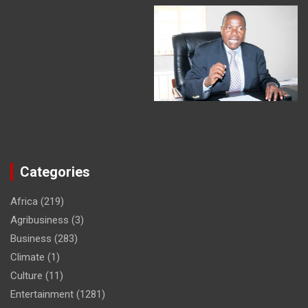
Categories
Africa
(219)
Agribusiness
(3)
Business
(283)
Climate
(1)
Culture
(11)
Entertainment
(1281)