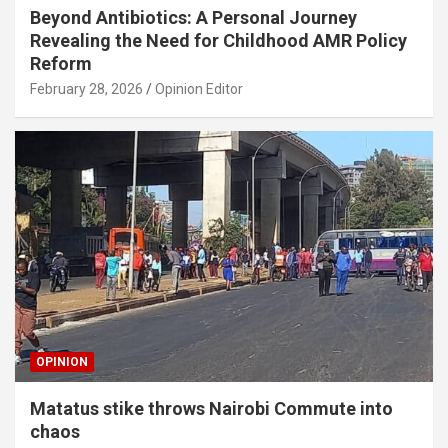
Beyond Antibiotics: A Personal Journey
Revealing the Need for Childhood AMR Policy
Reform
February 28, 2026
Opinion Editor
OPINION
Matatus stike throws Nairobi Commute into
chaos