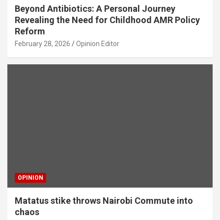
Beyond Antibiotics: A Personal Journey
Revealing the Need for Childhood AMR Policy
Reform
February 28, 2026
Opinion Editor
OPINION
Matatus stike throws Nairobi Commute into
chaos