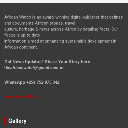
African Watch is an award-winning digital publisher that defines
and documents African stories, travel
culture, heritage & news across Africa by detailing facts. Our
focus is up to date
information aimed at enhancing sustainable development in
African continent.
Got News Updates?
Share Your Story here:
t
heafricanwatch@gmail.com
or
WhatsApp
+254 752 875 342
Advertise With Us
Gallery