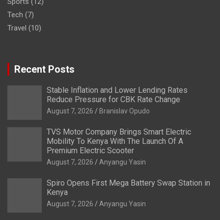
Sports
(12)
Tech
(7)
Travel
(10)
Recent Posts
Stable Inflation and Lower Lending Rates
Reduce Pressure for CBK Rate Change
August 7, 2026
Branislav Opudo
TVS Motor Company Brings Smart Electric
Mobility To Kenya With The Launch Of A
Premium Electric Scooter
August 7, 2026
Anyangu Yasin
Spiro Opens First Mega Battery Swap Station in
Kenya
August 7, 2026
Anyangu Yasin