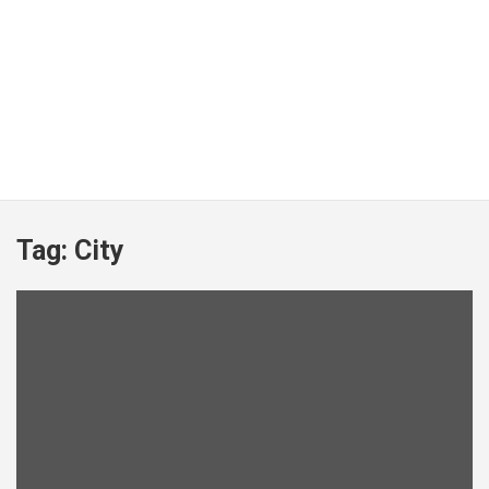
Tag:
City