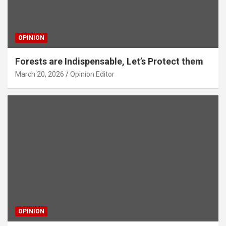
OPINION
Forests are Indispensable, Let’s Protect them
March 20, 2026
Opinion Editor
OPINION