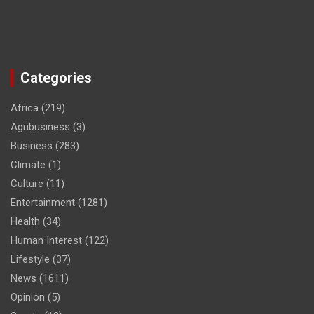
Categories
Africa
(219)
Agribusiness
(3)
Business
(283)
Climate
(1)
Culture
(11)
Entertainment
(1281)
Health
(34)
Human Interest
(122)
Lifestyle
(37)
News
(1611)
Opinion
(5)