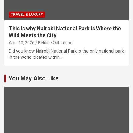
TRAVEL & LUXURY
This is why Nairobi National Park is Where the
Wild Meets the City
April 10, 2026
Beldine Odhiambo
Did you know Nairobi National Park is the only national park
in the world located within…
You May Also Like