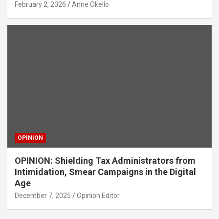
February 2, 2026
Anne Okello
OPINION
OPINION: Shielding Tax Administrators from
Intimidation, Smear Campaigns in the Digital
Age
December 7, 2025
Opinion Editor