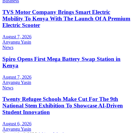
Business
TVS Motor Company Brings Smart Electric
Mobility To Kenya With The Launch Of A Premium
Electric Scooter
August 7, 2026
Anyangu Yasin
News
Spiro Opens First Mega Battery Swap Station in
Kenya
August 7, 2026
Anyangu Yasin
News
Twenty Refugee Schools Make Cut For The 9th
National Stem Exhibition To Showcase AI-Driven
Student Innovation
August 6, 2026
Anyangu Yasin