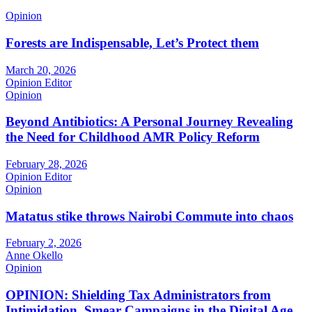
Opinion
Forests are Indispensable, Let’s Protect them
March 20, 2026
Opinion Editor
Opinion
Beyond Antibiotics: A Personal Journey Revealing
the Need for Childhood AMR Policy Reform
February 28, 2026
Opinion Editor
Opinion
Matatus stike throws Nairobi Commute into chaos
February 2, 2026
Anne Okello
Opinion
OPINION: Shielding Tax Administrators from
Intimidation, Smear Campaigns in the Digital Age