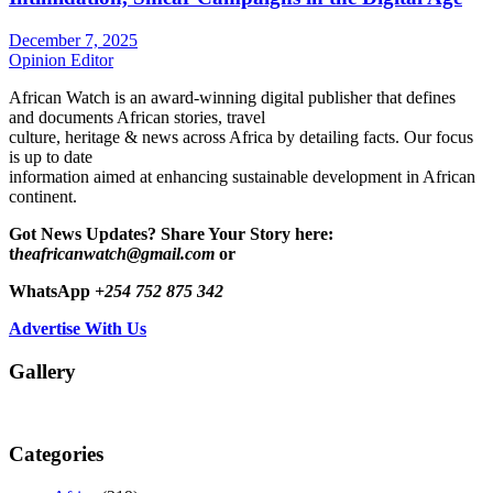
December 7, 2025
Opinion Editor
African Watch is an award-winning digital publisher that defines
and documents African stories, travel
culture, heritage & news across Africa by detailing facts. Our focus
is up to date
information aimed at enhancing sustainable development in African
continent.
Got News Updates?
Share Your Story here:
t
heafricanwatch@gmail.com
or
WhatsApp
+254 752 875 342
Advertise With Us
Gallery
Categories