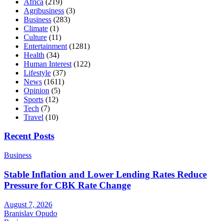
Africa
(219)
Agribusiness
(3)
Business
(283)
Climate
(1)
Culture
(11)
Entertainment
(1281)
Health
(34)
Human Interest
(122)
Lifestyle
(37)
News
(1611)
Opinion
(5)
Sports
(12)
Tech
(7)
Travel
(10)
Recent Posts
Business
Stable Inflation and Lower Lending Rates Reduce
Pressure for CBK Rate Change
August 7, 2026
Branislav Opudo