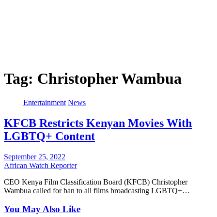
Tag:
Christopher Wambua
Entertainment
News
KFCB Restricts Kenyan Movies With
LGBTQ+ Content
September 25, 2022
African Watch Reporter
CEO Kenya Film Classification Board (KFCB) Christopher
Wambua called for ban to all films broadcasting LGBTQ+…
You May Also Like