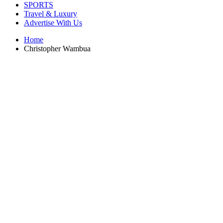
SPORTS
Travel & Luxury
Advertise With Us
Home
Christopher Wambua