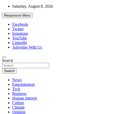
Skip
Saturday, August 8, 2026
to
content
Responsive Menu
Facebook
Twitter
Instagram
YouTube
LinkedIn
Advertise With Us
Accurate & Timely News
Search
African Watch
Search
News
Entertainment
Tech
Business
Human Interest
Culture
Climate
Opinion