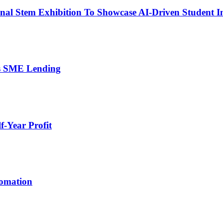
nal Stem Exhibition To Showcase AI-Driven Student I
’s SME Lending
-Year Profit
tomation