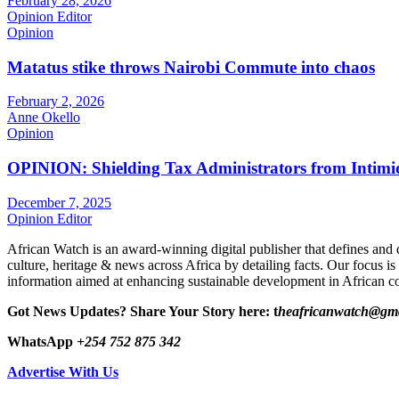
February 28, 2026
Opinion Editor
Opinion
Matatus stike throws Nairobi Commute into chaos
February 2, 2026
Anne Okello
Opinion
OPINION: Shielding Tax Administrators from Intimid
December 7, 2025
Opinion Editor
African Watch is an award-winning digital publisher that defines and 
culture, heritage & news across Africa by detailing facts. Our focus is
information aimed at enhancing sustainable development in African co
Got News Updates?
Share Your Story here: t
heafricanwatch@gm
WhatsApp
+254 752 875 342
Advertise With Us