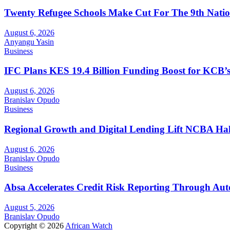
Twenty Refugee Schools Make Cut For The 9th Natio
August 6, 2026
Anyangu Yasin
Business
IFC Plans KES 19.4 Billion Funding Boost for KCB
August 6, 2026
Branislav Opudo
Business
Regional Growth and Digital Lending Lift NCBA Half
August 6, 2026
Branislav Opudo
Business
Absa Accelerates Credit Risk Reporting Through Au
August 5, 2026
Branislav Opudo
Copyright © 2026
African Watch