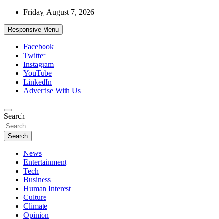
Skip
Friday, August 7, 2026
to
content
Responsive Menu
Facebook
Twitter
Instagram
YouTube
LinkedIn
Advertise With Us
Accurate & Timely News
Search
African Watch
Search
News
Entertainment
Tech
Business
Human Interest
Culture
Climate
Opinion