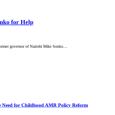
nko for Help
 former governor of Nairobi Mike Sonko…
he Need for Childhood AMR Policy Reform