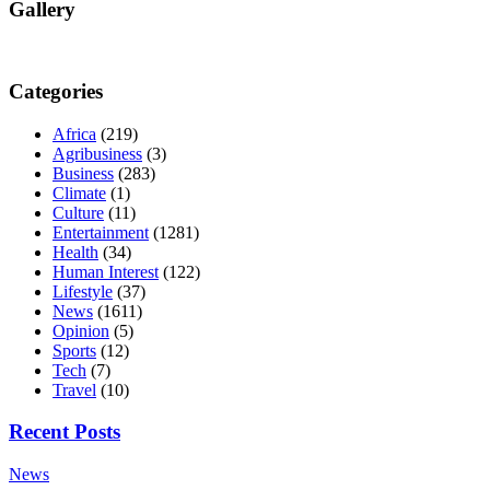
Gallery
Categories
Africa
(219)
Agribusiness
(3)
Business
(283)
Climate
(1)
Culture
(11)
Entertainment
(1281)
Health
(34)
Human Interest
(122)
Lifestyle
(37)
News
(1611)
Opinion
(5)
Sports
(12)
Tech
(7)
Travel
(10)
Recent Posts
News