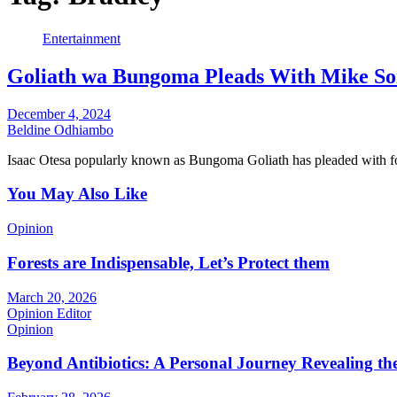
Entertainment
Goliath wa Bungoma Pleads With Mike So
December 4, 2024
Beldine Odhiambo
Isaac Otesa popularly known as Bungoma Goliath has pleaded with
You May Also Like
Opinion
Forests are Indispensable, Let’s Protect them
March 20, 2026
Opinion Editor
Opinion
Beyond Antibiotics: A Personal Journey Revealing t