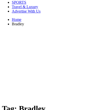
SPORTS
Travel & Luxury
Advertise With Us
Home
Bradley
Tag:
Bradley