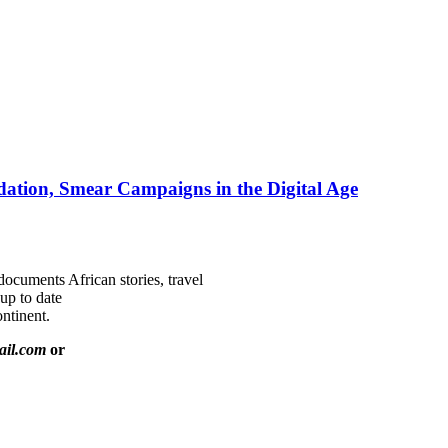
ation, Smear Campaigns in the Digital Age
documents African stories, travel
 up to date
ntinent.
ail.com
or