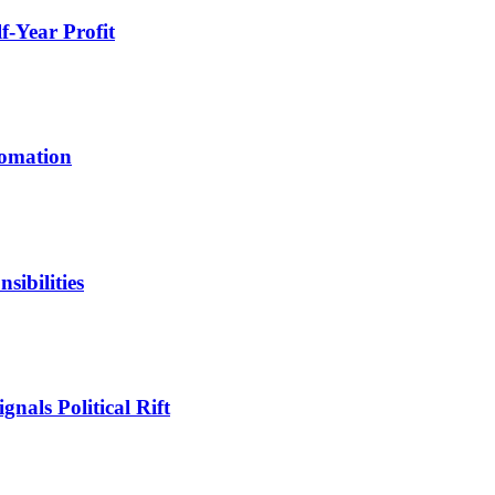
-Year Profit
tomation
ibilities
nals Political Rift