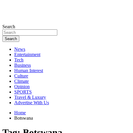
Search
Search
News
Entertainment
Tech
Business
Human Interest
Culture
Climate
Opinion
SPORTS
Travel & Luxury
Advertise With Us
Home
Botswana
Tag:
Botswana