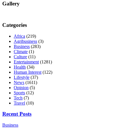
Gallery
Categories
Africa
(219)
Agribusiness
(3)
Business
(283)
Climate
(1)
Culture
(11)
Entertainment
(1281)
Health
(34)
Human Interest
(122)
Lifestyle
(37)
News
(1611)
Opinion
(5)
Sports
(12)
Tech
(7)
Travel
(10)
Recent Posts
Business