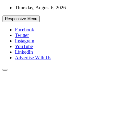
Skip
Thursday, August 6, 2026
to
content
Responsive Menu
Facebook
Twitter
Instagram
YouTube
LinkedIn
Advertise With Us
Accurate & Timely News
African Watch