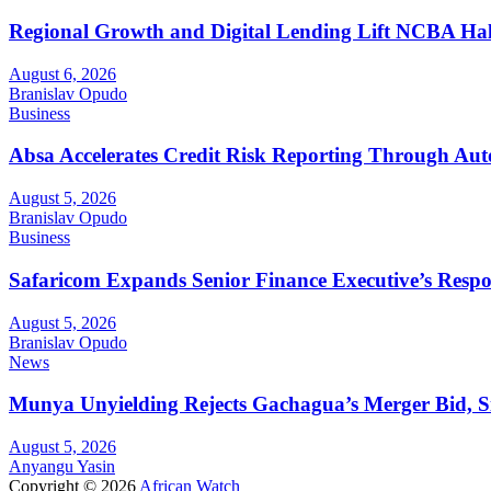
Regional Growth and Digital Lending Lift NCBA Half
August 6, 2026
Branislav Opudo
Business
Absa Accelerates Credit Risk Reporting Through Au
August 5, 2026
Branislav Opudo
Business
Safaricom Expands Senior Finance Executive’s Respons
August 5, 2026
Branislav Opudo
News
Munya Unyielding Rejects Gachagua’s Merger Bid, Sig
August 5, 2026
Anyangu Yasin
Copyright © 2026
African Watch