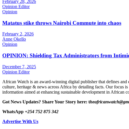
February 28, 2026
Opinion Editor
Opinion
Matatus stike throws Nairobi Commute into chaos
February 2, 2026
Anne Okello
Opinion
OPINION: Shielding Tax Administrators from Intimid
December 7, 2025
Opinion Editor
African Watch is an award-winning digital publisher that defines and 
culture, heritage & news across Africa by detailing facts. Our focus is
information aimed at enhancing sustainable development in African co
Got News Updates?
Share Your Story here: t
heafricanwatch@gm
WhatsApp
+254 752 875 342
Advertise With Us