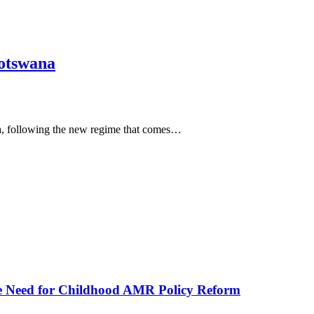
Botswana
na, following the new regime that comes…
he Need for Childhood AMR Policy Reform