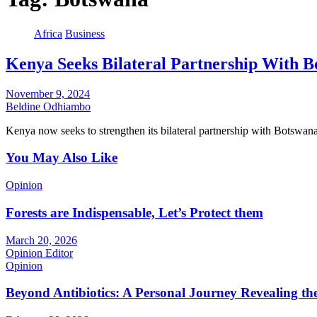
Africa
Business
Kenya Seeks Bilateral Partnership With 
November 9, 2024
Beldine Odhiambo
Kenya now seeks to strengthen its bilateral partnership with Botswa
You May Also Like
Opinion
Forests are Indispensable, Let’s Protect them
March 20, 2026
Opinion Editor
Opinion
Beyond Antibiotics: A Personal Journey Revealing t