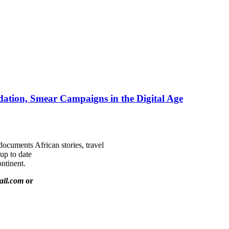
ation, Smear Campaigns in the Digital Age
documents African stories, travel
 up to date
ntinent.
ail.com
or