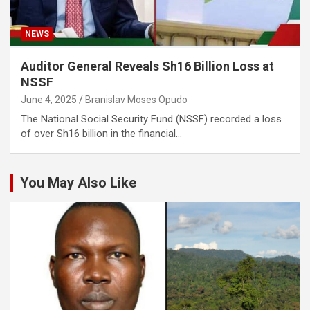
NEWS
Auditor General Reveals Sh16 Billion Loss at
NSSF
June 4, 2025
Branislav Moses Opudo
The National Social Security Fund (NSSF) recorded a loss
of over Sh16 billion in the financial…
You May Also Like