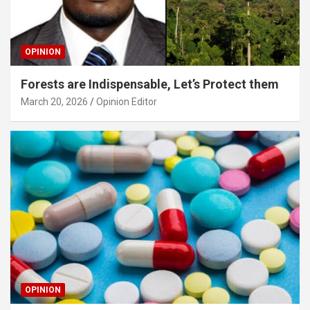
OPINION
Forests are Indispensable, Let’s Protect them
March 20, 2026
Opinion Editor
OPINION