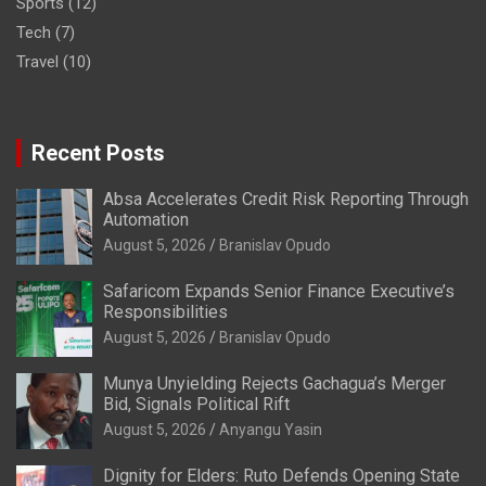
Sports
(12)
Tech
(7)
Travel
(10)
Recent Posts
Absa Accelerates Credit Risk Reporting Through
Automation
August 5, 2026
Branislav Opudo
Safaricom Expands Senior Finance Executive’s
Responsibilities
August 5, 2026
Branislav Opudo
Munya Unyielding Rejects Gachagua’s Merger
Bid, Signals Political Rift
August 5, 2026
Anyangu Yasin
Dignity for Elders: Ruto Defends Opening State