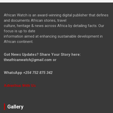
African Watch is an award-winning digital publisher that defines
and documents African stories, travel
culture, heritage & news across Africa by detailing facts. Our
focus is up to date
information aimed at enhancing sustainable development in
African continent.
Got News Updates?
Share Your Story here:
t
heafricanwatch@gmail.com
or
WhatsApp
+254 752 875 342
Advertise With Us
Gallery