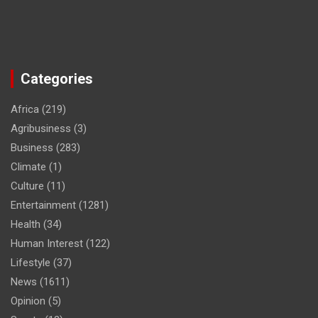
Categories
Africa
(219)
Agribusiness
(3)
Business
(283)
Climate
(1)
Culture
(11)
Entertainment
(1281)
Health
(34)
Human Interest
(122)
Lifestyle
(37)
News
(1611)
Opinion
(5)