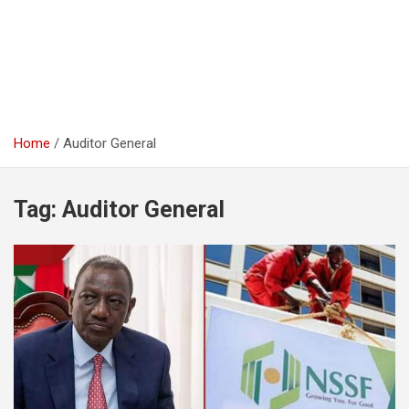
Home
Auditor General
Tag:
Auditor General