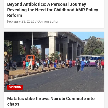
Beyond Antibiotics: A Personal Journey
Revealing the Need for Childhood AMR Policy
Reform
February 28, 2026
Opinion Editor
OPINION
Matatus stike throws Nairobi Commute into
chaos