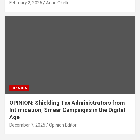
February 2, 2026
Anne Okello
OPINION
OPINION: Shielding Tax Administrators from
Intimidation, Smear Campaigns in the Digital
Age
December 7, 2025
Opinion Editor