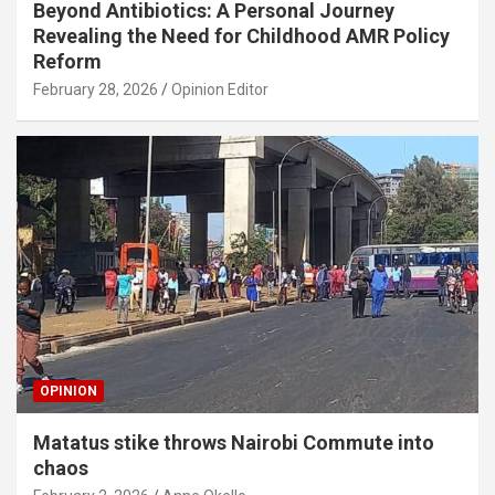
Beyond Antibiotics: A Personal Journey
Revealing the Need for Childhood AMR Policy
Reform
February 28, 2026
Opinion Editor
OPINION
Matatus stike throws Nairobi Commute into
chaos