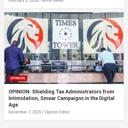
February 2, 2026
Anne Okello
OPINION
OPINION: Shielding Tax Administrators from
Intimidation, Smear Campaigns in the Digital
Age
December 7, 2025
Opinion Editor