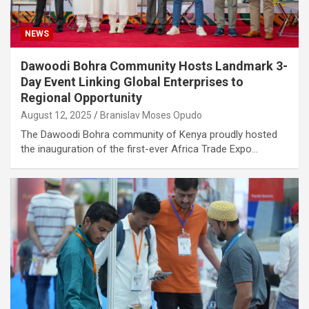
NEWS
Dawoodi Bohra Community Hosts Landmark 3-
Day Event Linking Global Enterprises to
Regional Opportunity
August 12, 2025
Branislav Moses Opudo
The Dawoodi Bohra community of Kenya proudly hosted
the inauguration of the first-ever Africa Trade Expo…