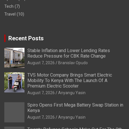
Tech
(7)
Travel
(10)
Recent Posts
Stable Inflation and Lower Lending Rates
Reduce Pressure for CBK Rate Change
August 7, 2026
Branislav Opudo
TVS Motor Company Brings Smart Electric
Mobility To Kenya With The Launch Of A
Premium Electric Scooter
August 7, 2026
Anyangu Yasin
Spiro Opens First Mega Battery Swap Station in
Kenya
August 7, 2026
Anyangu Yasin