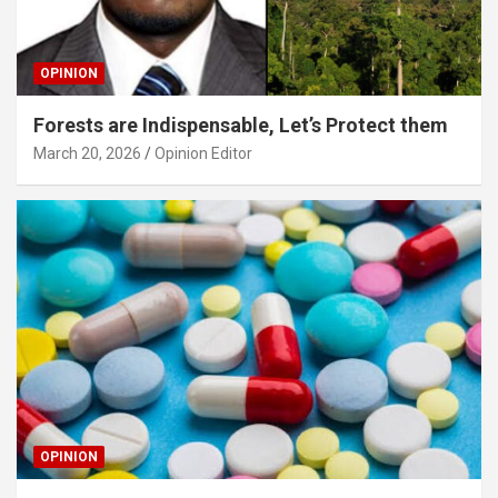
OPINION
Forests are Indispensable, Let’s Protect them
March 20, 2026
Opinion Editor
OPINION