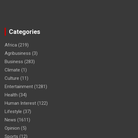
Categories
Africa
(219)
Agribusiness
(3)
Business
(283)
Climate
(1)
Culture
(11)
Entertainment
(1281)
Health
(34)
Human Interest
(122)
Lifestyle
(37)
News
(1611)
Opinion
(5)
Sports
(12)