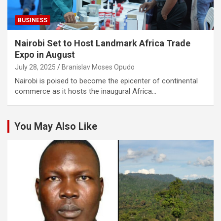
BUSINESS
Nairobi Set to Host Landmark Africa Trade
Expo in August
July 28, 2025
Branislav Moses Opudo
Nairobi is poised to become the epicenter of continental
commerce as it hosts the inaugural Africa…
You May Also Like