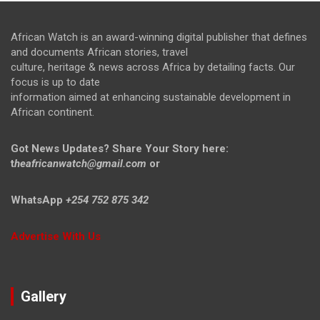
African Watch is an award-winning digital publisher that defines
and documents African stories, travel
culture, heritage & news across Africa by detailing facts. Our
focus is up to date
information aimed at enhancing sustainable development in
African continent.
Got News Updates?
Share Your Story here:
t
heafricanwatch@gmail.com
or
WhatsApp
+254 752 875 342
Advertise With Us
Gallery