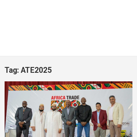
Tag:
ATE2025