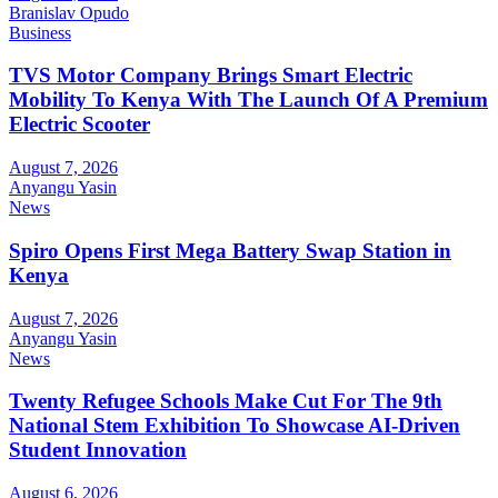
Branislav Opudo
Business
TVS Motor Company Brings Smart Electric
Mobility To Kenya With The Launch Of A Premium
Electric Scooter
August 7, 2026
Anyangu Yasin
News
Spiro Opens First Mega Battery Swap Station in
Kenya
August 7, 2026
Anyangu Yasin
News
Twenty Refugee Schools Make Cut For The 9th
National Stem Exhibition To Showcase AI-Driven
Student Innovation
August 6, 2026