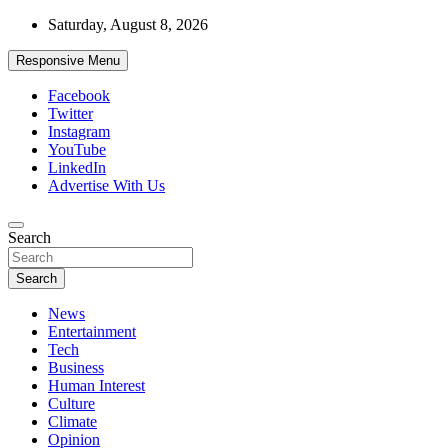
Skip
Saturday, August 8, 2026
to
content
Responsive Menu
Facebook
Twitter
Instagram
YouTube
LinkedIn
Advertise With Us
Accurate & Timely News
Search
African Watch
Search
News
Entertainment
Tech
Business
Human Interest
Culture
Climate
Opinion