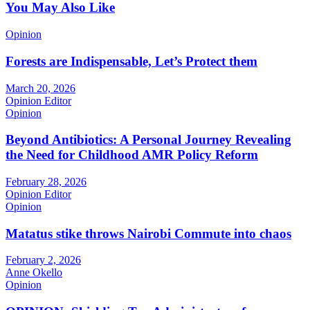
You May Also Like
Opinion
Forests are Indispensable, Let’s Protect them
March 20, 2026
Opinion Editor
Opinion
Beyond Antibiotics: A Personal Journey Revealing
the Need for Childhood AMR Policy Reform
February 28, 2026
Opinion Editor
Opinion
Matatus stike throws Nairobi Commute into chaos
February 2, 2026
Anne Okello
Opinion