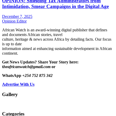
OPINION: Shielding Tax Administrators from
Intimidation, Smear Campaigns in the Digital Age
December 7, 2025
Opinion Editor
African Watch is an award-winning digital publisher that defines
and documents African stories, travel
culture, heritage & news across Africa by detailing facts. Our focus
is up to date
information aimed at enhancing sustainable development in African
continent.
Got News Updates?
Share Your Story here:
t
heafricanwatch@gmail.com
or
WhatsApp
+254 752 875 342
Advertise With Us
Gallery
Categories