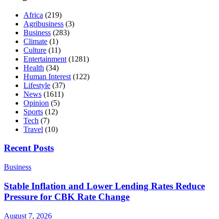
Africa
(219)
Agribusiness
(3)
Business
(283)
Climate
(1)
Culture
(11)
Entertainment
(1281)
Health
(34)
Human Interest
(122)
Lifestyle
(37)
News
(1611)
Opinion
(5)
Sports
(12)
Tech
(7)
Travel
(10)
Recent Posts
Business
Stable Inflation and Lower Lending Rates Reduce
Pressure for CBK Rate Change
August 7, 2026