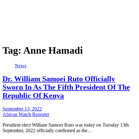
Tag:
Anne Hamadi
News
Dr. William Samoei Ruto Officially
Sworn In As The Fifth President Of The
Republic Of Kenya
September 13, 2022
African Watch Reporter
President elect William Samoei Ruto was today on Tuesday 13th
September, 2022 officially confirmed as the…