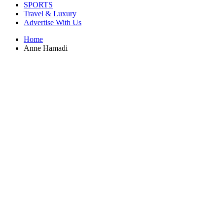
SPORTS
Travel & Luxury
Advertise With Us
Home
Anne Hamadi