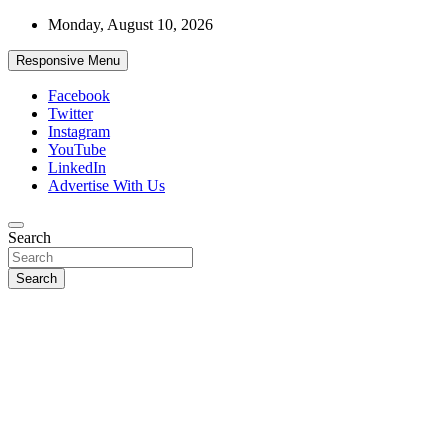
Skip
Monday, August 10, 2026
to
content
Responsive Menu
Facebook
Twitter
Instagram
YouTube
LinkedIn
Advertise With Us
Accurate & Timely News
Search
African Watch
Search