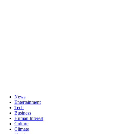
News
Entertainment
Tech
Business
Human Interest
Culture
Climate