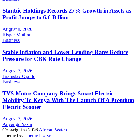
Stanbic Holdings Records 27% Growth in Assets as
Profit Jumps to 6.6 Billion
August 8, 2026
Risper Muthoni
Business
Stable Inflation and Lower Lending Rates Reduce
Pressure for CBK Rate Change
August 7, 2026
Branislav Opudo
Business
TVS Motor Company Brings Smart Electric
Mobility To Kenya With The Launch Of A Premium
Electric Scooter
August 7, 2026
Anyangu Yasin
Copyright © 2026
African Watch
Theme by:
Theme Horse