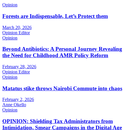
Opinion
Forests are Indispensable, Let’s Protect them
March 20, 2026
Opinion Editor
Opinion
Beyond Antibiotics: A Personal Journey Revealing
the Need for Childhood AMR Policy Reform
February 28, 2026
Opinion Editor
Opinion
Matatus stike throws Nairobi Commute into chaos
February 2, 2026
Anne Okello
Opinion
OPINION: Shielding Tax Administrators from
Intimidation, Smear Campaigns in the Digital Age