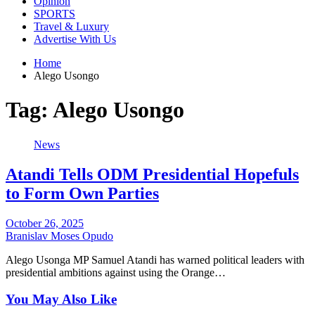
Opinion
SPORTS
Travel & Luxury
Advertise With Us
Home
Alego Usongo
Tag:
Alego Usongo
News
Atandi Tells ODM Presidential Hopefuls
to Form Own Parties
October 26, 2025
Branislav Moses Opudo
Alego Usonga MP Samuel Atandi has warned political leaders with
presidential ambitions against using the Orange…
You May Also Like