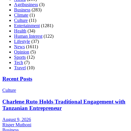
Agribusiness
(3)
Business
(283)
Climate
(1)
Culture
(11)
Entertainment
(1281)
Health
(34)
Human Interest
(122)
Lifestyle
(37)
News
(1611)
Opinion
(5)
Sports
(12)
Tech
(7)
Travel
(10)
Recent Posts
Culture
Charlene Ruto Holds Traditional Engagement with
Tanzanian Entrepreneur
August 9, 2026
Risper Muthoni
Business