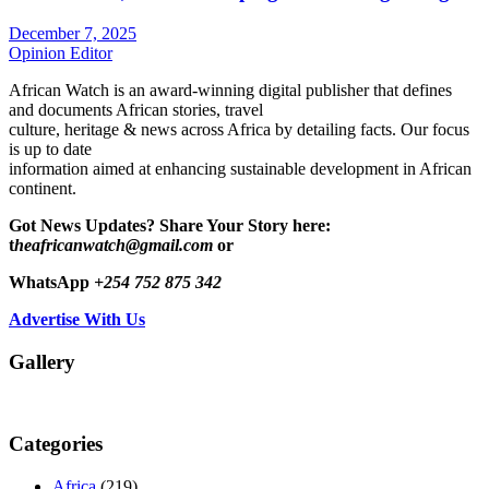
December 7, 2025
Opinion Editor
African Watch is an award-winning digital publisher that defines
and documents African stories, travel
culture, heritage & news across Africa by detailing facts. Our focus
is up to date
information aimed at enhancing sustainable development in African
continent.
Got News Updates?
Share Your Story here:
t
heafricanwatch@gmail.com
or
WhatsApp
+254 752 875 342
Advertise With Us
Gallery
Categories
Africa
(219)