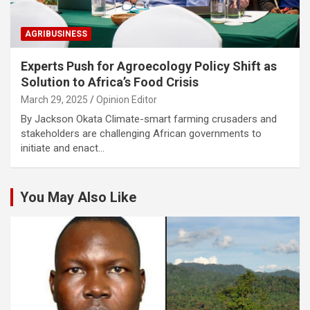
AGRIBUSINESS
Experts Push for Agroecology Policy Shift as
Solution to Africa’s Food Crisis
March 29, 2025
Opinion Editor
By Jackson Okata Climate-smart farming crusaders and
stakeholders are challenging African governments to
initiate and enact…
You May Also Like