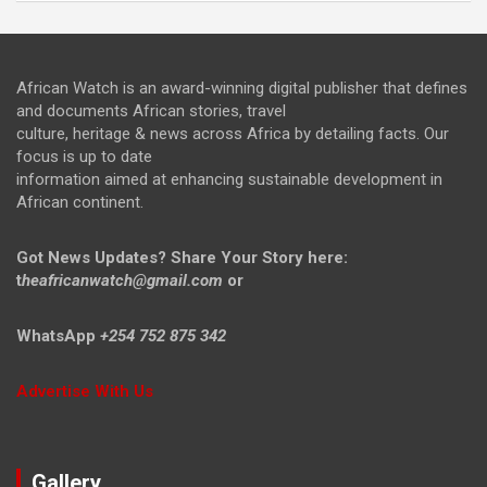
African Watch is an award-winning digital publisher that defines
and documents African stories, travel
culture, heritage & news across Africa by detailing facts. Our
focus is up to date
information aimed at enhancing sustainable development in
African continent.
Got News Updates?
Share Your Story here:
t
heafricanwatch@gmail.com
or
WhatsApp
+254 752 875 342
Advertise With Us
Gallery