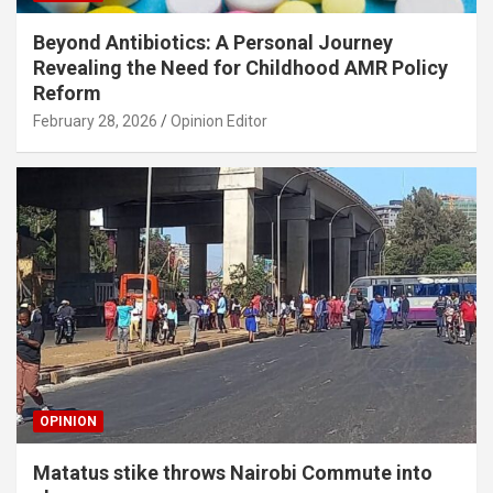
Beyond Antibiotics: A Personal Journey
Revealing the Need for Childhood AMR Policy
Reform
February 28, 2026
Opinion Editor
OPINION
Matatus stike throws Nairobi Commute into