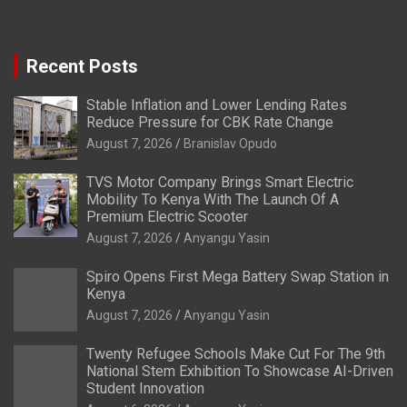
Recent Posts
Stable Inflation and Lower Lending Rates
Reduce Pressure for CBK Rate Change
August 7, 2026
Branislav Opudo
TVS Motor Company Brings Smart Electric
Mobility To Kenya With The Launch Of A
Premium Electric Scooter
August 7, 2026
Anyangu Yasin
Spiro Opens First Mega Battery Swap Station in
Kenya
August 7, 2026
Anyangu Yasin
Twenty Refugee Schools Make Cut For The 9th
National Stem Exhibition To Showcase AI-Driven
Student Innovation