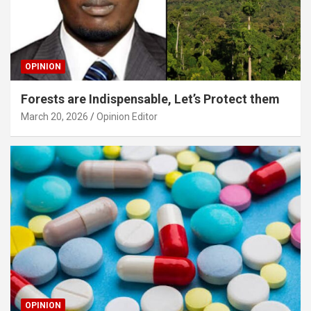
OPINION
Forests are Indispensable, Let’s Protect them
March 20, 2026
Opinion Editor
OPINION