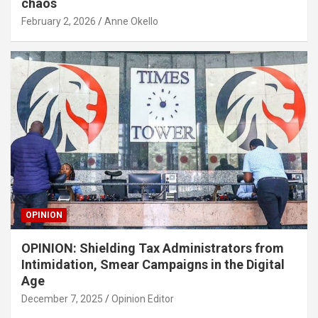
chaos
February 2, 2026
Anne Okello
OPINION
OPINION: Shielding Tax Administrators from
Intimidation, Smear Campaigns in the Digital
Age
December 7, 2025
Opinion Editor