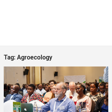
Tag:
Agroecology