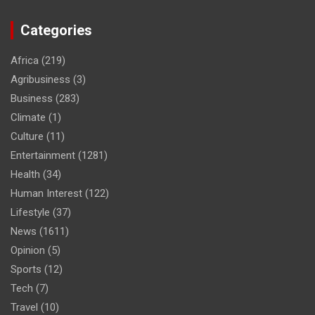
Categories
Africa
(219)
Agribusiness
(3)
Business
(283)
Climate
(1)
Culture
(11)
Entertainment
(1281)
Health
(34)
Human Interest
(122)
Lifestyle
(37)
News
(1611)
Opinion
(5)
Sports
(12)
Tech
(7)
Travel
(10)