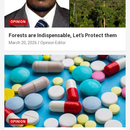
OPINION
Forests are Indispensable, Let’s Protect them
March 20, 2026
Opinion Editor
OPINION