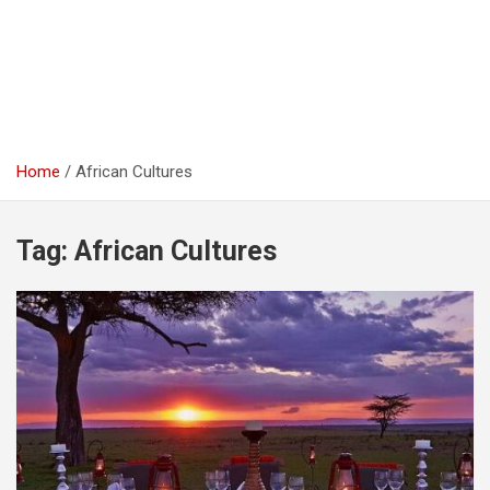
Home
African Cultures
Tag:
African Cultures