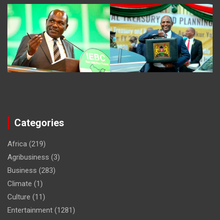
Categories
Africa
(219)
Agribusiness
(3)
Business
(283)
Climate
(1)
Culture
(11)
Entertainment
(1281)