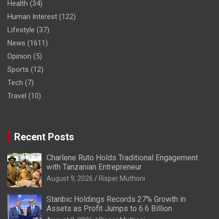
Health
(34)
Human Interest
(122)
Lifestyle
(37)
News
(1611)
Opinion
(5)
Sports
(12)
Tech
(7)
Travel
(10)
Recent Posts
Charlene Ruto Holds Traditional Engagement
with Tanzanian Entrepreneur
August 9, 2026
Risper Muthoni
Stanbic Holdings Records 27% Growth in
Assets as Profit Jumps to 6.6 Billion