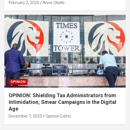
February 2, 2026
Anne Okello
OPINION
OPINION: Shielding Tax Administrators from
Intimidation, Smear Campaigns in the Digital
Age
December 7, 2025
Opinion Editor