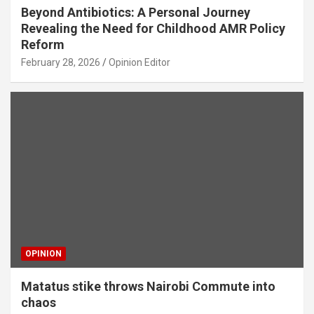
Beyond Antibiotics: A Personal Journey
Revealing the Need for Childhood AMR Policy
Reform
February 28, 2026
Opinion Editor
OPINION
Matatus stike throws Nairobi Commute into
chaos