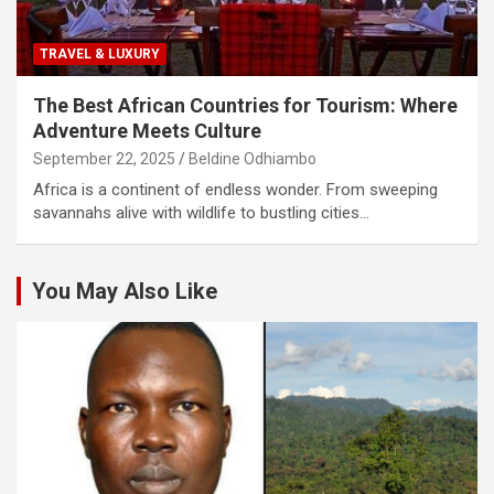
TRAVEL & LUXURY
The Best African Countries for Tourism: Where
Adventure Meets Culture
September 22, 2025
Beldine Odhiambo
Africa is a continent of endless wonder. From sweeping
savannahs alive with wildlife to bustling cities…
You May Also Like