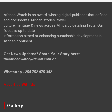
African Watch is an award-winning digital publisher that defines
and documents African stories, travel
culture, heritage & news across Africa by detailing facts. Our
focus is up to date
information aimed at enhancing sustainable development in
African continent.
Got News Updates?
Share Your Story here:
t
heafricanwatch@gmail.com
or
WhatsApp
+254 752 875 342
Advertise With Us
Gallery