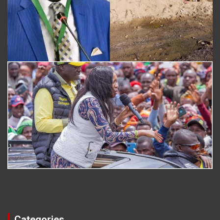
Categories