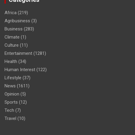
Africa
(219)
Agribusiness
(3)
Business
(283)
Climate
(1)
Culture
(11)
Entertainment
(1281)
Health
(34)
Human Interest
(122)
Lifestyle
(37)
News
(1611)
Opinion
(5)
Sports
(12)
Tech
(7)
Travel
(10)