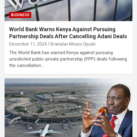
BUSINESS
World Bank Warns Kenya Against Pursuing
Partnership Deals After Cancelling Adani Deals
December 11, 2024
Branislav Moses Opudo
The World Bank has warned Kenya against pursuing
unsolicited public-private partnership (PPP) deals following
the cancellation…