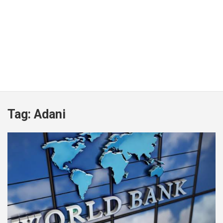
Tag:
Adani