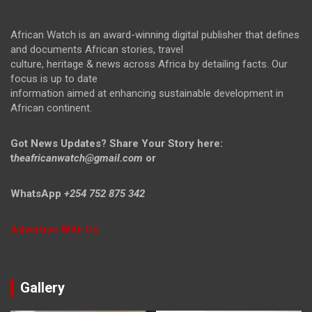
African Watch is an award-winning digital publisher that defines
and documents African stories, travel
culture, heritage & news across Africa by detailing facts. Our
focus is up to date
information aimed at enhancing sustainable development in
African continent.
Got News Updates?
Share Your Story here:
t
heafricanwatch@gmail.com
or
WhatsApp
+254 752 875 342
Advertise With Us
Gallery