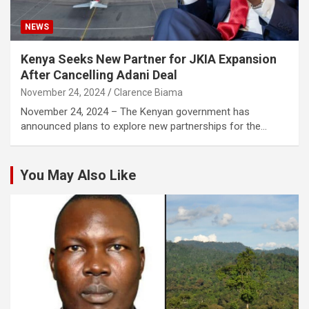
NEWS
Kenya Seeks New Partner for JKIA Expansion
After Cancelling Adani Deal
November 24, 2024
Clarence Biama
November 24, 2024 – The Kenyan government has
announced plans to explore new partnerships for the…
You May Also Like