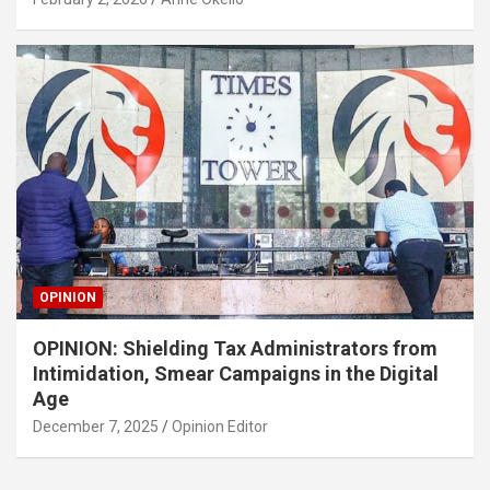
OPINION
OPINION: Shielding Tax Administrators from
Intimidation, Smear Campaigns in the Digital
Age
December 7, 2025
Opinion Editor