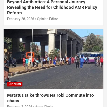
Beyond Antibiotics: A Personal Journey
Revealing the Need for Childhood AMR Policy
Reform
February 28, 2026
Opinion Editor
OPINION
Matatus stike throws Nairobi Commute into
chaos
February 2, 2026
Anne Okello