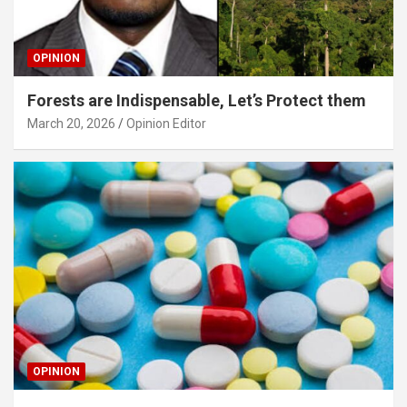
OPINION
Forests are Indispensable, Let’s Protect them
March 20, 2026
Opinion Editor
OPINION