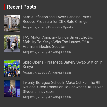
Recent Posts
Stable Inflation and Lower Lending Rates
Reduce Pressure for CBK Rate Change
August 7, 2026
Branislav Opudo
TVS Motor Company Brings Smart Electric
Mobility To Kenya With The Launch Of A
Premium Electric Scooter
August 7, 2026
Anyangu Yasin
Spiro Opens First Mega Battery Swap Station in
Kenya
August 7, 2026
Anyangu Yasin
Twenty Refugee Schools Make Cut For The 9th
National Stem Exhibition To Showcase AI-Driven
Student Innovation
August 6, 2026
Anyangu Yasin