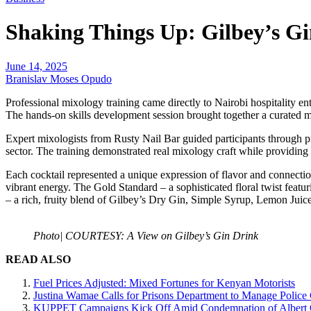
Shaking Things Up: Gilbey’s Gin
June 14, 2025
Branislav Moses Opudo
Professional mixology training came directly to Nairobi hospitality 
The hands-on skills development session brought together a curated m
Expert mixologists from Rusty Nail Bar guided participants through pr
sector. The training demonstrated real mixology craft while providing o
Each cocktail represented a unique expression of flavor and connect
vibrant energy. The Gold Standard – a sophisticated floral twist fe
– a rich, fruity blend of Gilbey’s Dry Gin, Simple Syrup, Lemon Juic
Photo| COURTESY: A View on Gilbey’s Gin Drink
READ ALSO
Fuel Prices Adjusted: Mixed Fortunes for Kenyan Motorists
Justina Wamae Calls for Prisons Department to Manage Police 
KUPPET Campaigns Kick Off Amid Condemnation of Albert O