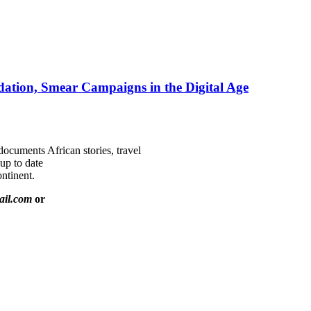
ation, Smear Campaigns in the Digital Age
documents African stories, travel
 up to date
ntinent.
ail.com
or