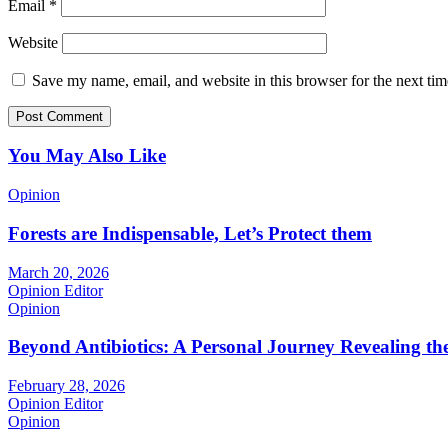
Email
*
Website
Save my name, email, and website in this browser for the next ti
You May Also Like
Opinion
Forests are Indispensable, Let’s Protect them
March 20, 2026
Opinion Editor
Opinion
Beyond Antibiotics: A Personal Journey Revealing t
February 28, 2026
Opinion Editor
Opinion