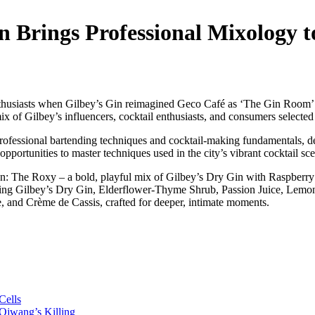
 Brings Professional Mixology to
enthusiasts when Gilbey’s Gin reimagined Geco Café as ‘The Gin Room’ f
ix of Gilbey’s influencers, cocktail enthusiasts, and consumers select
ofessional bartending techniques and cocktail-making fundamentals, deli
pportunities to master techniques used in the city’s vibrant cocktail sc
ion: The Roxy – a bold, playful mix of Gilbey’s Dry Gin with Raspberr
aturing Gilbey’s Dry Gin, Elderflower-Thyme Shrub, Passion Juice, Lem
e, and Crème de Cassis, crafted for deeper, intimate moments.
Cells
jwang’s Killing