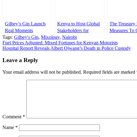
Gilbey’s Gin Launch
Kenya to Host Global
The Treasury 
Real Moments
Stakeholders for
Measures To 
Tags:
Campaign
Gilbey's Gin
,
Mixology
FINAS 2025
,
Nairobi
Money Laund
Post
Fuel Prices Adjusted: Mixed Fortunes for Kenyan Motorists
Conference
Trough Car D
Hospital Report Reveals Albert Ojwang’s Death in Police Custody
navigation
Leave a Reply
Your email address will not be published.
Required fields are marked
Comment
*
Name
*