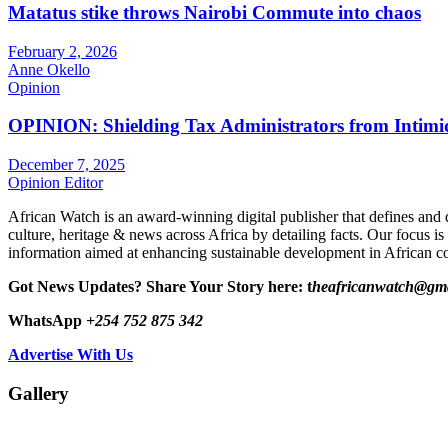
Matatus stike throws Nairobi Commute into chaos
February 2, 2026
Anne Okello
Opinion
OPINION: Shielding Tax Administrators from Intimid
December 7, 2025
Opinion Editor
African Watch is an award-winning digital publisher that defines and 
culture, heritage & news across Africa by detailing facts. Our focus is
information aimed at enhancing sustainable development in African co
Got News Updates?
Share Your Story here: t
heafricanwatch@gm
WhatsApp
+254 752 875 342
Advertise With Us
Gallery