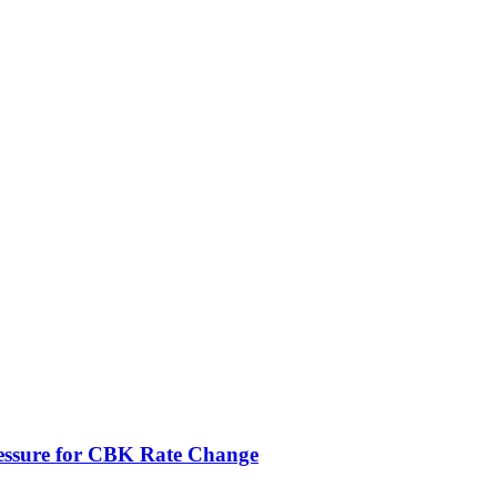
ressure for CBK Rate Change