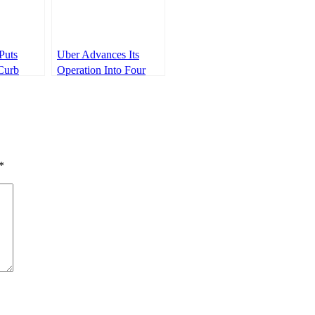
Puts
Uber Advances Its
Curb
Operation Into Four
ery
New Towns In Kenya
ealers￼
*