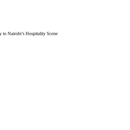
 to Nairobi’s Hospitality Scene