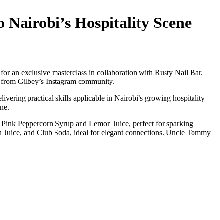
 Nairobi’s Hospitality Scene
or an exclusive masterclass in collaboration with Rusty Nail Bar.
ed from Gilbey’s Instagram community.
vering practical skills applicable in Nairobi’s growing hospitality
ene.
y Pink Peppercorn Syrup and Lemon Juice, perfect for sparking
on Juice, and Club Soda, ideal for elegant connections. Uncle Tommy