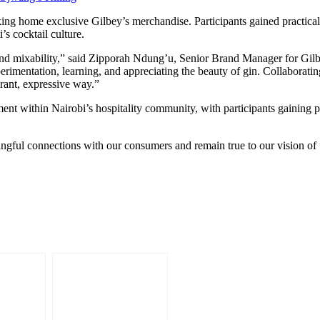
ing home exclusive Gilbey’s merchandise. Participants gained practical s
s cocktail culture.
and mixability,” said Zipporah Ndung’u, Senior Brand Manager for Gilb
xperimentation, learning, and appreciating the beauty of gin. Collabora
ibrant, expressive way.”
nt within Nairobi’s hospitality community, with participants gaining p
ingful connections with our consumers and remain true to our vision 