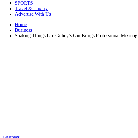
SPORTS
Travel & Luxury
Advertise With Us
Home
Business
Shaking Things Up: Gilbey’s Gin Brings Professional Mixology
Business