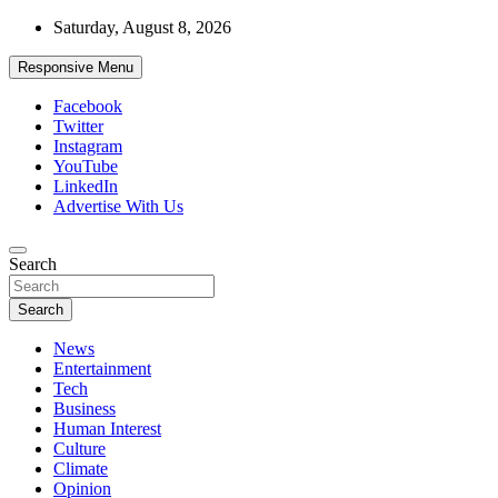
Skip
Saturday, August 8, 2026
to
content
Responsive Menu
Facebook
Twitter
Instagram
YouTube
LinkedIn
Advertise With Us
Accurate & Timely News
Search
African Watch
Search
News
Entertainment
Tech
Business
Human Interest
Culture
Climate
Opinion