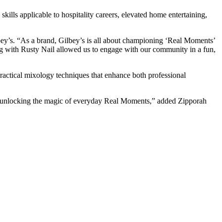
kills applicable to hospitality careers, elevated home entertaining,
ey’s. “As a brand, Gilbey’s is all about championing ‘Real Moments’
ting with Rusty Nail allowed us to engage with our community in a fun,
ractical mixology techniques that enhance both professional
of unlocking the magic of everyday Real Moments,” added Zipporah