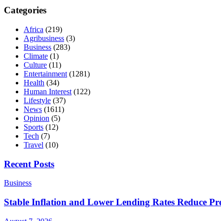
Categories
Africa
(219)
Agribusiness
(3)
Business
(283)
Climate
(1)
Culture
(11)
Entertainment
(1281)
Health
(34)
Human Interest
(122)
Lifestyle
(37)
News
(1611)
Opinion
(5)
Sports
(12)
Tech
(7)
Travel
(10)
Recent Posts
Business
Stable Inflation and Lower Lending Rates Reduce P