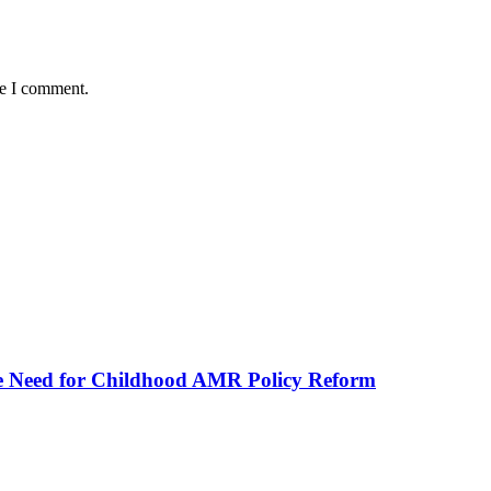
me I comment.
he Need for Childhood AMR Policy Reform