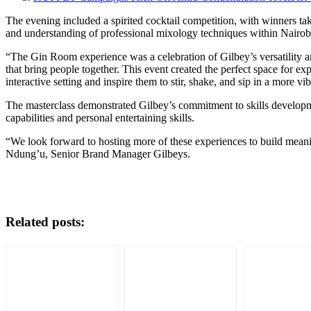
The evening included a spirited cocktail competition, with winners tak
and understanding of professional mixology techniques within Nairobi’
“The Gin Room experience was a celebration of Gilbey’s versatility 
that bring people together. This event created the perfect space for e
interactive setting and inspire them to stir, shake, and sip in a more v
The masterclass demonstrated Gilbey’s commitment to skills developme
capabilities and personal entertaining skills.
“We look forward to hosting more of these experiences to build mean
Ndung’u, Senior Brand Manager Gilbeys.
Related posts: