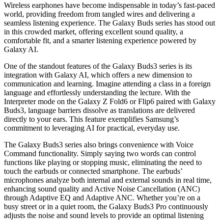
Wireless earphones have become indispensable in today’s fast-paced
world, providing freedom from tangled wires and delivering a
seamless listening experience. The Galaxy Buds series has stood out
in this crowded market, offering excellent sound quality, a
comfortable fit, and a smarter listening experience powered by
Galaxy AI.
One of the standout features of the Galaxy Buds3 series is its
integration with Galaxy AI, which offers a new dimension to
communication and learning. Imagine attending a class in a foreign
language and effortlessly understanding the lecture. With the
Interpreter mode on the Galaxy Z Fold6 or Flip6 paired with Galaxy
Buds3, language barriers dissolve as translations are delivered
directly to your ears. This feature exemplifies Samsung’s
commitment to leveraging AI for practical, everyday use.
The Galaxy Buds3 series also brings convenience with Voice
Command functionality. Simply saying two words can control
functions like playing or stopping music, eliminating the need to
touch the earbuds or connected smartphone. The earbuds’
microphones analyze both internal and external sounds in real time,
enhancing sound quality and Active Noise Cancellation (ANC)
through Adaptive EQ and Adaptive ANC. Whether you’re on a
busy street or in a quiet room, the Galaxy Buds3 Pro continuously
adjusts the noise and sound levels to provide an optimal listening