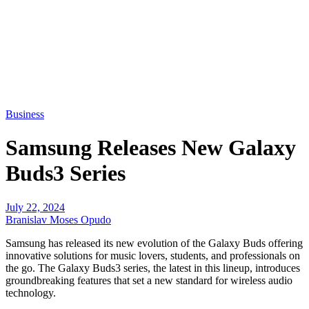
Business
Samsung Releases New Galaxy
Buds3 Series
July 22, 2024
Branislav Moses Opudo
Samsung has released its new evolution of the Galaxy Buds offering
innovative solutions for music lovers, students, and professionals on
the go. The Galaxy Buds3 series, the latest in this lineup, introduces
groundbreaking features that set a new standard for wireless audio
technology.