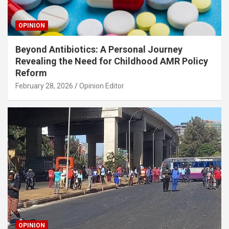
OPINION
Beyond Antibiotics: A Personal Journey
Revealing the Need for Childhood AMR Policy
Reform
February 28, 2026
Opinion Editor
OPINION