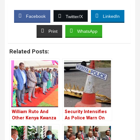
Facebook
LinkedIn
Twitter/X
Print
WhatsApp
Related Posts:
William Ruto And
Security Intensifies
Other Kenya Kwanza
As Police Warn On
Leaders Attend
Closure Of Several
Church Service In
Roads On Monday
Nakuru Ahead Of
Ahead Of The Apex