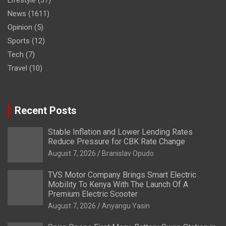
Lifestyle
(37)
News
(1611)
Opinion
(5)
Sports
(12)
Tech
(7)
Travel
(10)
Recent Posts
Stable Inflation and Lower Lending Rates
Reduce Pressure for CBK Rate Change
August 7, 2026
Branislav Opudo
TVS Motor Company Brings Smart Electric
Mobility To Kenya With The Launch Of A
Premium Electric Scooter
August 7, 2026
Anyangu Yasin