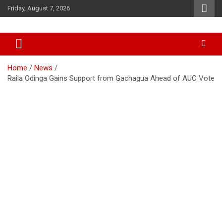
Skip
Friday, August 7, 2026
to
content
Accurate & Timely News
African Watch
Home
News
Raila Odinga Gains Support from Gachagua Ahead of AUC Vote