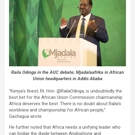
Raila Odinga in the AUC debate; Mjadalaafrika in African
Union headquarters in Addis Ababa
“Kenya’s finest, Rt. Hon. @RailaOdinga, is undoubtedly the
best bet for the African Union Commission chairmanship.
Africa deserves the best. There is no doubt about Raila’s
worldview and championship for African people,”
Gachagua wrote.
He further noted that Africa needs a unifying leader who
can bridge the divide between Anglophone and