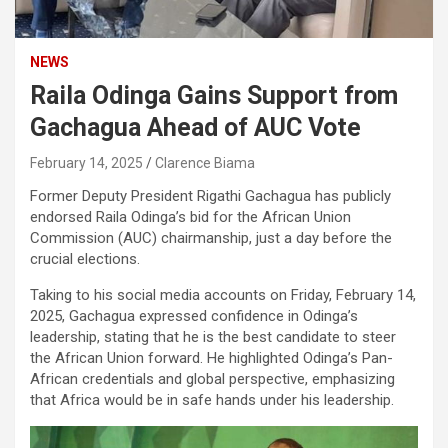
NEWS
Raila Odinga Gains Support from
Gachagua Ahead of AUC Vote
February 14, 2025
Clarence Biama
Former Deputy President Rigathi Gachagua has publicly
endorsed Raila Odinga’s bid for the African Union
Commission (AUC) chairmanship, just a day before the
crucial elections.
Taking to his social media accounts on Friday, February 14,
2025, Gachagua expressed confidence in Odinga’s
leadership, stating that he is the best candidate to steer
the African Union forward. He highlighted Odinga’s Pan-
African credentials and global perspective, emphasizing
that Africa would be in safe hands under his leadership.