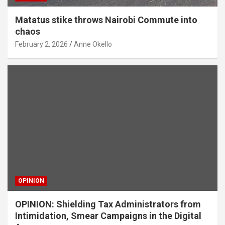
Matatus stike throws Nairobi Commute into
chaos
February 2, 2026
Anne Okello
OPINION
OPINION: Shielding Tax Administrators from
Intimidation, Smear Campaigns in the Digital