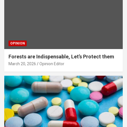
OPINION
Forests are Indispensable, Let’s Protect them
March 20, 2026
Opinion Editor