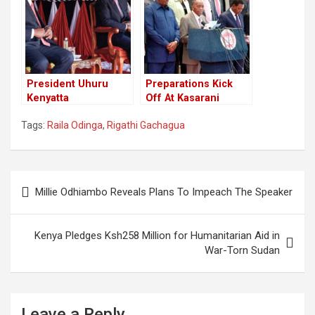
Monday Verdict
Court Ruling
President Uhuru
Preparations Kick
Kenyatta
Off At Kasarani
Congratulates
Ahead Of President-
Tags:
Raila Odinga
,
Rigathi Gachagua
Election Winners,
Elect William Ruto
Has No Mention Of
Swearing In.
President Elect
William Ruto.
Post
Millie Odhiambo Reveals Plans To Impeach The Speaker
navigation
Kenya Pledges Ksh258 Million for Humanitarian Aid in
War-Torn Sudan
Leave a Reply