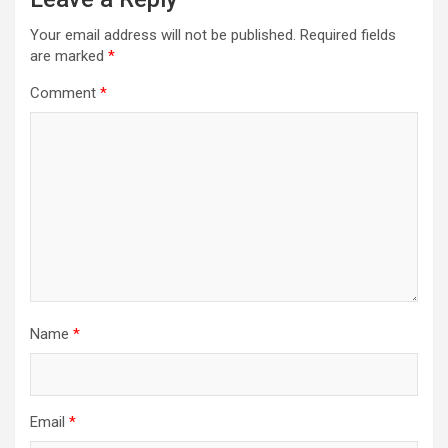
Your email address will not be published.
Required fields
are marked
*
Comment
*
Name
*
Email
*