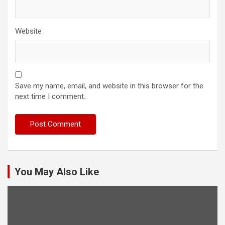
Website
Save my name, email, and website in this browser for the
next time I comment.
You May Also Like