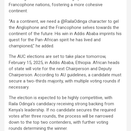
Francophone nations, fostering a more cohesive
continent.
“As a continent, we need a @RailaOdinga character to gel
the Anglophone and the Francophone selves towards the
continent of the future. His win in Addis Ababa imprints his
quest for the Pan-African spirit he has lived and
championed,” he added.
The AUC elections are set to take place tomorrow,
February 15, 2025, in Addis Ababa, Ethiopia. African heads
of state will vote for the next Chairperson and Deputy
Chairperson. According to AU guidelines, a candidate must
secure a two-thirds majority, with multiple voting rounds if
necessary.
The election is expected to be highly competitive, with
Raila Odinga’s candidacy receiving strong backing from
Kenya’s leadership. If no candidate secures the required
votes after three rounds, the process will be narrowed
down to the top two contenders, with further voting
rounds determining the winner.