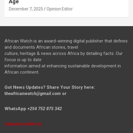
Age
December 7, 2025
Opinion Editor
African Watch is an award-winning digital publisher that defines
and documents African stories, travel
culture, heritage & news across Africa by detailing facts. Our
focus is up to date
information aimed at enhancing sustainable development in
African continent.
Got News Updates?
Share Your Story here:
t
heafricanwatch@gmail.com
or
WhatsApp
+254 752 875 342
Advertise With Us