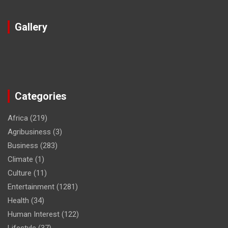
Gallery
Categories
Africa
(219)
Agribusiness
(3)
Business
(283)
Climate
(1)
Culture
(11)
Entertainment
(1281)
Health
(34)
Human Interest
(122)