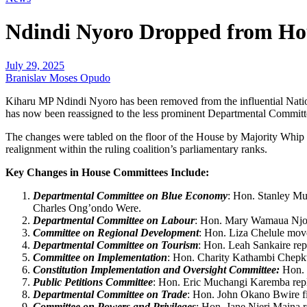
Ndindi Nyoro Dropped from Ho
July 29, 2025
Branislav Moses Opudo
Kiharu MP Ndindi Nyoro has been removed from the influential Natio
has now been reassigned to the less prominent Departmental Commit
The changes were tabled on the floor of the House by Majority Whip 
realignment within the ruling coalition’s parliamentary ranks.
Key Changes in House Committees Include:
Departmental Committee on Blue Economy
: Hon. Stanley Mu
Charles Ong’ondo Were.
Departmental Committee on Labour
: Hon. Mary Wamaua Njor
Committee on Regional Development
: Hon. Liza Chelule mov
Departmental Committee on Tourism
: Hon. Leah Sankaire re
Committee on Implementation
: Hon. Charity Kathambi Chepk
Constitution Implementation and Oversight Committee:
Hon. 
Public Petitions Committee
: Hon. Eric Muchangi Karemba repl
Departmental Committee on Trade
: Hon. John Okano Bwire fil
Committee on Powers and Privileges
: Hon. Jane Njeri Maina 