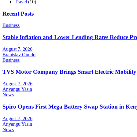
Travel
(10)
Recent Posts
Business
Stable Inflation and Lower Lending Rates Reduce P
August 7, 2026
Branislav Opudo
Business
TVS Motor Company Brings Smart Electric Mobility
August 7, 2026
Anyangu Yasin
News
Spiro Opens First Mega Battery Swap Station in Ken
August 7, 2026
Anyangu Yasin
News