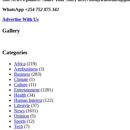
WhatsApp
+254 752 875 342
Advertise With Us
Gallery
Categories
Africa
(219)
Agribusiness
(3)
Business
(283)
Climate
(1)
Culture
(11)
Entertainment
(1281)
Health
(34)
Human Interest
(122)
Lifestyle
(37)
News
(1611)
Opinion
(5)
Sports
(12)
Tech
(7)