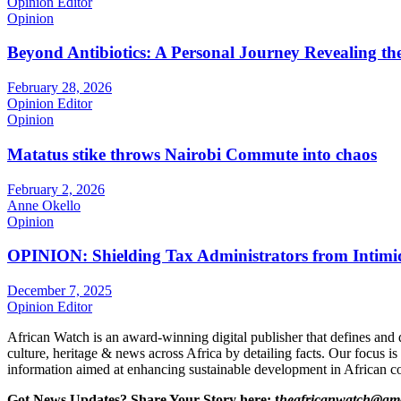
Opinion Editor
Opinion
Beyond Antibiotics: A Personal Journey Revealing t
February 28, 2026
Opinion Editor
Opinion
Matatus stike throws Nairobi Commute into chaos
February 2, 2026
Anne Okello
Opinion
OPINION: Shielding Tax Administrators from Intimid
December 7, 2025
Opinion Editor
African Watch is an award-winning digital publisher that defines and 
culture, heritage & news across Africa by detailing facts. Our focus is
information aimed at enhancing sustainable development in African co
Got News Updates?
Share Your Story here: t
heafricanwatch@gm