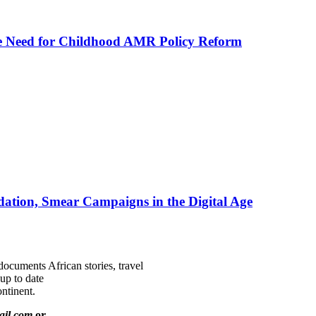
he Need for Childhood AMR Policy Reform
ation, Smear Campaigns in the Digital Age
documents African stories, travel
 up to date
ntinent.
ail.com
or