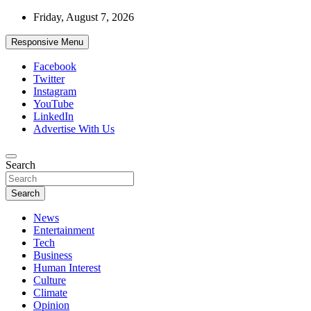
Skip
Friday, August 7, 2026
to
content
Responsive Menu
Facebook
Twitter
Instagram
YouTube
LinkedIn
Advertise With Us
Accurate & Timely News
Search
African Watch
Search
News
Entertainment
Tech
Business
Human Interest
Culture
Climate
Opinion