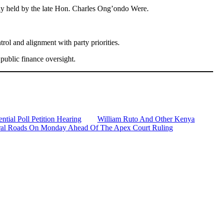
sly held by the late Hon. Charles Ong’ondo Were.
rol and alignment with party priorities.
public finance oversight.
tial Poll Petition Hearing
William Ruto And Other Kenya
veral Roads On Monday Ahead Of The Apex Court Ruling