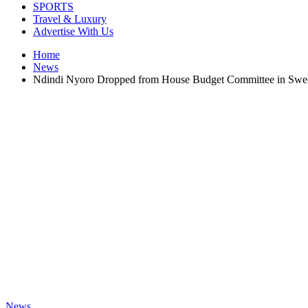
SPORTS
Travel & Luxury
Advertise With Us
Home
News
Ndindi Nyoro Dropped from House Budget Committee in Swe
News