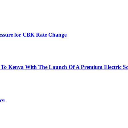
ressure for CBK Rate Change
 To Kenya With The Launch Of A Premium Electric Sc
ya