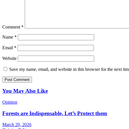
Comment
*
Name
*
Email
*
Website
Save my name, email, and website in this browser for the next ti
You May Also Like
Opinion
Forests are Indispensable, Let’s Protect them
March 20, 2026