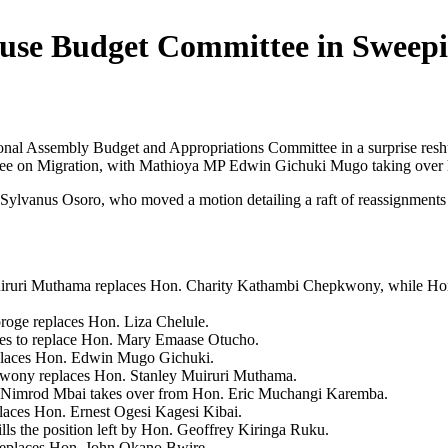
use Budget Committee in Sweep
nal Assembly Budget and Appropriations Committee in a surprise resh
tee on Migration, with Mathioya MP Edwin Gichuki Mugo taking over hi
Sylvanus Osoro, who moved a motion detailing a raft of reassignments 
iruri Muthama replaces Hon. Charity Kathambi Chepkwony, while Hon. 
oge replaces Hon. Liza Chelule.
es to replace Hon. Mary Emaase Otucho.
places Hon. Edwin Mugo Gichuki.
wony replaces Hon. Stanley Muiruri Muthama.
Nimrod Mbai takes over from Hon. Eric Muchangi Karemba.
aces Hon. Ernest Ogesi Kagesi Kibai.
ls the position left by Hon. Geoffrey Kiringa Ruku.
replaces Hon. John Okano Bwire.