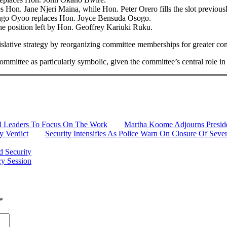
 Hon. Jane Njeri Maina, while Hon. Peter Orero fills the slot previou
ngo Oyoo replaces Hon. Joyce Bensuda Osogo.
he position left by Hon. Geoffrey Kariuki Ruku.
islative strategy by reorganizing committee memberships for greater cont
mmittee as particularly symbolic, given the committee’s central role in 
al Leaders To Focus On The Work
Martha Koome Adjourns Presiden
 Verdict
Security Intensifies As Police Warn On Closure Of Se
d Security
cy Session
*