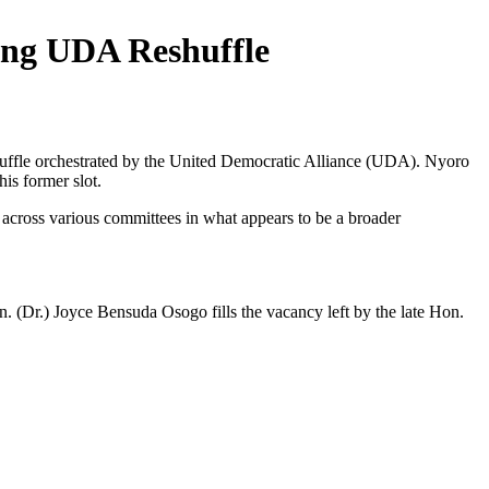
ing UDA Reshuffle
uffle orchestrated by the United Democratic Alliance (UDA). Nyoro
s former slot.
across various committees in what appears to be a broader
(Dr.) Joyce Bensuda Osogo fills the vacancy left by the late Hon.