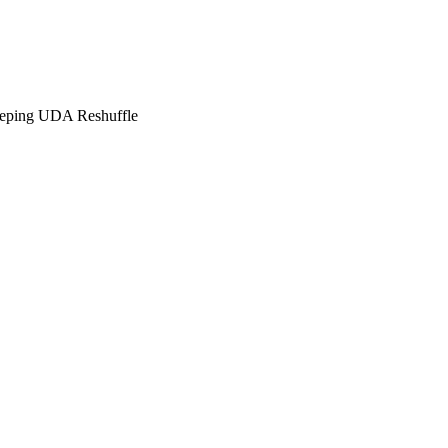
eping UDA Reshuffle