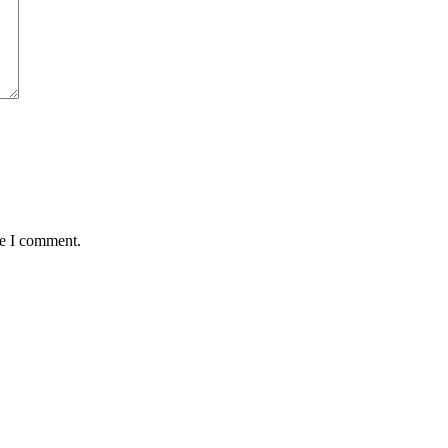
me I comment.