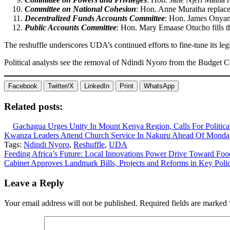
Committee on National Cohesion
: Hon. Anne Muratha replaces
Decentralized Funds Accounts Committee
: Hon. James Onya
Public Accounts Committee
: Hon. Mary Emaase Otucho fills t
The reshuffle underscores UDA’s continued efforts to fine-tune its leg
Political analysts see the removal of Ndindi Nyoro from the Budget Co
Facebook
Twitter/X
LinkedIn
Print
WhatsApp
Related posts:
Gachagua Urges Unity In Mount Kenya Region, Calls For Politic
Kwanza Leaders Attend Church Service In Nakuru Ahead Of Monday
Tags:
Ndindi Nyoro
,
Reshuffle
,
UDA
Post
Feeding Africa’s Future: Local Innovations Power Drive Toward Foo
Cabinet Approves Landmark Bills, Projects and Reforms in Key Poli
navigation
Leave a Reply
Your email address will not be published.
Required fields are marked