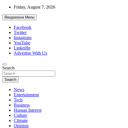
Skip
Friday, August 7, 2026
to
content
Responsive Menu
Facebook
Twitter
Instagram
YouTube
LinkedIn
Advertise With Us
Accurate & Timely News
Search
African Watch
Search
News
Entertainment
Tech
Business
Human Interest
Culture
Climate
Opinion