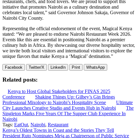
restaurants, chefs, and food lovers. We are proud to support this
initiative that promotes Nairobi as a culinary destination and
celebrates local talent,” said Governor Johnson Sakaja, Governor of
Nairobi City County.
Representing the official endorsement of the event, Magical Kenya
stated: “We are pleased to endorse Nairobi Restaurant Week 2026.
Events like this are essential in positioning Nairobi as a premier
culinary hub in Africa. By showcasing our diverse hospitality sector,
we invite both local visitors and international visitors to explore the
unique flavors that make Kenya a ‘Magical’ destination.”
Facebook
Twitter/X
LinkedIn
Print
WhatsApp
Related posts:
Kenya to Host Global Stakeholders for FINAS 2025
Conference
Shaking Things Up: Gilbey’s Gin Brings
Professional Mixology to Nairobi’s Hospitality Scene
Ultimate
City Launches Creative Studio and Events Hub in Nairobi
The
Singleton Marks Five Years Of The Supper Club Experience In
Nairobi
Tags:
EatOut
,
Nairobi
,
Restaurant
Post
Kenya’s Oldest Towns in Coast and the Stories They Tell
President Ruto Nominates Meja as Chairperson of Public Service