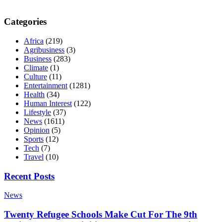
Categories
Africa
(219)
Agribusiness
(3)
Business
(283)
Climate
(1)
Culture
(11)
Entertainment
(1281)
Health
(34)
Human Interest
(122)
Lifestyle
(37)
News
(1611)
Opinion
(5)
Sports
(12)
Tech
(7)
Travel
(10)
Recent Posts
News
Twenty Refugee Schools Make Cut For The 9th