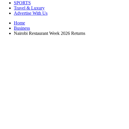
SPORTS
Travel & Luxury
Advertise With Us
Home
Business
Nairobi Restaurant Week 2026 Returns