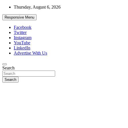
Skip
Thursday, August 6, 2026
to
content
Responsive Menu
Facebook
Twitter
Instagram
YouTube
LinkedIn
Advertise With Us
Accurate & Timely News
Search
African Watch
Search