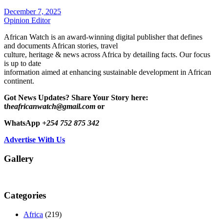
December 7, 2025
Opinion Editor
African Watch is an award-winning digital publisher that defines
and documents African stories, travel
culture, heritage & news across Africa by detailing facts. Our focus
is up to date
information aimed at enhancing sustainable development in African
continent.
Got News Updates?
Share Your Story here:
t
heafricanwatch@gmail.com
or
WhatsApp
+254 752 875 342
Advertise With Us
Gallery
Categories
Africa
(219)