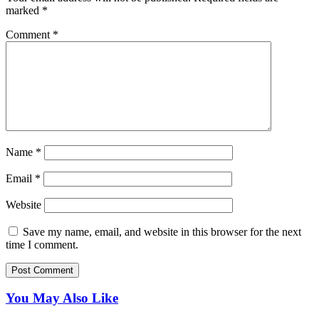
marked
*
Comment
*
Name
*
Email
*
Website
Save my name, email, and website in this browser for the next
time I comment.
You May Also Like