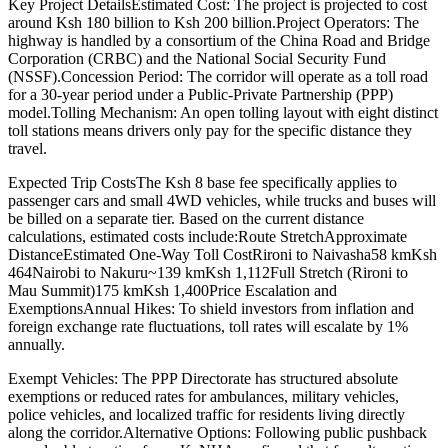
Key Project DetailsEstimated Cost: The project is projected to cost
around Ksh 180 billion to Ksh 200 billion.Project Operators: The
highway is handled by a consortium of the China Road and Bridge
Corporation (CRBC) and the National Social Security Fund
(NSSF).Concession Period: The corridor will operate as a toll road
for a 30-year period under a Public-Private Partnership (PPP)
model.Tolling Mechanism: An open tolling layout with eight distinct
toll stations means drivers only pay for the specific distance they
travel.
Expected Trip CostsThe Ksh 8 base fee specifically applies to
passenger cars and small 4WD vehicles, while trucks and buses will
be billed on a separate tier. Based on the current distance
calculations, estimated costs include:Route StretchApproximate
DistanceEstimated One-Way Toll CostRironi to Naivasha58 kmKsh
464Nairobi to Nakuru~139 kmKsh 1,112Full Stretch (Rironi to
Mau Summit)175 kmKsh 1,400Price Escalation and
ExemptionsAnnual Hikes: To shield investors from inflation and
foreign exchange rate fluctuations, toll rates will escalate by 1%
annually.
Exempt Vehicles: The PPP Directorate has structured absolute
exemptions or reduced rates for ambulances, military vehicles,
police vehicles, and localized traffic for residents living directly
along the corridor.Alternative Options: Following public pushback