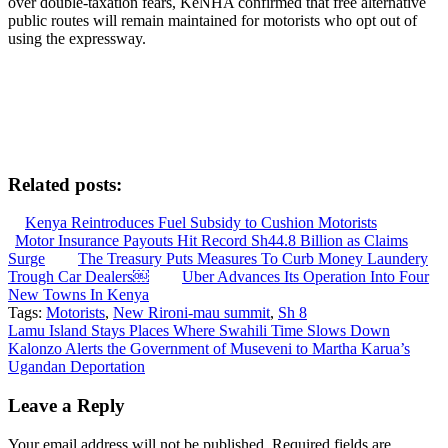
over double-taxation fears, KeNHA confirmed that free alternative
public routes will remain maintained for motorists who opt out of
using the expressway.
Related posts:
Kenya Reintroduces Fuel Subsidy to Cushion Motorists
Motor Insurance Payouts Hit Record Sh44.8 Billion as Claims
Surge
The Treasury Puts Measures To Curb Money Laundery
Trough Car Dealers￼
Uber Advances Its Operation Into Four
New Towns In Kenya
Tags:
Motorists
,
New Rironi-mau summit
,
Sh 8
Post
Lamu Island Stays Places Where Swahili Time Slows Down
Kalonzo Alerts the Government of Museveni to Martha Karua’s
navigation
Ugandan Deportation
Leave a Reply
Your email address will not be published.
Required fields are