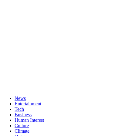
News
Entertainment
Tech
Business
Human Interest
Culture
Climate