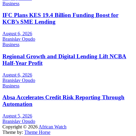
Business
IFC Plans KES 19.4 Billion Funding Boost for
KCB’s SME Lending
August 6, 2026
Branislav Opudo
Business
Regional Growth and Digital Lending Lift NCBA
Half-Year Profit
August 6, 2026
Branislav Opudo
Business
Absa Accelerates Credit Risk Reporting Through
Automation
August 5, 2026
Branislav Opudo
Copyright © 2026
African Watch
Theme by:
Theme Horse