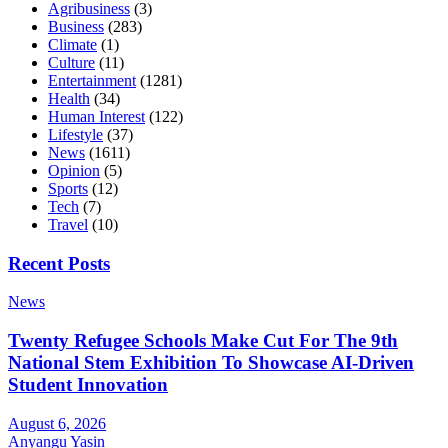
Agribusiness
(3)
Business
(283)
Climate
(1)
Culture
(11)
Entertainment
(1281)
Health
(34)
Human Interest
(122)
Lifestyle
(37)
News
(1611)
Opinion
(5)
Sports
(12)
Tech
(7)
Travel
(10)
Recent Posts
News
Twenty Refugee Schools Make Cut For The 9th
National Stem Exhibition To Showcase AI-Driven
Student Innovation
August 6, 2026
Anyangu Yasin