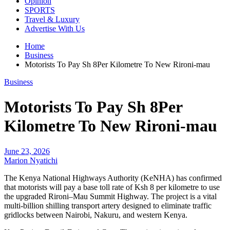
Opinion
SPORTS
Travel & Luxury
Advertise With Us
Home
Business
Motorists To Pay Sh 8Per Kilometre To New Rironi-mau
Business
Motorists To Pay Sh 8Per
Kilometre To New Rironi-mau
June 23, 2026
Marion Nyatichi
The Kenya National Highways Authority (KeNHA) has confirmed
that motorists will pay a base toll rate of Ksh 8 per kilometre to use
the upgraded Rironi–Mau Summit Highway. The project is a vital
multi-billion shilling transport artery designed to eliminate traffic
gridlocks between Nairobi, Nakuru, and western Kenya.