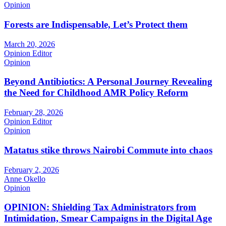
Opinion
Forests are Indispensable, Let’s Protect them
March 20, 2026
Opinion Editor
Opinion
Beyond Antibiotics: A Personal Journey Revealing
the Need for Childhood AMR Policy Reform
February 28, 2026
Opinion Editor
Opinion
Matatus stike throws Nairobi Commute into chaos
February 2, 2026
Anne Okello
Opinion
OPINION: Shielding Tax Administrators from
Intimidation, Smear Campaigns in the Digital Age