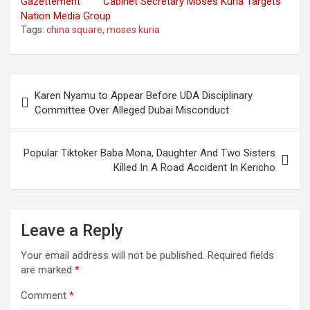
Gazettement
Cabinet Secretary Moses Kuria Targets
Nation Media Group
Tags:
china square
,
moses kuria
Post
Karen Nyamu to Appear Before UDA Disciplinary
navigation
Committee Over Alleged Dubai Misconduct
Popular Tiktoker Baba Mona, Daughter And Two Sisters
Killed In A Road Accident In Kericho
Leave a Reply
Your email address will not be published.
Required fields
are marked
*
Comment
*