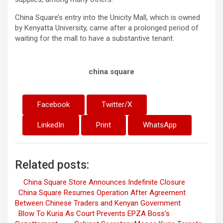
China Square’s entry into the Unicity Mall, which is owned
by Kenyatta University, came after a prolonged period of
waiting for the mall to have a substantive tenant.
china square
Facebook
Twitter/X
LinkedIn
Print
WhatsApp
Related posts:
China Square Store Announces Indefinite Closure
China Square Resumes Operation After Agreement
Between Chinese Traders and Kenyan Government
Blow To Kuria As Court Prevents EPZA Boss’s