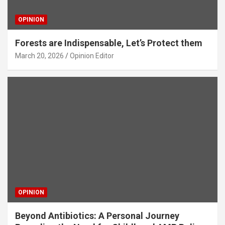
OPINION
Forests are Indispensable, Let’s Protect them
March 20, 2026
Opinion Editor
OPINION
Beyond Antibiotics: A Personal Journey