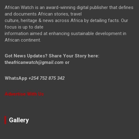
African Watch is an award-winning digital publisher that defines
and documents African stories, travel
culture, heritage & news across Africa by detailing facts. Our
focus is up to date
information aimed at enhancing sustainable development in
African continent.
Got News Updates?
Share Your Story here:
t
heafricanwatch@gmail.com
or
WhatsApp
+254 752 875 342
Advertise With Us
Gallery