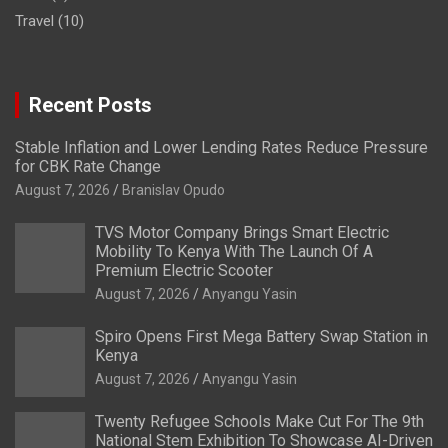
Travel
(10)
Recent Posts
Stable Inflation and Lower Lending Rates Reduce Pressure
for CBK Rate Change
August 7, 2026
Branislav Opudo
TVS Motor Company Brings Smart Electric
Mobility To Kenya With The Launch Of A
Premium Electric Scooter
August 7, 2026
Anyangu Yasin
Spiro Opens First Mega Battery Swap Station in
Kenya
August 7, 2026
Anyangu Yasin
Twenty Refugee Schools Make Cut For The 9th
National Stem Exhibition To Showcase AI-Driven