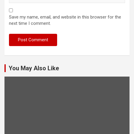
Save my name, email, and website in this browser for the
next time I comment.
You May Also Like