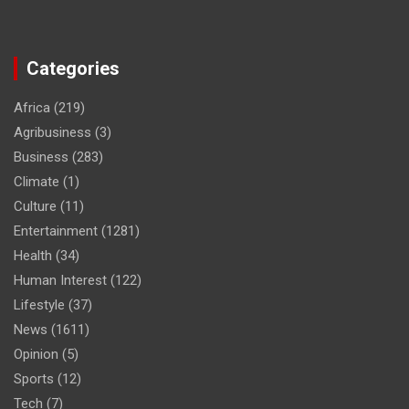
Categories
Africa
(219)
Agribusiness
(3)
Business
(283)
Climate
(1)
Culture
(11)
Entertainment
(1281)
Health
(34)
Human Interest
(122)
Lifestyle
(37)
News
(1611)
Opinion
(5)
Sports
(12)
Tech
(7)