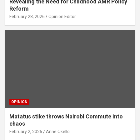
Revealing the Need for Childhood AMR Policy
Reform
February 28, 2026
Opinion Editor
OPINION
Matatus stike throws Nairobi Commute into
chaos
February 2, 2026
Anne Okello