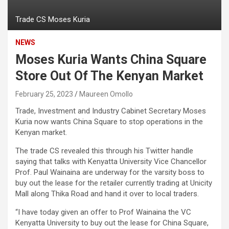
Trade CS Moses Kuria
NEWS
Moses Kuria Wants China Square
Store Out Of The Kenyan Market
February 25, 2023
Maureen Omollo
Trade, Investment and Industry Cabinet Secretary Moses
Kuria now wants China Square to stop operations in the
Kenyan market.
The trade CS revealed this through his Twitter handle
saying that talks with Kenyatta University Vice Chancellor
Prof. Paul Wainaina are underway for the varsity boss to
buy out the lease for the retailer currently trading at Unicity
Mall along Thika Road and hand it over to local traders.
“I have today given an offer to Prof Wainaina the VC
Kenyatta University to buy out the lease for China Square,