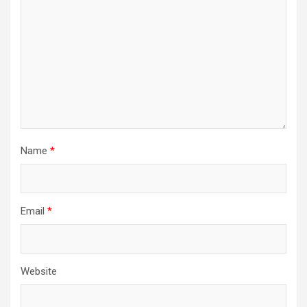
Name
*
Email
*
Website