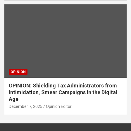
OPINION
OPINION: Shielding Tax Administrators from
Intimidation, Smear Campaigns in the Digital
Age
December 7, 2025
Opinion Editor