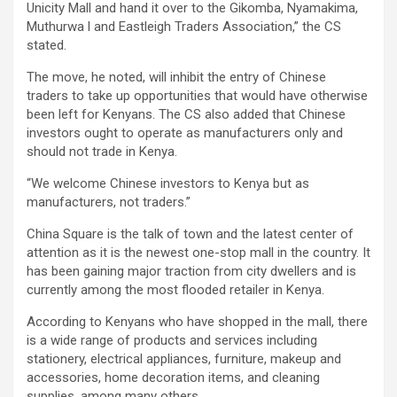
Unicity Mall and hand it over to the Gikomba, Nyamakima,
Muthurwa l and Eastleigh Traders Association,” the CS
stated.
The move, he noted, will inhibit the entry of Chinese
traders to take up opportunities that would have otherwise
been left for Kenyans. The CS also added that Chinese
investors ought to operate as manufacturers only and
should not trade in Kenya.
“We welcome Chinese investors to Kenya but as
manufacturers, not traders.”
China Square is the talk of town and the latest center of
attention as it is the newest one-stop mall in the country. It
has been gaining major traction from city dwellers and is
currently among the most flooded retailer in Kenya.
According to Kenyans who have shopped in the mall, there
is a wide range of products and services including
stationery, electrical appliances, furniture, makeup and
accessories, home decoration items, and cleaning
supplies, among many others.