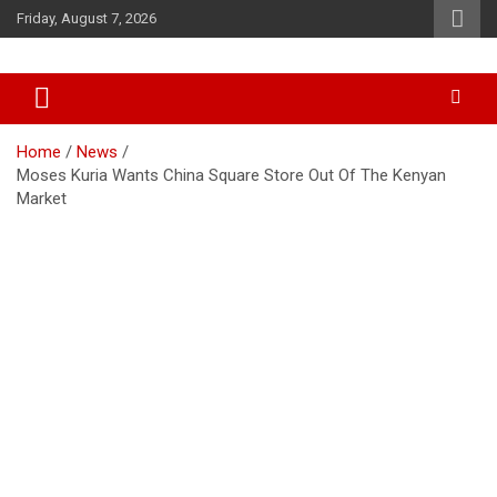
Skip
Friday, August 7, 2026
to
content
Accurate & Timely News
African Watch
Home
News
Moses Kuria Wants China Square Store Out Of The Kenyan
Market