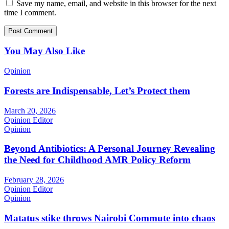
Save my name, email, and website in this browser for the next
time I comment.
You May Also Like
Opinion
Forests are Indispensable, Let’s Protect them
March 20, 2026
Opinion Editor
Opinion
Beyond Antibiotics: A Personal Journey Revealing
the Need for Childhood AMR Policy Reform
February 28, 2026
Opinion Editor
Opinion
Matatus stike throws Nairobi Commute into chaos