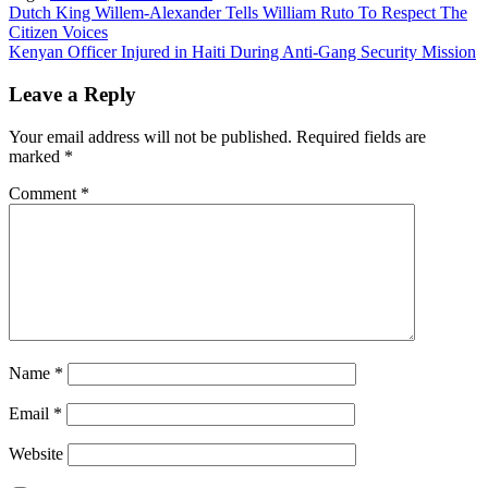
Post
Dutch King Willem-Alexander Tells William Ruto To Respect The
Citizen Voices
navigation
Kenyan Officer Injured in Haiti During Anti-Gang Security Mission
Leave a Reply
Your email address will not be published.
Required fields are
marked
*
Comment
*
Name
*
Email
*
Website