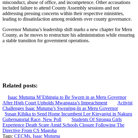
misconduct, abuse of office, and incompetence. Other accusations
included failure to attend County Assembly sessions and not
addressing pressing concerns within their respective ministries,
leading to dissatisfaction among residents over county governance.
Governor Mutuma’s leadership shift marks a new chapter for Meru
County, as he moves to restructure his administration while ensuring
a stable transition for government operations.
Related posts:
Isaac Mutuma M’Ethingia to Be Sworn in as Meru Governor
After High Court Upholds Mwangaza’s Impeachment
Activist
Challenges Isaac Mutuma’s Swearing-In as Meru Governor
Susan Kihika to Send Home Incumbent Lee Kinyanjui in Nakuru
Gubernatorial Race, New Poll
Students Of Sironga Girls
Experience Death Scare Amid Schools Closure Following The
Directive From CS Magoha
Tags:
CECMs
,
Isaac Mutuma