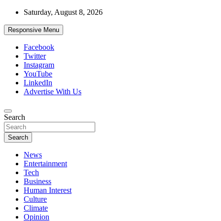
Skip
Saturday, August 8, 2026
to
content
Responsive Menu
Facebook
Twitter
Instagram
YouTube
LinkedIn
Advertise With Us
Accurate & Timely News
Search
African Watch
Search
News
Entertainment
Tech
Business
Human Interest
Culture
Climate
Opinion