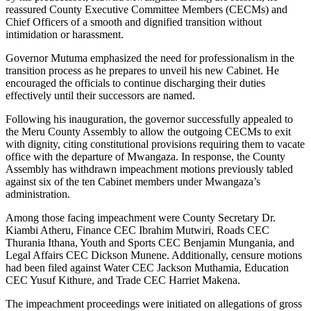
reassured County Executive Committee Members (CECMs) and
Chief Officers of a smooth and dignified transition without
intimidation or harassment.
Governor Mutuma emphasized the need for professionalism in the
transition process as he prepares to unveil his new Cabinet. He
encouraged the officials to continue discharging their duties
effectively until their successors are named.
Following his inauguration, the governor successfully appealed to
the Meru County Assembly to allow the outgoing CECMs to exit
with dignity, citing constitutional provisions requiring them to vacate
office with the departure of Mwangaza. In response, the County
Assembly has withdrawn impeachment motions previously tabled
against six of the ten Cabinet members under Mwangaza’s
administration.
Among those facing impeachment were County Secretary Dr.
Kiambi Atheru, Finance CEC Ibrahim Mutwiri, Roads CEC
Thurania Ithana, Youth and Sports CEC Benjamin Mungania, and
Legal Affairs CEC Dickson Munene. Additionally, censure motions
had been filed against Water CEC Jackson Muthamia, Education
CEC Yusuf Kithure, and Trade CEC Harriet Makena.
The impeachment proceedings were initiated on allegations of gross