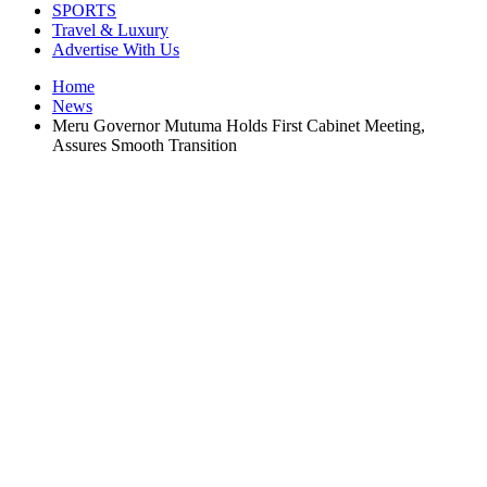
SPORTS
Travel & Luxury
Advertise With Us
Home
News
Meru Governor Mutuma Holds First Cabinet Meeting,
Assures Smooth Transition