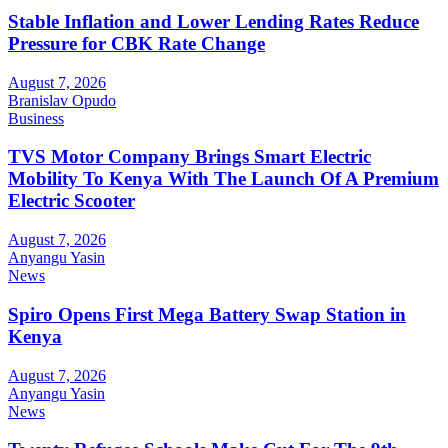
Stable Inflation and Lower Lending Rates Reduce
Pressure for CBK Rate Change
August 7, 2026
Branislav Opudo
Business
TVS Motor Company Brings Smart Electric
Mobility To Kenya With The Launch Of A Premium
Electric Scooter
August 7, 2026
Anyangu Yasin
News
Spiro Opens First Mega Battery Swap Station in
Kenya
August 7, 2026
Anyangu Yasin
News