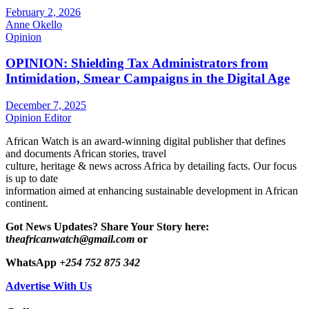
February 2, 2026
Anne Okello
Opinion
OPINION: Shielding Tax Administrators from
Intimidation, Smear Campaigns in the Digital Age
December 7, 2025
Opinion Editor
African Watch is an award-winning digital publisher that defines
and documents African stories, travel
culture, heritage & news across Africa by detailing facts. Our focus
is up to date
information aimed at enhancing sustainable development in African
continent.
Got News Updates?
Share Your Story here:
t
heafricanwatch@gmail.com
or
WhatsApp
+254 752 875 342
Advertise With Us