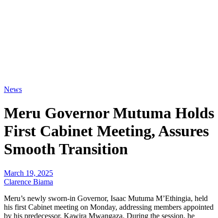
News
Meru Governor Mutuma Holds
First Cabinet Meeting, Assures
Smooth Transition
March 19, 2025
Clarence Biama
Meru’s newly sworn-in Governor, Isaac Mutuma M’Ethingia, held
his first Cabinet meeting on Monday, addressing members appointed
by his predecessor, Kawira Mwangaza. During the session, he