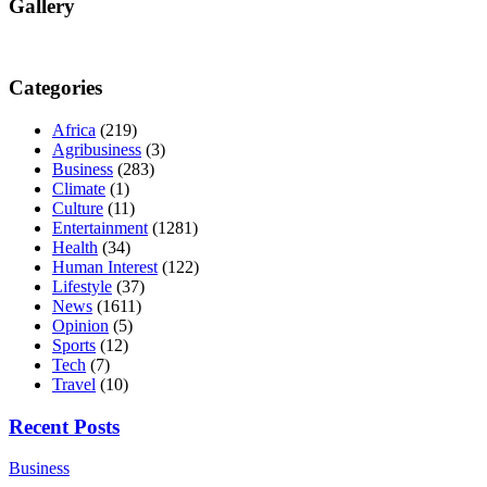
Gallery
Categories
Africa
(219)
Agribusiness
(3)
Business
(283)
Climate
(1)
Culture
(11)
Entertainment
(1281)
Health
(34)
Human Interest
(122)
Lifestyle
(37)
News
(1611)
Opinion
(5)
Sports
(12)
Tech
(7)
Travel
(10)
Recent Posts
Business