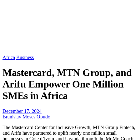
Africa
Business
Mastercard, MTN Group, and
Arifu Empower One Million
SMEs in Africa
December 17, 2024
Branislav Moses Opudo
The Mastercard Center for Inclusive Growth, MTN Group Fintech,
and Arifu have partnered to uplift nearly one million small
businesses in Cote d’lvoire and Uganda through the MoMo Coach