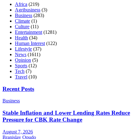
Africa
(219)
Agribusiness
(3)
Business
(283)
Climate
(1)
Culture
(11)
Entertainment
(1281)
Health
(34)
Human Interest
(122)
Lifestyle
(37)
News
(1611)
Opinion
(5)
Sports
(12)
Tech
(7)
Travel
(10)
Recent Posts
Business
Stable Inflation and Lower Lending Rates Reduce
Pressure for CBK Rate Change
August 7, 2026
Branislav Opudo