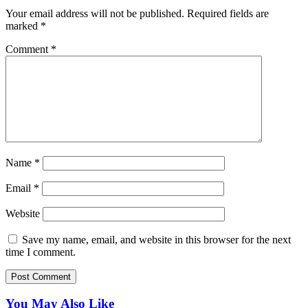
Your email address will not be published.
Required fields are
marked
*
Comment
*
Name
*
Email
*
Website
Save my name, email, and website in this browser for the next
time I comment.
You May Also Like