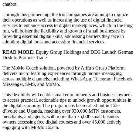
chatbot.
Through this partnership, the trio companies are aiming to digitize
their operations as well as increasing the use of digital financial
services to enhance access to digital marketplaces, which in the long
run, will bolster the flexibility and growth of small businesses by
providing essential digital skills, addressing barriers they face in
adopting digital tools and accessing financial services.
READ MORE:
Equity Group Holdings and DEG Launch German
Desk to Promote Trade
The MoMo Coach solution, powered by Arifu’s Grasp Platform,
delivers micro-learning experiences through mobile messaging
across multiple channels, including WhatsApp, Telegram, Facebook
Messenger, SMS, and MoMo.
This flexibility will enable small entrepreneurs and business owners
to access practical, actionable tips to unlock growth opportunities in
the digital economy. The program has been rolled out in Côte
d’lvoire and Uganda, reaching over 930,000 MTN customers,
merchants, and agents, with more than 75,000 small business
owners accessing free digital courses and over 45,000 actively
engaging with MoMo Coach.