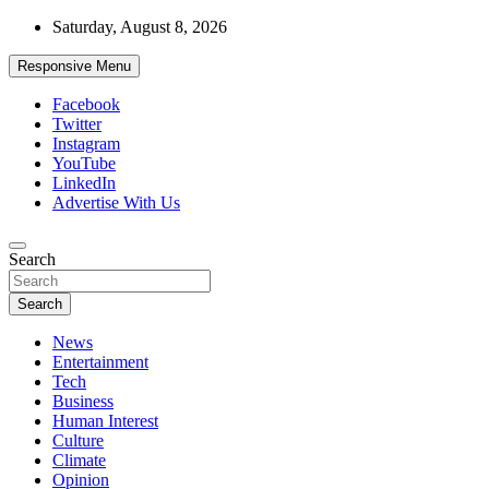
Skip
Saturday, August 8, 2026
to
content
Responsive Menu
Facebook
Twitter
Instagram
YouTube
LinkedIn
Advertise With Us
Accurate & Timely News
Search
African Watch
Search
News
Entertainment
Tech
Business
Human Interest
Culture
Climate
Opinion