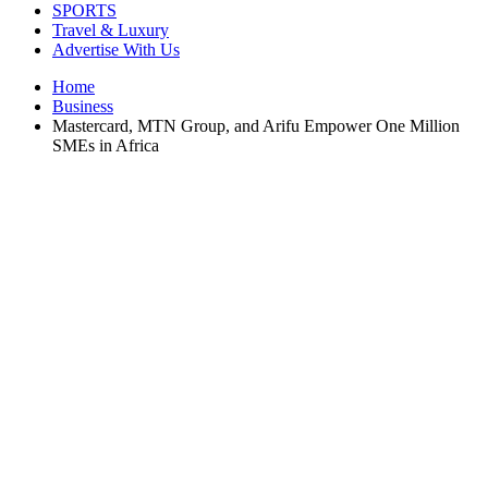
SPORTS
Travel & Luxury
Advertise With Us
Home
Business
Mastercard, MTN Group, and Arifu Empower One Million
SMEs in Africa