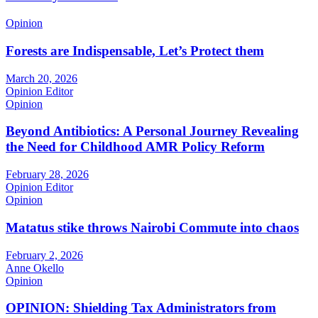
Opinion
Forests are Indispensable, Let’s Protect them
March 20, 2026
Opinion Editor
Opinion
Beyond Antibiotics: A Personal Journey Revealing
the Need for Childhood AMR Policy Reform
February 28, 2026
Opinion Editor
Opinion
Matatus stike throws Nairobi Commute into chaos
February 2, 2026
Anne Okello
Opinion
OPINION: Shielding Tax Administrators from