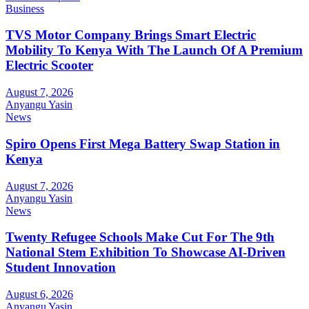
Business
TVS Motor Company Brings Smart Electric
Mobility To Kenya With The Launch Of A Premium
Electric Scooter
August 7, 2026
Anyangu Yasin
News
Spiro Opens First Mega Battery Swap Station in
Kenya
August 7, 2026
Anyangu Yasin
News
Twenty Refugee Schools Make Cut For The 9th
National Stem Exhibition To Showcase AI-Driven
Student Innovation
August 6, 2026
Anyangu Yasin