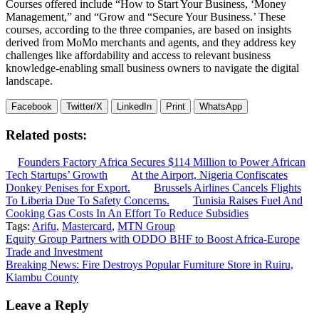
Courses offered include “How to Start Your Business, ‘Money
Management,” and “Grow and “Secure Your Business.’ These
courses, according to the three companies, are based on insights
derived from MoMo merchants and agents, and they address key
challenges like affordability and access to relevant business
knowledge-enabling small business owners to navigate the digital
landscape.
Facebook
Twitter/X
LinkedIn
Print
WhatsApp
Related posts:
Founders Factory Africa Secures $114 Million to Power African
Tech Startups’ Growth
At the Airport, Nigeria Confiscates
Donkey Penises for Export.
Brussels Airlines Cancels Flights
To Liberia Due To Safety Concerns.
Tunisia Raises Fuel And
Cooking Gas Costs In An Effort To Reduce Subsidies
Tags:
Arifu
,
Mastercard
,
MTN Group
Post
Equity Group Partners with ODDO BHF to Boost Africa-Europe
Trade and Investment
navigation
Breaking News: Fire Destroys Popular Furniture Store in Ruiru,
Kiambu County
Leave a Reply