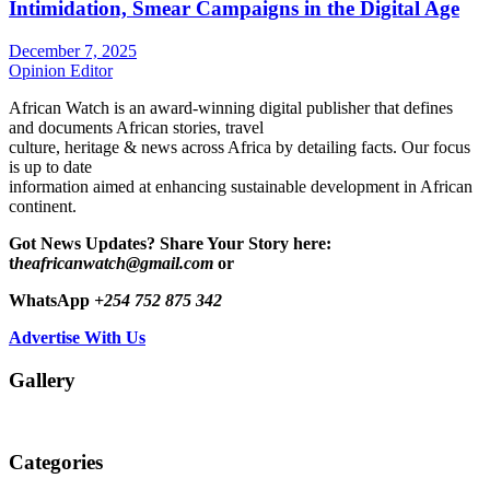
Intimidation, Smear Campaigns in the Digital Age
December 7, 2025
Opinion Editor
African Watch is an award-winning digital publisher that defines
and documents African stories, travel
culture, heritage & news across Africa by detailing facts. Our focus
is up to date
information aimed at enhancing sustainable development in African
continent.
Got News Updates?
Share Your Story here:
t
heafricanwatch@gmail.com
or
WhatsApp
+254 752 875 342
Advertise With Us
Gallery
Categories