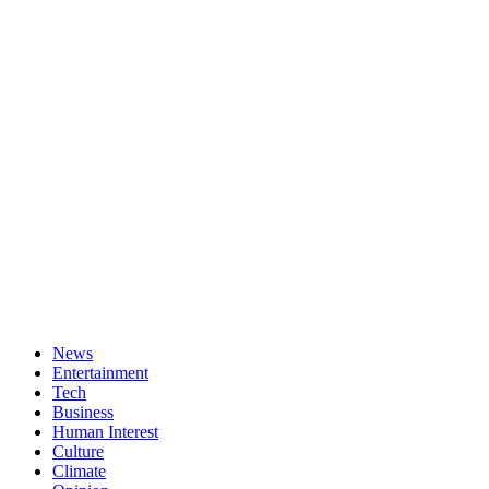
News
Entertainment
Tech
Business
Human Interest
Culture
Climate