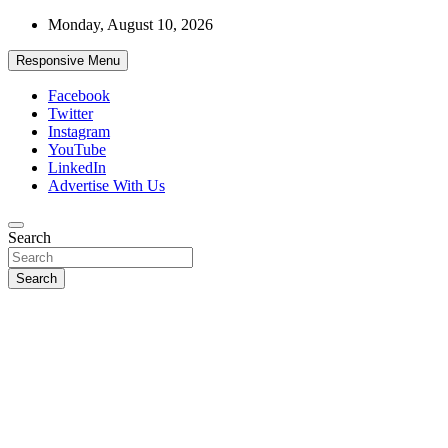
Skip
Monday, August 10, 2026
to
content
Responsive Menu
Facebook
Twitter
Instagram
YouTube
LinkedIn
Advertise With Us
Accurate & Timely News
Search
African Watch
Search