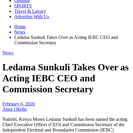
Opinion
SPORTS
Travel & Luxury
Advertise With Us
Home
News
Ledama Sunkuli Takes Over as Acting IEBC CEO and
Commission Secretary
News
Ledama Sunkuli Takes Over as
Acting IEBC CEO and
Commission Secretary
February 6, 2026
Anne Okello
Nairobi, Kenya Moses Ledama Sunkuli has been named the acting
Chief Executive Officer (CEO) and Commission Secretary of the
Independent Electoral and Boundaries Commission (IEBC)