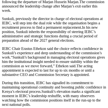
following the departure of Marjan Hussein Marjan.The commission
announced the leadership change after Marjan’s exit earlier this
week.
Sunkuli, previously the director in charge of electoral operations at
IEBC, will step into the dual role while the organisation begins a
recruitment process to find a permanent replacement.In his new
position, Sunkuli inherits the responsibility of steering IEBC’s
administrative and strategic functions during a crucial period of
preparation ahead of the 2027 general elections.
IEBC Chair Erastus Ethekon said the choice reflects confidence in
Sunkuli’s experience and deep understanding of the commission’s
work.“Sunkuli’s background in managing electoral operations gives
him the institutional insight needed to ensure stability within the
commission as we move forward,” Ethekon said.The acting
appointment is expected to last for up to six months or until a
substantive CEO and Commission Secretary is appointed.
During this transition, IEBC has signalled its commitment to
maintaining operational continuity and boosting public confidence in
Kenya’s electoral process.Sunkuli’s elevation marks a significant
moment in IEBC’s leadership reshuffle, with many observers
watching how the commission positions itself in the run-up to the
next national polls.