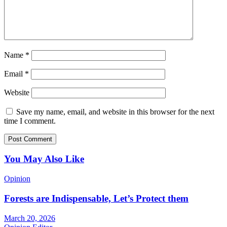
Name
*
Email
*
Website
Save my name, email, and website in this browser for the next
time I comment.
You May Also Like
Opinion
Forests are Indispensable, Let’s Protect them
March 20, 2026