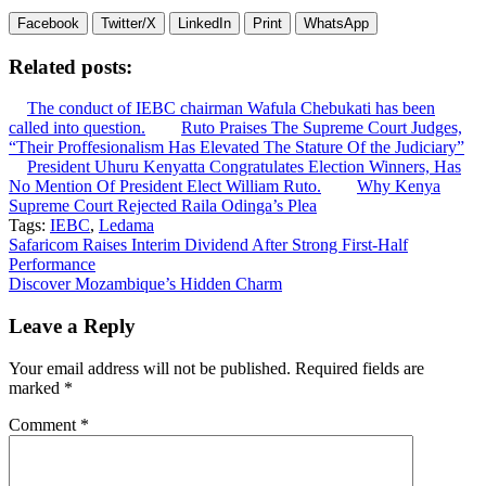
Facebook
Twitter/X
LinkedIn
Print
WhatsApp
Related posts:
The conduct of IEBC chairman Wafula Chebukati has been
called into question.
Ruto Praises The Supreme Court Judges,
“Their Proffesionalism Has Elevated The Stature Of the Judiciary”
President Uhuru Kenyatta Congratulates Election Winners, Has
No Mention Of President Elect William Ruto.
Why Kenya
Supreme Court Rejected Raila Odinga’s Plea
Tags:
IEBC
,
Ledama
Post
Safaricom Raises Interim Dividend After Strong First-Half
Performance
navigation
Discover Mozambique’s Hidden Charm
Leave a Reply
Your email address will not be published.
Required fields are
marked
*
Comment
*