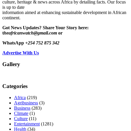
culture, heritage & news across Africa by detailing facts. Our focus
is up to date
information aimed at enhancing sustainable development in African
continent.
Got News Updates?
Share Your Story here:
t
heafricanwatch@gmail.com
or
WhatsApp
+254 752 875 342
Advertise With Us
Gallery
Categories
Africa
(219)
Agribusiness
(3)
Business
(283)
Climate
(1)
Culture
(11)
Entertainment
(1281)
Health
(34)