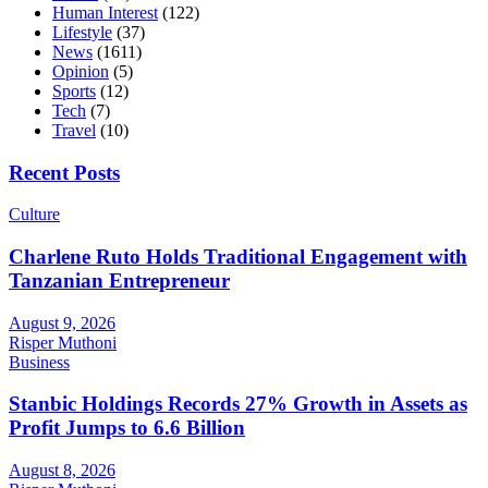
Human Interest
(122)
Lifestyle
(37)
News
(1611)
Opinion
(5)
Sports
(12)
Tech
(7)
Travel
(10)
Recent Posts
Culture
Charlene Ruto Holds Traditional Engagement with
Tanzanian Entrepreneur
August 9, 2026
Risper Muthoni
Business
Stanbic Holdings Records 27% Growth in Assets as
Profit Jumps to 6.6 Billion
August 8, 2026