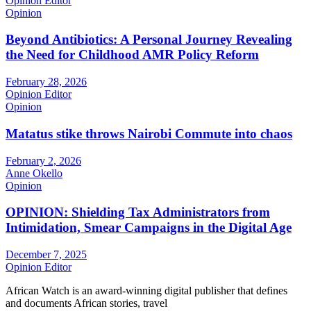
Opinion Editor
Opinion
Beyond Antibiotics: A Personal Journey Revealing
the Need for Childhood AMR Policy Reform
February 28, 2026
Opinion Editor
Opinion
Matatus stike throws Nairobi Commute into chaos
February 2, 2026
Anne Okello
Opinion
OPINION: Shielding Tax Administrators from
Intimidation, Smear Campaigns in the Digital Age
December 7, 2025
Opinion Editor
African Watch is an award-winning digital publisher that defines
and documents African stories, travel