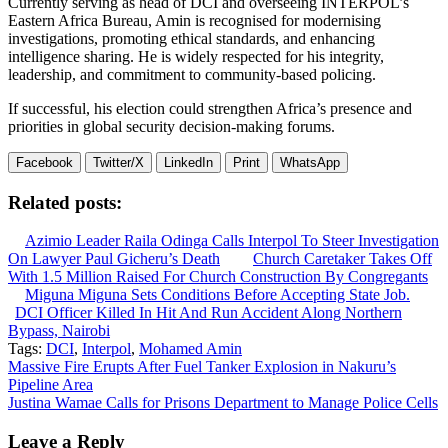
Currently serving as head of DCI and overseeing INTERPOL’s
Eastern Africa Bureau, Amin is recognised for modernising
investigations, promoting ethical standards, and enhancing
intelligence sharing. He is widely respected for his integrity,
leadership, and commitment to community-based policing.
If successful, his election could strengthen Africa’s presence and
priorities in global security decision-making forums.
Facebook
Twitter/X
LinkedIn
Print
WhatsApp
Related posts:
Azimio Leader Raila Odinga Calls Interpol To Steer Investigation
On Lawyer Paul Gicheru’s Death
Church Caretaker Takes Off
With 1.5 Million Raised For Church Construction By Congregants
Miguna Miguna Sets Conditions Before Accepting State Job.
DCI Officer Killed In Hit And Run Accident Along Northern
Bypass, Nairobi
Tags:
DCI
,
Interpol
,
Mohamed Amin
Post
Massive Fire Erupts After Fuel Tanker Explosion in Nakuru’s
Pipeline Area
navigation
Justina Wamae Calls for Prisons Department to Manage Police Cells
Leave a Reply