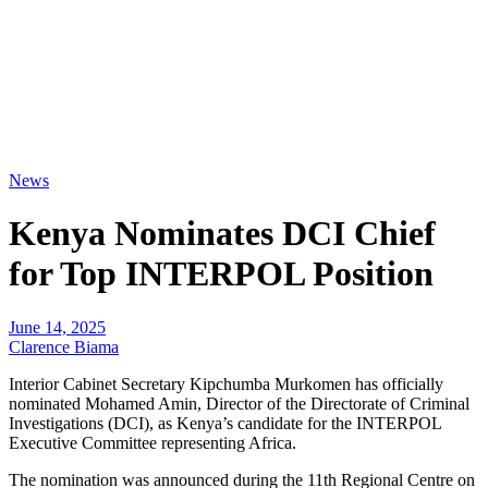
News
Kenya Nominates DCI Chief
for Top INTERPOL Position
June 14, 2025
Clarence Biama
Interior Cabinet Secretary Kipchumba Murkomen has officially
nominated Mohamed Amin, Director of the Directorate of Criminal
Investigations (DCI), as Kenya’s candidate for the INTERPOL
Executive Committee representing Africa.
The nomination was announced during the 11th Regional Centre on