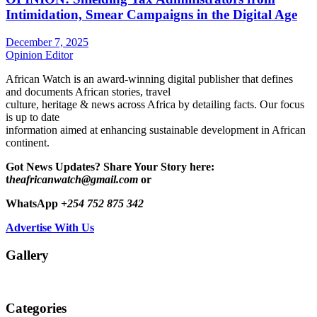
Intimidation, Smear Campaigns in the Digital Age
December 7, 2025
Opinion Editor
African Watch is an award-winning digital publisher that defines
and documents African stories, travel
culture, heritage & news across Africa by detailing facts. Our focus
is up to date
information aimed at enhancing sustainable development in African
continent.
Got News Updates?
Share Your Story here:
t
heafricanwatch@gmail.com
or
WhatsApp
+254 752 875 342
Advertise With Us
Gallery
Categories