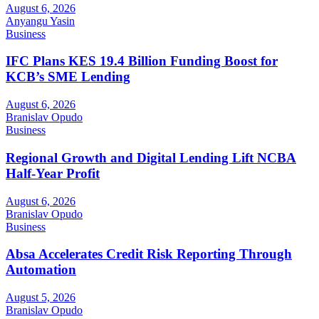
August 6, 2026
Anyangu Yasin
Business
IFC Plans KES 19.4 Billion Funding Boost for
KCB’s SME Lending
August 6, 2026
Branislav Opudo
Business
Regional Growth and Digital Lending Lift NCBA
Half-Year Profit
August 6, 2026
Branislav Opudo
Business
Absa Accelerates Credit Risk Reporting Through
Automation
August 5, 2026
Branislav Opudo