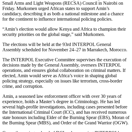
Small Arms and Light Weapons (RECSA) Council in Nairobi on
Friday. Murkomen urged African states to support Amin’s
candidacy, describing it as both a national milestone and a chance
for the continent to influence international policing policies.
“Amin’s election would allow Kenya and Africa to champion their
security priorities on the global stage,” said Murkomen.
The elections will be held at the 93rd INTERPOL General
Assembly scheduled for November 24–27 in Marrakech, Morocco.
The INTERPOL Executive Committee supervises the execution of
decisions made by the General Assembly, oversees INTERPOL
operations, and ensures global collaboration on criminal matters. If
elected, Amin would serve as Africa’s voice in shaping global
policing strategy, especially on issues like terrorism, cross-border
crime, and corruption.
Amin, a seasoned law enforcement officer with over 30 years of
experience, holds a Master’s degree in Criminology. He has led
several high-profile investigations, including cases presented before
the International Criminal Court (ICC), and has received numerous
state honours including Elder of the Burning Spear (EBS), Moran of
the Burning Spear (MBS), and Order of the Grand Warrior (OGW).