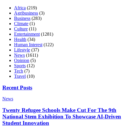
Africa
(219)
Agribusiness
(3)
Business
(283)
Climate
(1)
Culture
(11)
Entertainment
(1281)
Health
(34)
Human Interest
(122)
Lifestyle
(37)
News
(1611)
Opinion
(5)
Sports
(12)
Tech
(7)
Travel
(10)
Recent Posts
News
Twenty Refugee Schools Make Cut For The 9th
National Stem Exhibition To Showcase AI-Driven
Student Innovation