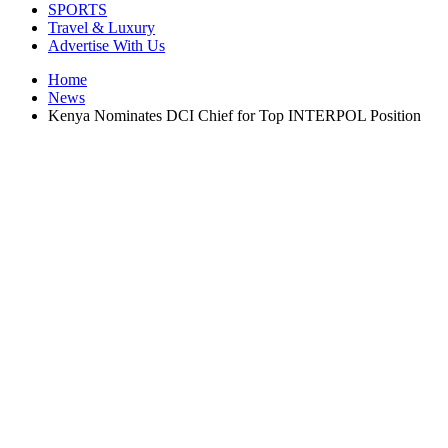
SPORTS
Travel & Luxury
Advertise With Us
Home
News
Kenya Nominates DCI Chief for Top INTERPOL Position