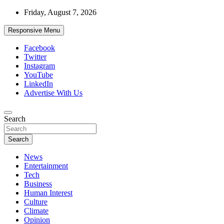
Skip
Friday, August 7, 2026
to
content
Responsive Menu
Facebook
Twitter
Instagram
YouTube
LinkedIn
Advertise With Us
Accurate & Timely News
Search
African Watch
Search
News
Entertainment
Tech
Business
Human Interest
Culture
Climate
Opinion