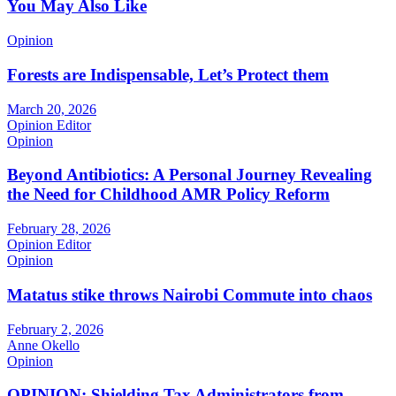
You May Also Like
Opinion
Forests are Indispensable, Let’s Protect them
March 20, 2026
Opinion Editor
Opinion
Beyond Antibiotics: A Personal Journey Revealing
the Need for Childhood AMR Policy Reform
February 28, 2026
Opinion Editor
Opinion
Matatus stike throws Nairobi Commute into chaos
February 2, 2026
Anne Okello
Opinion
OPINION: Shielding Tax Administrators from