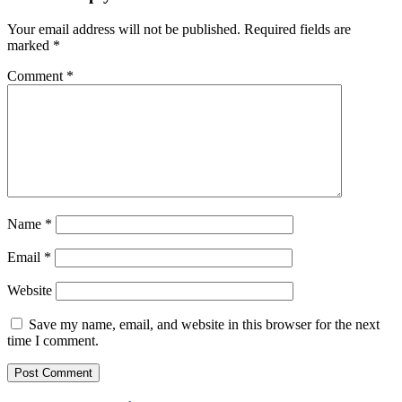
Your email address will not be published.
Required fields are
marked
*
Comment
*
Name
*
Email
*
Website
Save my name, email, and website in this browser for the next
time I comment.