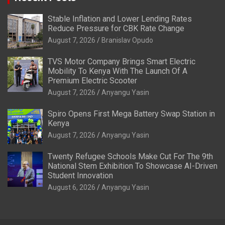
Stable Inflation and Lower Lending Rates
Reduce Pressure for CBK Rate Change
August 7, 2026
Branislav Opudo
TVS Motor Company Brings Smart Electric
Mobility To Kenya With The Launch Of A
Premium Electric Scooter
August 7, 2026
Anyangu Yasin
Spiro Opens First Mega Battery Swap Station in
Kenya
August 7, 2026
Anyangu Yasin
Twenty Refugee Schools Make Cut For The 9th
National Stem Exhibition To Showcase AI-Driven
Student Innovation
August 6, 2026
Anyangu Yasin