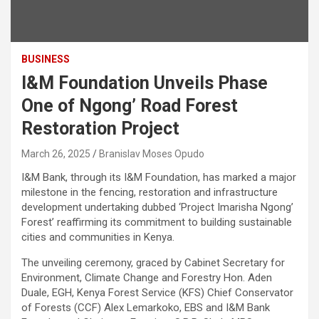
BUSINESS
I&M Foundation Unveils Phase
One of Ngong’ Road Forest
Restoration Project
March 26, 2025
Branislav Moses Opudo
I&M Bank, through its I&M Foundation, has marked a major
milestone in the fencing, restoration and infrastructure
development undertaking dubbed ‘Project Imarisha Ngong’
Forest’ reaffirming its commitment to building sustainable
cities and communities in Kenya.
The unveiling ceremony, graced by Cabinet Secretary for
Environment, Climate Change and Forestry Hon. Aden
Duale, EGH, Kenya Forest Service (KFS) Chief Conservator
of Forests (CCF) Alex Lemarkoko, EBS and I&M Bank