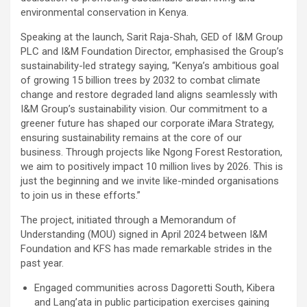
environmental conservation in Kenya.
Speaking at the launch, Sarit Raja-Shah, GED of I&M Group
PLC and I&M Foundation Director, emphasised the Group’s
sustainability-led strategy saying, “Kenya’s ambitious goal
of growing 15 billion trees by 2032 to combat climate
change and restore degraded land aligns seamlessly with
I&M Group’s sustainability vision. Our commitment to a
greener future has shaped our corporate iMara Strategy,
ensuring sustainability remains at the core of our
business. Through projects like Ngong Forest Restoration,
we aim to positively impact 10 million lives by 2026. This is
just the beginning and we invite like-minded organisations
to join us in these efforts.”
The project, initiated through a Memorandum of
Understanding (MOU) signed in April 2024 between I&M
Foundation and KFS has made remarkable strides in the
past year.
Engaged communities across Dagoretti South, Kibera
and Lang’ata in public participation exercises gaining