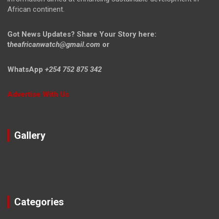
African continent.
Got News Updates?
Share Your Story here:
t
heafricanwatch@gmail.com
or
WhatsApp
+254 752 875 342
Advertise With Us
Gallery
Categories