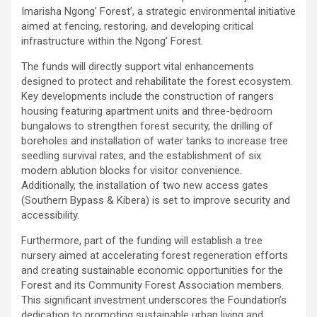
Imarisha Ngong’ Forest’, a strategic environmental initiative
aimed at fencing, restoring, and developing critical
infrastructure within the Ngong’ Forest.
The funds will directly support vital enhancements
designed to protect and rehabilitate the forest ecosystem.
Key developments include the construction of rangers
housing featuring apartment units and three-bedroom
bungalows to strengthen forest security, the drilling of
boreholes and installation of water tanks to increase tree
seedling survival rates, and the establishment of six
modern ablution blocks for visitor convenience.
Additionally, the installation of two new access gates
(Southern Bypass & Kibera) is set to improve security and
accessibility.
Furthermore, part of the funding will establish a tree
nursery aimed at accelerating forest regeneration efforts
and creating sustainable economic opportunities for the
Forest and its Community Forest Association members.
This significant investment underscores the Foundation’s
dedication to promoting sustainable urban living and