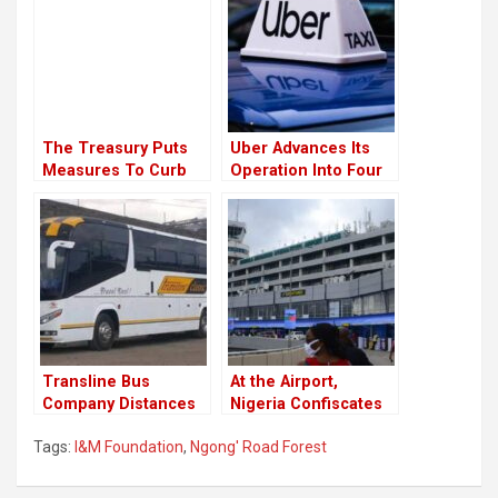
The Treasury Puts
Uber Advances Its
Measures To Curb
Operation Into Four
Money Laundery
New Towns In Kenya
Trough Car Dealers
￼
Transline Bus
At the Airport,
Company Distances
Nigeria Confiscates
From Their
Donkey Penises for
Tags:
I&M Foundation
,
Ngong' Road Forest
Employee Who
Export.
Celebrated Raila’s
Loss