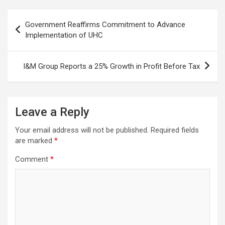
Post
Government Reaffirms Commitment to Advance
navigation
Implementation of UHC
I&M Group Reports a 25% Growth in Profit Before Tax
Leave a Reply
Your email address will not be published.
Required fields
are marked
*
Comment
*