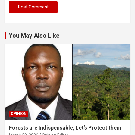
You May Also Like
OPINION
Forests are Indispensable, Let’s Protect them