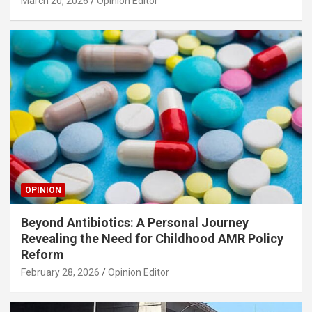
March 20, 2026
Opinion Editor
OPINION
Beyond Antibiotics: A Personal Journey
Revealing the Need for Childhood AMR Policy
Reform
February 28, 2026
Opinion Editor