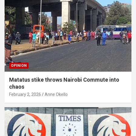
OPINION
Matatus stike throws Nairobi Commute into
chaos
February 2, 2026
Anne Okello