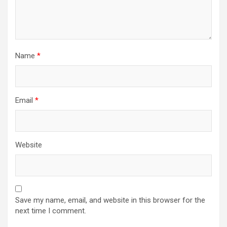
Name
*
Email
*
Website
Save my name, email, and website in this browser for the
next time I comment.