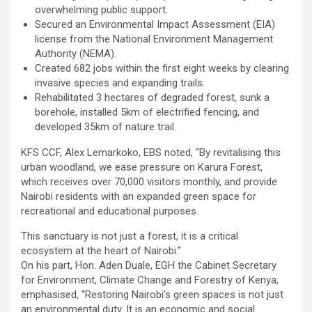
overwhelming public support.
Secured an Environmental Impact Assessment (EIA)
license from the National Environment Management
Authority (NEMA).
Created 682 jobs within the first eight weeks by clearing
invasive species and expanding trails.
Rehabilitated 3 hectares of degraded forest, sunk a
borehole, installed 5km of electrified fencing, and
developed 35km of nature trail.
KFS CCF, Alex Lemarkoko, EBS noted, “By revitalising this
urban woodland, we ease pressure on Karura Forest,
which receives over 70,000 visitors monthly, and provide
Nairobi residents with an expanded green space for
recreational and educational purposes.
This sanctuary is not just a forest, it is a critical
ecosystem at the heart of Nairobi.”
On his part, Hon. Aden Duale, EGH the Cabinet Secretary
for Environment, Climate Change and Forestry of Kenya,
emphasised, “Restoring Nairobi’s green spaces is not just
an environmental duty. It is an economic and social