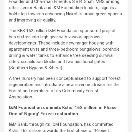
Founder and Chairman Emeritus S.B.R. Shah, MBS among
other senior Bank and I&M Foundation leaders, signals a
bold step towards enhancing Nairobi’s urban green spaces
and improving air quality.
The KES 162 million I&M Foundation sponsored project
has shifted into high gear with various approved
developments. These include new ranger housing with
apartment units and three-bedroom bungalows, borehole
drilling & water tanks to enhance tree seedling survival
rates, six ablution blocks and two additional gates
(Southern Bypass & Kibera).
A tree nursery has been conceptualised to support forest
regeneration and introduce a new revenue stream for the
Forest and members of its Community Forest
Association.
I&M Foundation commits Kshs. 162 million in Phase
One of Ngong’ Forest restoration
I&M Bank, through its I&M Foundation, has committed
Kshs. 162 million towards the first phase of ‘Project