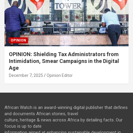
OPINION
OPINION: Shielding Tax Administrators from
Intimidation, Smear Campaigns in the Digital
Age
December 7, 2025
Opinion Editor
African Watch is an award-winning digital publisher that defines
and documents African stories, travel
culture, heritage & news across Africa by detailing facts. Our
focus is up to date
information aimed at enhancing sustainable development in