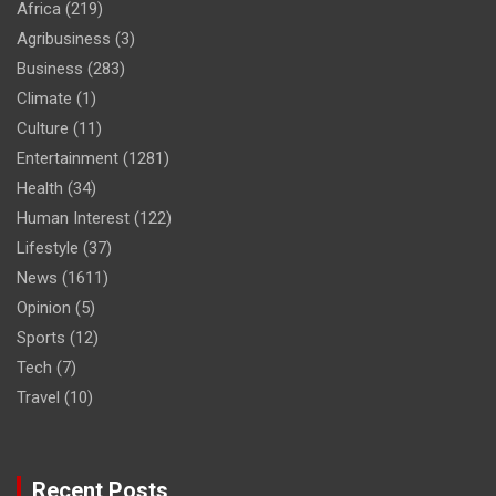
Africa
(219)
Agribusiness
(3)
Business
(283)
Climate
(1)
Culture
(11)
Entertainment
(1281)
Health
(34)
Human Interest
(122)
Lifestyle
(37)
News
(1611)
Opinion
(5)
Sports
(12)
Tech
(7)
Travel
(10)
Recent Posts