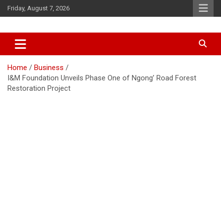
Skip
Friday, August 7, 2026
to
content
Accurate & Timely News
African Watch
Home
Business
I&M Foundation Unveils Phase One of Ngong’ Road Forest
Restoration Project