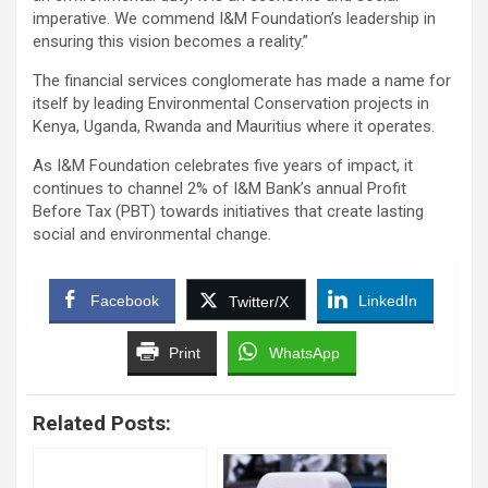
imperative. We commend I&M Foundation’s leadership in
ensuring this vision becomes a reality.”
The financial services conglomerate has made a name for
itself by leading Environmental Conservation projects in
Kenya, Uganda, Rwanda and Mauritius where it operates.
As I&M Foundation celebrates five years of impact, it
continues to channel 2% of I&M Bank’s annual Profit
Before Tax (PBT) towards initiatives that create lasting
social and environmental change.
Facebook
LinkedIn
Twitter/X
Print
WhatsApp
Related Posts: