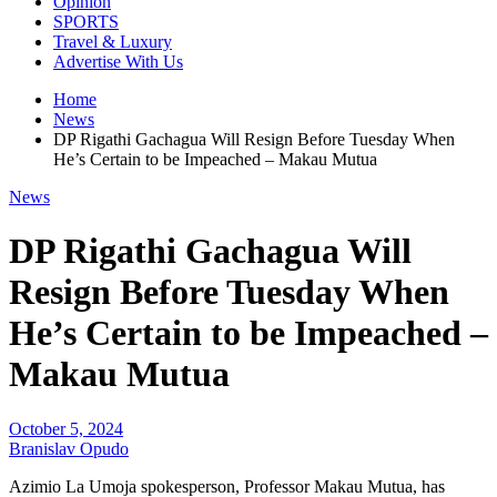
Opinion
SPORTS
Travel & Luxury
Advertise With Us
Home
News
DP Rigathi Gachagua Will Resign Before Tuesday When
He’s Certain to be Impeached – Makau Mutua
News
DP Rigathi Gachagua Will
Resign Before Tuesday When
He’s Certain to be Impeached –
Makau Mutua
October 5, 2024
Branislav Opudo
Azimio La Umoja spokesperson, Professor Makau Mutua, has