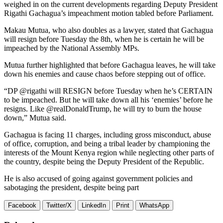
weighed in on the current developments regarding Deputy President
Rigathi Gachagua’s impeachment motion tabled before Parliament.
Makau Mutua, who also doubles as a lawyer, stated that Gachagua
will resign before Tuesday the 8th, when he is certain he will be
impeached by the National Assembly MPs.
Mutua further highlighted that before Gachagua leaves, he will take
down his enemies and cause chaos before stepping out of office.
“DP @rigathi will RESIGN before Tuesday when he’s CERTAIN
to be impeached. But he will take down all his ‘enemies’ before he
resigns. Like @realDonaldTrump, he will try to burn the house
down,” Mutua said.
Gachagua is facing 11 charges, including gross misconduct, abuse
of office, corruption, and being a tribal leader by championing the
interests of the Mount Kenya region while neglecting other parts of
the country, despite being the Deputy President of the Republic.
He is also accused of going against government policies and
sabotaging the president, despite being part
Facebook
Twitter/X
LinkedIn
Print
WhatsApp