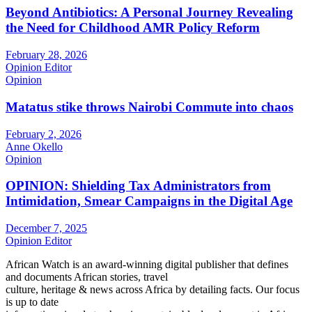
Beyond Antibiotics: A Personal Journey Revealing
the Need for Childhood AMR Policy Reform
February 28, 2026
Opinion Editor
Opinion
Matatus stike throws Nairobi Commute into chaos
February 2, 2026
Anne Okello
Opinion
OPINION: Shielding Tax Administrators from
Intimidation, Smear Campaigns in the Digital Age
December 7, 2025
Opinion Editor
African Watch is an award-winning digital publisher that defines
and documents African stories, travel
culture, heritage & news across Africa by detailing facts. Our focus
is up to date