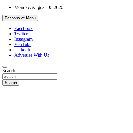
Skip
Monday, August 10, 2026
to
content
Responsive Menu
Facebook
Twitter
Instagram
YouTube
LinkedIn
Advertise With Us
Accurate & Timely News
Search
African Watch
Search