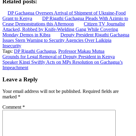
Related posts:
DP Gachagua Oversees Arrival of Shipment of Ukraine-Food
Grant to Kenya
DP Rigathi Gachagua Pleads With Azimio to
Cease Demonstrations this Afternoon
Citizen TV Journalist
Attacked, Robbed by Knife-Wielding Gang While Covering
Monday Demos in Kibra
Deputy President Rigathi Gachagua
Issues Stern Warning to Security Agencies Over Laikipia
Insecurity
Tags:
DP Rigathi Gachagua
,
Professor Makau Mutua
Post
Grounds for Legal Removal of Deputy President in Kenya
Speaker Kingi Swiftly Acts on MPs Resolution on Gachagua’s
navigation
Impeachment
Leave a Reply
Your email address will not be published.
Required fields are
marked
*
Comment
*