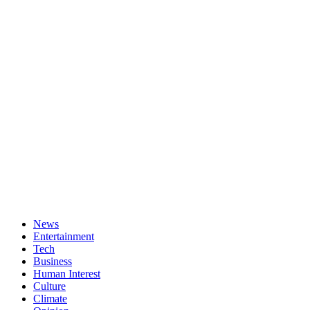
News
Entertainment
Tech
Business
Human Interest
Culture
Climate