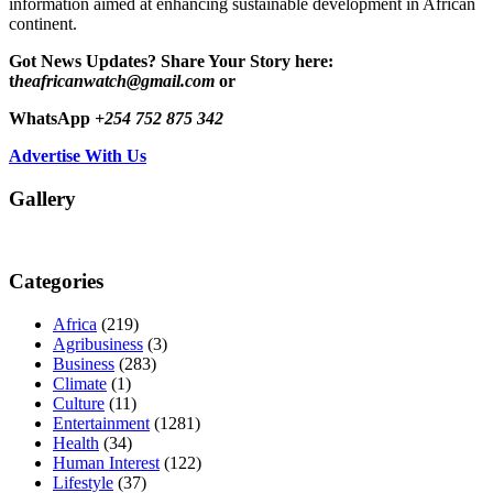
information aimed at enhancing sustainable development in African
continent.
Got News Updates?
Share Your Story here:
t
heafricanwatch@gmail.com
or
WhatsApp
+254 752 875 342
Advertise With Us
Gallery
Categories
Africa
(219)
Agribusiness
(3)
Business
(283)
Climate
(1)
Culture
(11)
Entertainment
(1281)
Health
(34)
Human Interest
(122)
Lifestyle
(37)