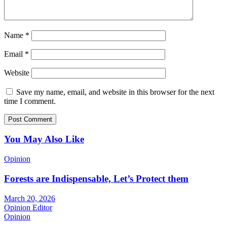
Name
*
Email
*
Website
Save my name, email, and website in this browser for the next
time I comment.
You May Also Like
Opinion
Forests are Indispensable, Let’s Protect them
March 20, 2026
Opinion Editor
Opinion