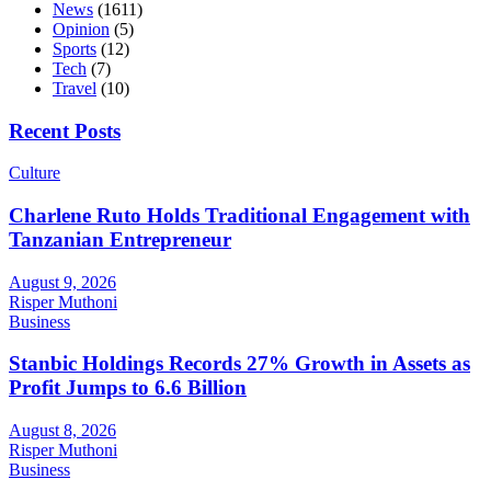
News
(1611)
Opinion
(5)
Sports
(12)
Tech
(7)
Travel
(10)
Recent Posts
Culture
Charlene Ruto Holds Traditional Engagement with
Tanzanian Entrepreneur
August 9, 2026
Risper Muthoni
Business
Stanbic Holdings Records 27% Growth in Assets as
Profit Jumps to 6.6 Billion
August 8, 2026
Risper Muthoni
Business