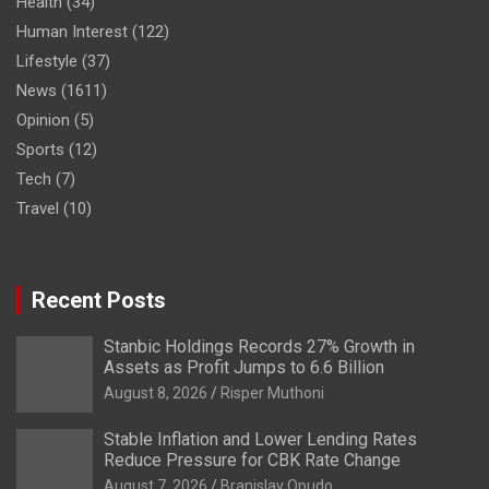
Health
(34)
Human Interest
(122)
Lifestyle
(37)
News
(1611)
Opinion
(5)
Sports
(12)
Tech
(7)
Travel
(10)
Recent Posts
Stanbic Holdings Records 27% Growth in
Assets as Profit Jumps to 6.6 Billion
August 8, 2026
Risper Muthoni
Stable Inflation and Lower Lending Rates
Reduce Pressure for CBK Rate Change
August 7, 2026
Branislav Opudo