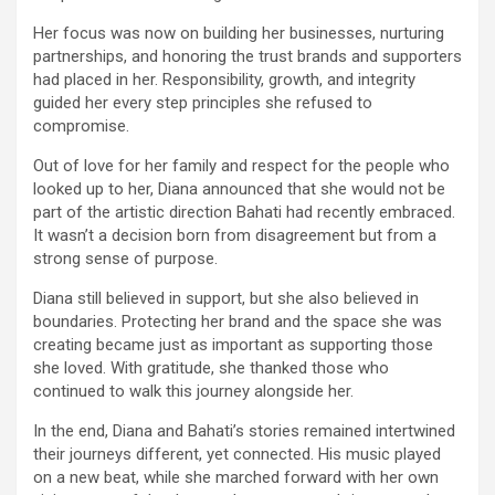
Her focus was now on building her businesses, nurturing
partnerships, and honoring the trust brands and supporters
had placed in her. Responsibility, growth, and integrity
guided her every step principles she refused to
compromise.
Out of love for her family and respect for the people who
looked up to her, Diana announced that she would not be
part of the artistic direction Bahati had recently embraced.
It wasn’t a decision born from disagreement but from a
strong sense of purpose.
Diana still believed in support, but she also believed in
boundaries. Protecting her brand and the space she was
creating became just as important as supporting those
she loved. With gratitude, she thanked those who
continued to walk this journey alongside her.
In the end, Diana and Bahati’s stories remained intertwined
their journeys different, yet connected. His music played
on a new beat, while she marched forward with her own