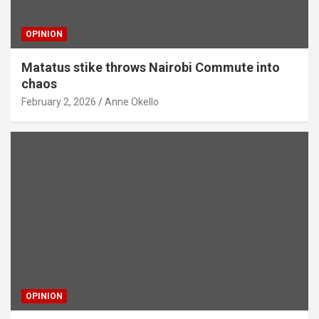
OPINION
Matatus stike throws Nairobi Commute into
chaos
February 2, 2026
Anne Okello
OPINION