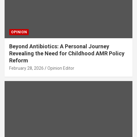
OPINION
Beyond Antibiotics: A Personal Journey
Revealing the Need for Childhood AMR Policy
Reform
February 28, 2026
Opinion Editor