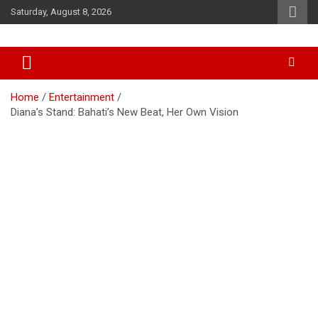
Skip
Saturday, August 8, 2026
to
content
Accurate & Timely News
African Watch
Home
Entertainment
Diana’s Stand: Bahati’s New Beat, Her Own Vision