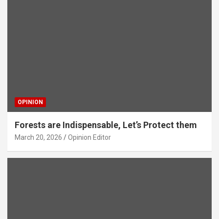
OPINION
Forests are Indispensable, Let’s Protect them
March 20, 2026
Opinion Editor