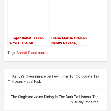
Bahati
Shares Photos
Feeding Him
Singer Bahati Takes
Diana Marua Praises
Wife Diana on
Nanny Nekesa,
Vacation for Love
Meets her Life
Tags:
Bahati
,
Diana marua
Contract Renewal
Dream
Post
Kenya’s Overreliance on Few Firms for Corporate Tax
navigation
Poses Fiscal Risk
The Singleton Joins Dining In The Dark To Honour The
Visually Impaired