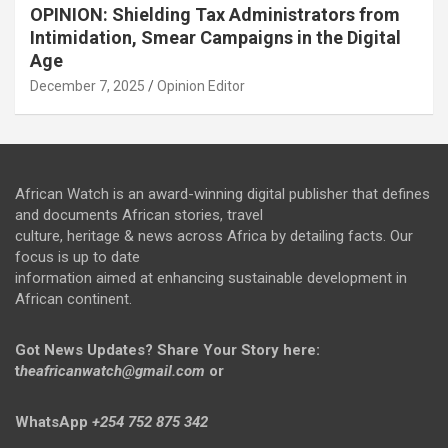
OPINION: Shielding Tax Administrators from
Intimidation, Smear Campaigns in the Digital
Age
December 7, 2025
Opinion Editor
African Watch is an award-winning digital publisher that defines
and documents African stories, travel
culture, heritage & news across Africa by detailing facts. Our
focus is up to date
information aimed at enhancing sustainable development in
African continent.
Got News Updates?
Share Your Story here:
t
heafricanwatch@gmail.com
or
WhatsApp
+254 752 875 342