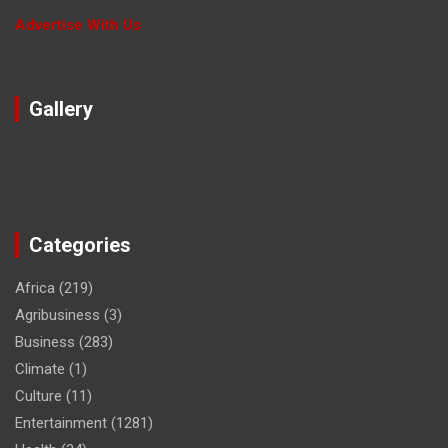
Advertise With Us
Gallery
Categories
Africa
(219)
Agribusiness
(3)
Business
(283)
Climate
(1)
Culture
(11)
Entertainment
(1281)