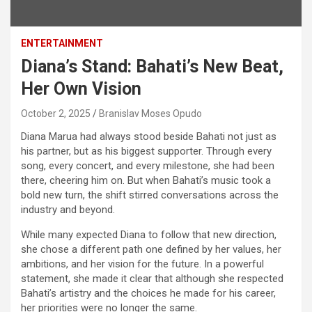
ENTERTAINMENT
Diana’s Stand: Bahati’s New Beat,
Her Own Vision
October 2, 2025
Branislav Moses Opudo
Diana Marua had always stood beside Bahati not just as
his partner, but as his biggest supporter. Through every
song, every concert, and every milestone, she had been
there, cheering him on. But when Bahati’s music took a
bold new turn, the shift stirred conversations across the
industry and beyond.
While many expected Diana to follow that new direction,
she chose a different path one defined by her values, her
ambitions, and her vision for the future. In a powerful
statement, she made it clear that although she respected
Bahati’s artistry and the choices he made for his career,
her priorities were no longer the same.