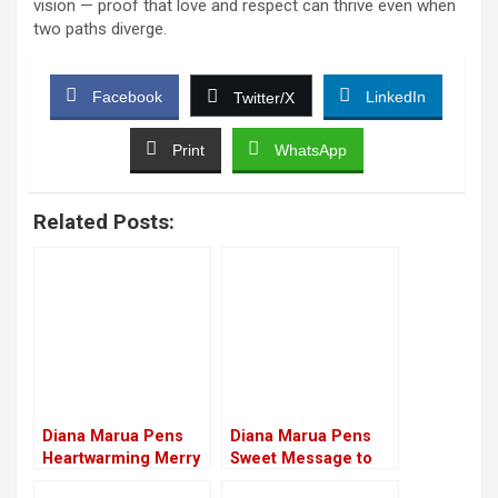
vision — proof that love and respect can thrive even when
two paths diverge.
Facebook
LinkedIn
Twitter/X
Print
WhatsApp
Related Posts:
Diana Marua Pens
Diana Marua Pens
Heartwarming Merry
Sweet Message to
Birthday Message to
Sick Husband,