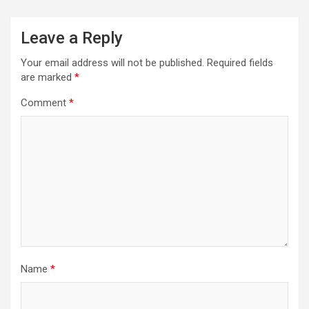
Leave a Reply
Your email address will not be published.
Required fields
are marked
*
Comment
*
Name
*