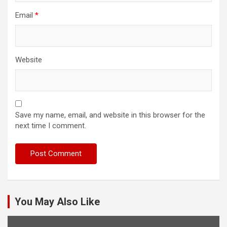
Email
*
Website
Save my name, email, and website in this browser for the
next time I comment.
You May Also Like