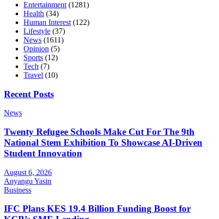
Entertainment
(1281)
Health
(34)
Human Interest
(122)
Lifestyle
(37)
News
(1611)
Opinion
(5)
Sports
(12)
Tech
(7)
Travel
(10)
Recent Posts
News
Twenty Refugee Schools Make Cut For The 9th
National Stem Exhibition To Showcase AI-Driven
Student Innovation
August 6, 2026
Anyangu Yasin
Business
IFC Plans KES 19.4 Billion Funding Boost for