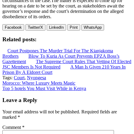
circumstances of the case.The matter is expected to come up for
hearing on a date to be set by the court, as stakeholders await the
governor’s response and the court’s determination on the alleged
disobedience of its orders.
Facebook
Twitter/X
LinkedIn
Print
WhatsApp
Related posts:
Court Postpones The Murder Trial For The Kianjakoma
Brothers
Blow To Kuria As Court Prevents EPZA Boss’s
Gazettement
The Supreme Court Rules That Vetting Of Elected
JSC Members Is Not Required
A Man Is Given 210 Years In
Prison By A Eldoret Court
Tags:
Court
,
Nyongesa
Post
Morocco: Where Luxury Meets Magic
Top 5 hotels You Must Visit While in Kenya
navigation
Leave a Reply
Your email address will not be published.
Required fields are
marked
*
Comment
*