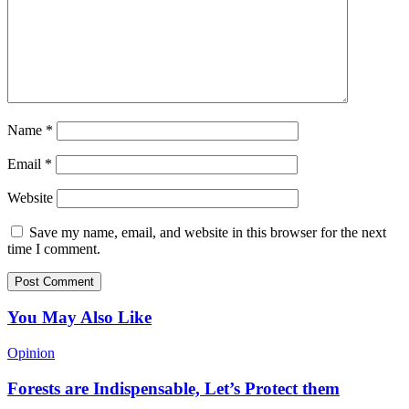
Name
*
Email
*
Website
Save my name, email, and website in this browser for the next
time I comment.
You May Also Like
Opinion
Forests are Indispensable, Let’s Protect them