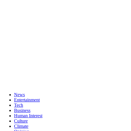
News
Entertainment
Tech
Business
Human Interest
Culture
Climate