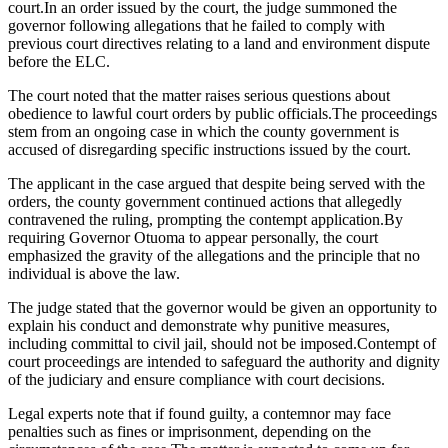
court.In an order issued by the court, the judge summoned the
governor following allegations that he failed to comply with
previous court directives relating to a land and environment dispute
before the ELC.
The court noted that the matter raises serious questions about
obedience to lawful court orders by public officials.The proceedings
stem from an ongoing case in which the county government is
accused of disregarding specific instructions issued by the court.
The applicant in the case argued that despite being served with the
orders, the county government continued actions that allegedly
contravened the ruling, prompting the contempt application.By
requiring Governor Otuoma to appear personally, the court
emphasized the gravity of the allegations and the principle that no
individual is above the law.
The judge stated that the governor would be given an opportunity to
explain his conduct and demonstrate why punitive measures,
including committal to civil jail, should not be imposed.Contempt of
court proceedings are intended to safeguard the authority and dignity
of the judiciary and ensure compliance with court decisions.
Legal experts note that if found guilty, a contemnor may face
penalties such as fines or imprisonment, depending on the