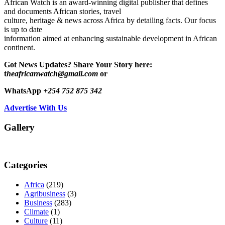
African Watch is an award-winning digital publisher that defines
and documents African stories, travel
culture, heritage & news across Africa by detailing facts. Our focus
is up to date
information aimed at enhancing sustainable development in African
continent.
Got News Updates?
Share Your Story here:
t
heafricanwatch@gmail.com
or
WhatsApp
+254 752 875 342
Advertise With Us
Gallery
Categories
Africa
(219)
Agribusiness
(3)
Business
(283)
Climate
(1)
Culture
(11)