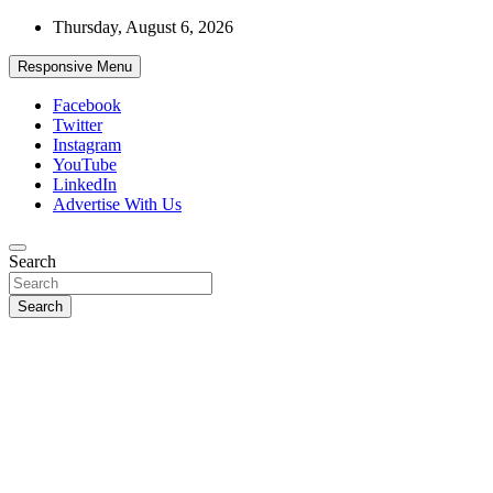
Skip
Thursday, August 6, 2026
to
content
Responsive Menu
Facebook
Twitter
Instagram
YouTube
LinkedIn
Advertise With Us
Accurate & Timely News
Search
African Watch
Search