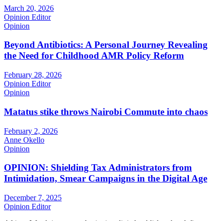
March 20, 2026
Opinion Editor
Opinion
Beyond Antibiotics: A Personal Journey Revealing
the Need for Childhood AMR Policy Reform
February 28, 2026
Opinion Editor
Opinion
Matatus stike throws Nairobi Commute into chaos
February 2, 2026
Anne Okello
Opinion
OPINION: Shielding Tax Administrators from
Intimidation, Smear Campaigns in the Digital Age
December 7, 2025
Opinion Editor