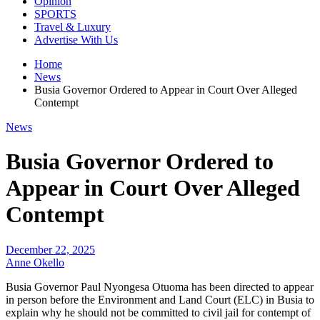
Opinion
SPORTS
Travel & Luxury
Advertise With Us
Home
News
Busia Governor Ordered to Appear in Court Over Alleged
Contempt
News
Busia Governor Ordered to
Appear in Court Over Alleged
Contempt
December 22, 2025
Anne Okello
Busia Governor Paul Nyongesa Otuoma has been directed to appear
in person before the Environment and Land Court (ELC) in Busia to
explain why he should not be committed to civil jail for contempt of